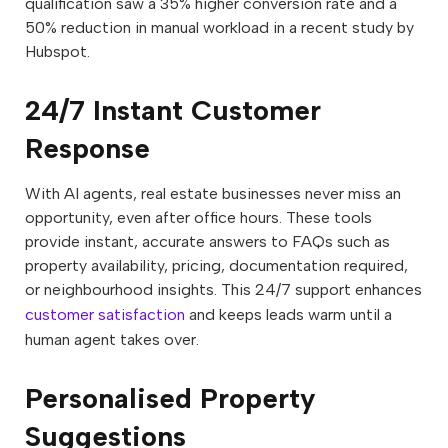
qualification saw a 35% higher conversion rate and a
50% reduction in manual workload in a recent study by
Hubspot.
24/7 Instant Customer
Response
With AI agents, real estate businesses never miss an
opportunity, even after office hours. These tools
provide instant, accurate answers to FAQs such as
property availability, pricing, documentation required,
or neighbourhood insights. This 24/7 support enhances
customer satisfaction
and keeps leads warm until a
human agent takes over.
Personalised Property
Suggestions