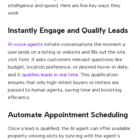
intelligence and speed. Here are five key ways they
work:
Instantly Engage and Qualify Leads
AI voice agents
initiate conversations the moment a
user lands on a listing or website and fills out the site
visit form. It asks customers relevant questions like
budget, location preference, or desired move-in date,
and it
qualifies leads in real time
. This qualification
ensures that only high-intent buyers or renters are
passed to human agents, saving time and boosting
efficiency.
Automate Appointment Scheduling
Once a lead is qualified, the AI agent can offer available
property viewing slots by syncing with the agent’s