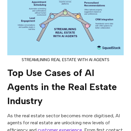
STREAMLINING REAL ESTATE WITH AI AGENTS
Top Use Cases of AI
Agents in the Real Estate
Industry
As the real estate sector becomes more digitised, AI
agents for real estate are unlocking new levels of
efficiency and
customer experience
. From first contact