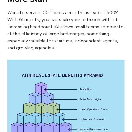
Want to serve 5,000 leads a month instead of 500?
With AI agents, you can scale your outreach without
increasing headcount. AI allows small teams to operate
at the efficiency of large brokerages, something
especially valuable for startups, independent agents,
and growing agencies.