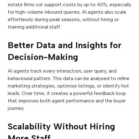
estate firms cut support costs by up to 40%, especially
for high-volume inbound queries. AI agents also scale
effortlessly during peak seasons, without hiring or
training additional staff.
Better Data and Insights for
Decision-Making
AI agents track every interaction, user query, and
behavioural pattern. This data can be analysed to refine
marketing strategies, optimise listings, or identify hot
leads. Over time, it creates a powerful feedback loop
that improves both agent performance and the buyer
journey.
Scalability Without Hiring
More Staff