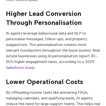
Higher Lead Conversion
Through Personalisation
AI agents leverage behavioural data and NLP to
personalise messages, follow-ups, and property
suggestions. This personalisation creates more
relevant touchpoints throughout the buyer journey. Real
estate businesses using AI personalisation report 30–
50% higher engagement rates, according to a 2025
Salesforce study
.
Lower Operational Costs
By offloading routine tasks like answering FAQs,
managing calendars, and qualifying leads, AI agents
reduce the need for large support teams. This helps real