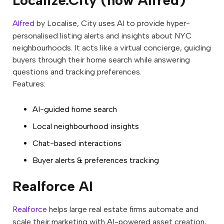
Localize.City (now Alfred)
Alfred
by Localise, City uses AI to provide hyper-
personalised listing alerts and insights about NYC
neighbourhoods. It acts like a virtual concierge, guiding
buyers through their home search while answering
questions and tracking preferences.
Features:
AI-guided home search
Local neighbourhood insights
Chat-based interactions
Buyer alerts & preferences tracking
Realforce AI
Realforce
helps large real estate firms automate and
scale their marketing with AI-powered asset creation,