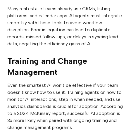
Many real estate teams already use CRMs, listing
platforms, and calendar apps. AI agents must integrate
smoothly with these tools to avoid workflow
disruption. Poor integration can lead to duplicate
records, missed follow-ups, or delays in syncing lead
data, negating the efficiency gains of AI.
Training and Change
Management
Even the smartest AI won’t be effective if your team
doesn’t know how to use it. Training agents on how to
monitor AI interactions, step in when needed, and use
analytics dashboards is crucial for adoption. According
to a 2024 McKinsey report, successful AI adoption is
3x more likely when paired with ongoing training and
change management programs.