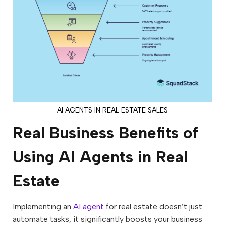
AI AGENTS IN REAL ESTATE SALES
Real Business Benefits of
Using AI Agents in Real
Estate
Implementing an
AI agent
for real estate doesn’t just
automate tasks, it significantly boosts your business