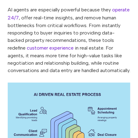
AI agents are especially powerful because they
operate
24/7
, offer real-time insights, and remove human
bottlenecks from critical workflows. From instantly
responding to buyer inquiries to providing data-
backed property recommendations, these tools
redefine
customer experience
in real estate. For
agents, it means more time for high-value tasks like
negotiation and relationship building, while routine
conversations and data entry are handled automatically.