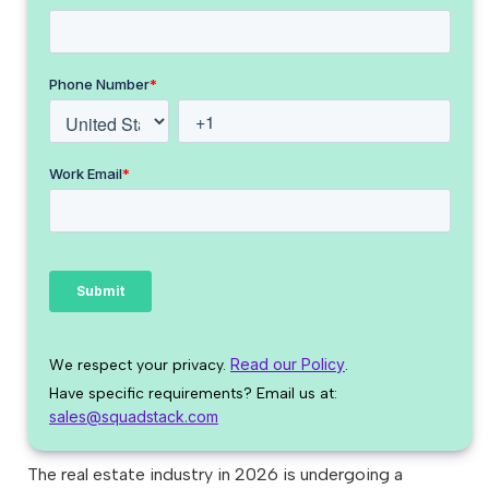
Read our Policy
We respect your privacy.
.
Have specific requirements? Email us at:
sales@squadstack.com
The real estate industry in 2026 is undergoing a