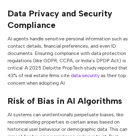
Data Privacy and Security
Compliance
AI agents handle sensitive personal information such as
contact details, financial preferences, and even ID
documents. Ensuring compliance with data protection
regulations (like GDPR, CCPA, or India’s DPDP Act) is
critical. A 2025 Deloitte PropTech study reported that
43% of real estate firms cite
data security
as their top
concern when adopting AI.
Risk of Bias in AI Algorithms
AI systems can unintentionally perpetuate biases, like
recommending properties in certain areas based on
historical user behaviour or demographic data. This can