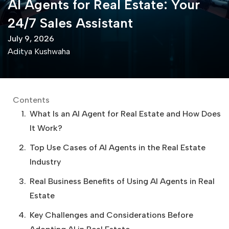
AI Agents for Real Estate: Your
24/7 Sales Assistant
July 9, 2026
Aditya Kushwaha
Contents
What Is an AI Agent for Real Estate and How Does
It Work?
Top Use Cases of AI Agents in the Real Estate
Industry
Real Business Benefits of Using AI Agents in Real
Estate
Key Challenges and Considerations Before