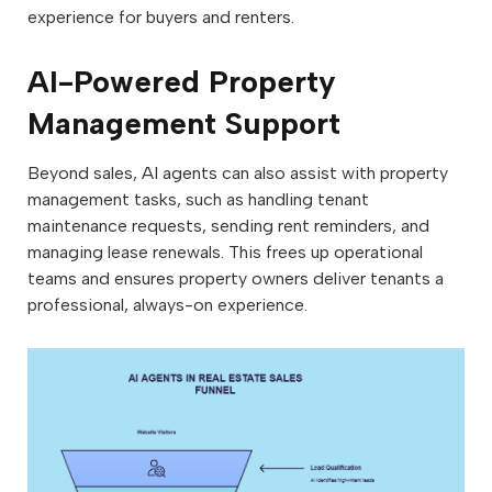
experience for buyers and renters.
AI-Powered Property
Management Support
Beyond sales, AI agents can also assist with property
management tasks, such as handling tenant
maintenance requests, sending rent reminders, and
managing lease renewals. This frees up operational
teams and ensures property owners deliver tenants a
professional, always-on experience.