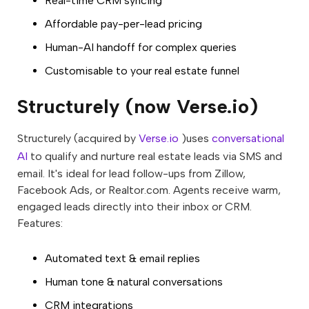
Real-time CRM syncing
Affordable pay-per-lead pricing
Human-AI handoff for complex queries
Customisable to your real estate funnel
Structurely (now Verse.io)
Structurely (acquired by
Verse.io
)uses
conversational
AI
to qualify and nurture real estate leads via SMS and
email. It's ideal for lead follow-ups from Zillow,
Facebook Ads, or Realtor.com. Agents receive warm,
engaged leads directly into their inbox or CRM.
Features:
Automated text & email replies
Human tone & natural conversations
CRM integrations