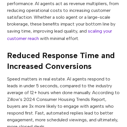
performance. AI agents act as revenue multipliers, from
reducing operational costs to increasing customer
satisfaction. Whether a solo agent or a large-scale
brokerage, these benefits impact your bottom line by
saving time, improving lead quality, and
scaling your
customer reach
with minimal effort.
Reduced Response Time and
Increased Conversions
Speed matters in real estate. AI agents respond to
leads in under 5 seconds, compared to the industry
average of 12+ hours when done manually. According to
Zillow’s 2024 Consumer Housing Trends Report,
buyers are 3x more likely to engage with agents who
respond first. Fast, automated replies lead to better
engagement, more scheduled viewings, and ultimately,
more closed deals.