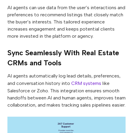
AI agents can use data from the user’s interactions and
preferences to recommend listings that closely match
the buyer’s interests. This tailored experience
increases engagement and keeps potential clients
more invested in the platform or agency.
Sync Seamlessly With Real Estate
CRMs and Tools
AI agents automatically log lead details, preferences,
and conversation history into
CRM systems
like
Salesforce or Zoho. This integration ensures smooth
handoffs between AI and human agents, improves team
collaboration, and makes tracking sales pipelines easier.