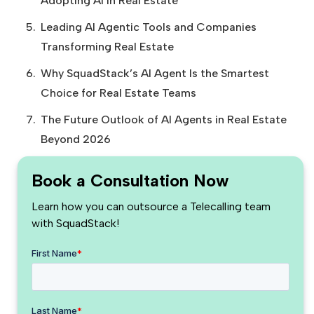
Adopting AI in Real Estate
Leading AI Agentic Tools and Companies
Transforming Real Estate
Why SquadStack’s AI Agent Is the Smartest
Choice for Real Estate Teams
The Future Outlook of AI Agents in Real Estate
Beyond 2026
Book a Consultation Now
Learn how you can outsource a Telecalling team
with SquadStack!