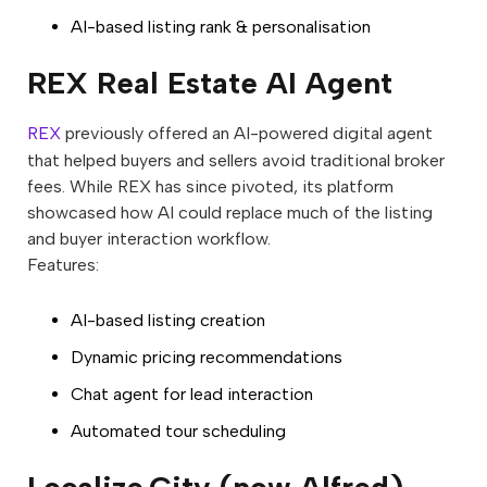
AI-based listing rank & personalisation
REX Real Estate AI Agent
REX
previously offered an AI-powered digital agent
that helped buyers and sellers avoid traditional broker
fees. While REX has since pivoted, its platform
showcased how AI could replace much of the listing
and buyer interaction workflow.
Features:
AI-based listing creation
Dynamic pricing recommendations
Chat agent for lead interaction
Automated tour scheduling