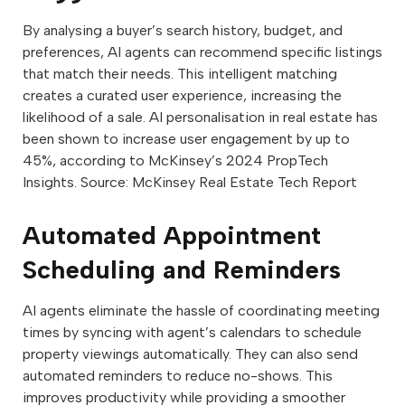
By analysing a buyer’s search history, budget, and
preferences, AI agents can recommend specific listings
that match their needs. This intelligent matching
creates a curated user experience, increasing the
likelihood of a sale. AI personalisation in real estate has
been shown to increase user engagement by up to
45%, according to McKinsey’s 2024 PropTech
Insights. Source: McKinsey Real Estate Tech Report
Automated Appointment
Scheduling and Reminders
AI agents eliminate the hassle of coordinating meeting
times by syncing with agent’s calendars to schedule
property viewings automatically. They can also send
automated reminders to reduce no-shows. This
improves productivity while providing a smoother