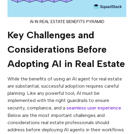
AI IN REAL ESTATE BENEFITS PYRAMID
Key Challenges and
Considerations Before
Adopting AI in Real Estate
While the benefits of using an AI agent for real estate
are substantial, successful adoption requires careful
planning. Like any powerful tool, AI must be
implemented with the right guardrails to ensure
security, compliance, and a
seamless user experience
.
Below are the most important challenges and
considerations real estate professionals should
address before deploying AI agents in their workflows.