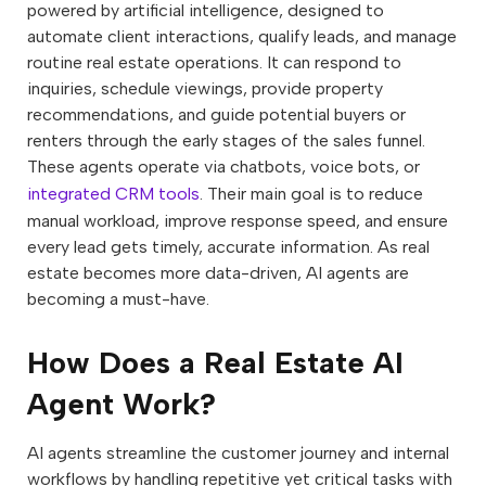
powered by artificial intelligence, designed to
automate client interactions, qualify leads, and manage
routine real estate operations. It can respond to
inquiries, schedule viewings, provide property
recommendations, and guide potential buyers or
renters through the early stages of the sales funnel.
These agents operate via chatbots, voice bots, or
integrated CRM tools
. Their main goal is to reduce
manual workload, improve response speed, and ensure
every lead gets timely, accurate information. As real
estate becomes more data-driven, AI agents are
becoming a must-have.
How Does a Real Estate AI
Agent Work?
AI agents streamline the customer journey and internal
workflows by handling repetitive yet critical tasks with