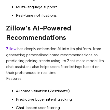
Multi-language support
Real-time notifications
Zillow’s AI-Powered
Recommendations
Zillow
has deeply embedded AI into its platform, from
generating personalised home recommendations to
predicting pricing trends using its Zestimate model. Its
chat assistant also helps users filter listings based on
their preferences in real time.
Features:
AI home valuation (Zestimate)
Predictive buyer intent tracking
Chat-based user filtering