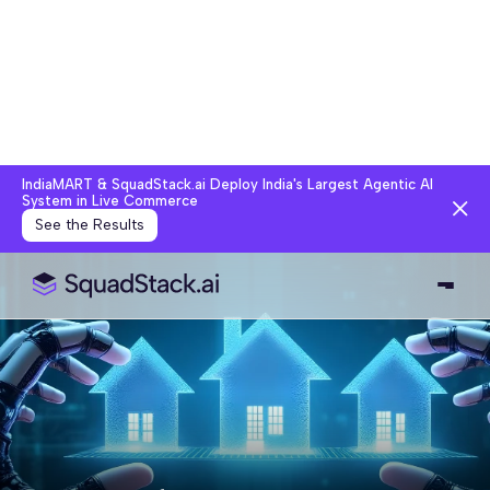
IndiaMART & SquadStack.ai Deploy India's Largest Agentic AI
System in Live Commerce
See the Results