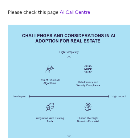
Please check this page
AI Call Centre