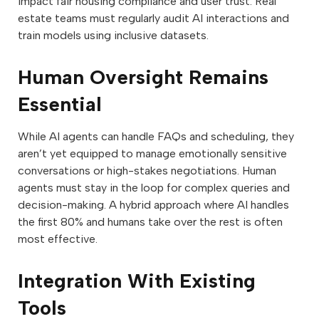
impact fair housing compliance and user trust. Real
estate teams must regularly audit AI interactions and
train models using inclusive datasets.
Human Oversight Remains
Essential
While AI agents can handle FAQs and scheduling, they
aren’t yet equipped to manage emotionally sensitive
conversations or high-stakes negotiations. Human
agents must stay in the loop for complex queries and
decision-making. A hybrid approach where AI handles
the first 80% and humans take over the rest is often
most effective.
Integration With Existing
Tools