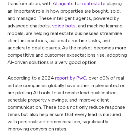
transformation, with
AI agents for real estate
playing
an important role in how properties are bought, sold,
and managed. These intelligent agents, powered by
advanced chatbots,
voice bots
, and machine learning
models, are helping real estate businesses streamline
client interactions, automate routine tasks, and
accelerate deal closures. As the market becomes more
competitive and customer expectations rise, adopting
AI-driven solutions is a very good option.
According to a 2024
report by PwC
, over 60% of real
estate companies globally have either implemented or
are piloting AI tools to automate lead qualification,
schedule property viewings, and improve client
communication. These tools not only reduce response
times but also help ensure that every lead is nurtured
with personalised communication, significantly
improving conversion rates.