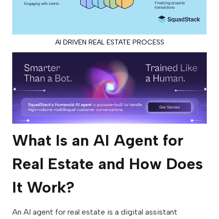
AI DRIVEN REAL ESTATE PROCESS
What Is an AI Agent for
Real Estate and How Does
It Work?
An AI agent for real estate is a digital assistant