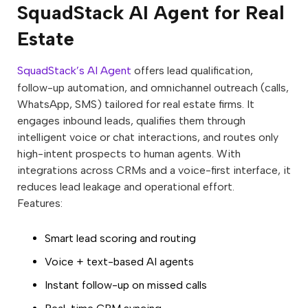
SquadStack AI Agent for Real
Estate
SquadStack’s AI Agent
offers lead qualification,
follow-up automation, and omnichannel outreach (calls,
WhatsApp, SMS) tailored for real estate firms. It
engages inbound leads, qualifies them through
intelligent voice or chat interactions, and routes only
high-intent prospects to human agents. With
integrations across CRMs and a voice-first interface, it
reduces lead leakage and operational effort.
Features:
Smart lead scoring and routing
Voice + text-based AI agents
Instant follow-up on missed calls