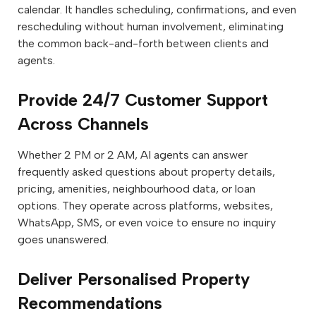
calendar. It handles scheduling, confirmations, and even
rescheduling without human involvement, eliminating
the common back-and-forth between clients and
agents.
Provide 24/7 Customer Support
Across Channels
Whether 2 PM or 2 AM, AI agents can answer
frequently asked questions about property details,
pricing, amenities, neighbourhood data, or loan
options. They operate across platforms, websites,
WhatsApp, SMS, or even voice to ensure no inquiry
goes unanswered.
Deliver Personalised Property
Recommendations