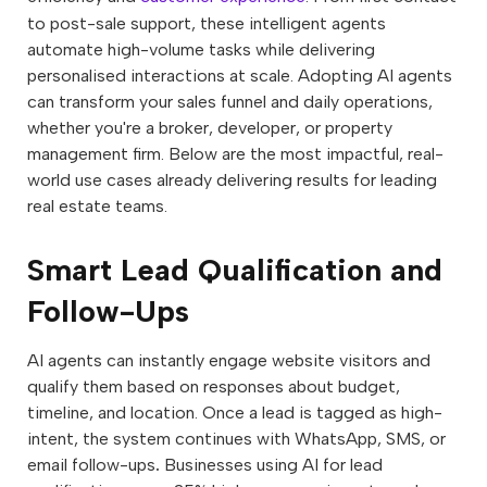
to post-sale support, these intelligent agents
automate high-volume tasks while delivering
personalised interactions at scale. Adopting AI agents
can transform your sales funnel and daily operations,
whether you're a broker, developer, or property
management firm. Below are the most impactful, real-
world use cases already delivering results for leading
real estate teams.
Smart Lead Qualification and
Follow-Ups
AI agents can instantly engage website visitors and
qualify them based on responses about budget,
timeline, and location. Once a lead is tagged as high-
intent, the system continues with WhatsApp, SMS, or
email follow-ups
.
Businesses using AI for lead