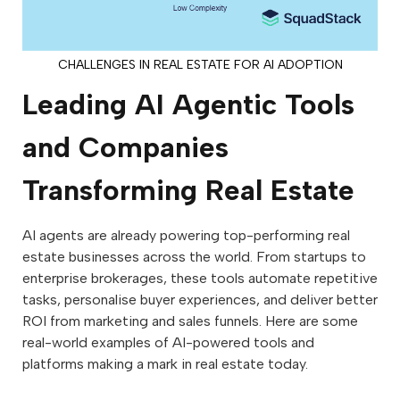
CHALLENGES IN REAL ESTATE FOR AI ADOPTION
Leading AI Agentic Tools
and Companies
Transforming Real Estate
AI agents are already powering top-performing real
estate businesses across the world. From startups to
enterprise brokerages, these tools automate repetitive
tasks, personalise buyer experiences, and deliver better
ROI from marketing and sales funnels. Here are some
real-world examples of AI-powered tools and
platforms making a mark in real estate today.