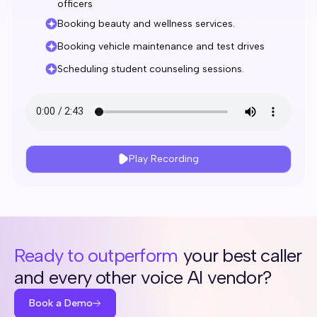
officers
Booking beauty and wellness services.
Booking vehicle maintenance and test drives
Scheduling student counseling sessions.
Play Recording
Ready to outperform
your best caller
and every other voice AI vendor?
Book a Demo