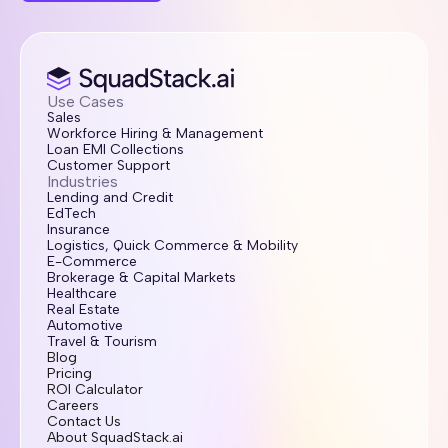
Use Cases
Sales
Workforce Hiring & Management
Loan EMI Collections
Customer Support
Industries
Lending and Credit
EdTech
Insurance
Logistics, Quick Commerce & Mobility
E-Commerce
Brokerage & Capital Markets
Healthcare
Real Estate
Automotive
Travel & Tourism
Blog
Pricing
ROI Calculator
Careers
Contact Us
About SquadStack.ai