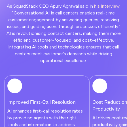
As SquadStack CEO Apurv Agrawal said in
his Interview
,
"Conversational AI in call centers enables real-time
customer engagement by answering queries, resolving
issues, and guiding users through processes efficiently."
AI is revolutionising contact centers, making them more
efficient, customer-focused, and cost-effective.
Integrating AI tools and technologies ensures that call
centers meet customer's demands while driving
operational excellence.
Improved First-Call Resolution
Cost Reduction
Productivity
AI enhances first-call resolution rates
by providing agents with the right
AI drives cost r
tools and information to address
productivity gai