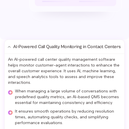
AI-Powered Call Quality Monitoring in Contact Centers
An AI-powered call center quality management software
helps monitor customer-agent interactions to enhance the
overall customer experience. It uses AI, machine learning,
and speech analytics tools to assess and improve these
interactions.
When managing a large volume of conversations with
predefined quality metrics, an AI-based QMS becomes
essential for maintaining consistency and efficiency.
It ensures smooth operations by reducing resolution
times, automating quality checks, and simplifying
performance evaluations.