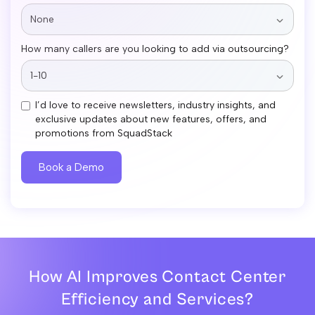
How many callers are you looking to add via outsourcing?
I’d love to receive newsletters, industry insights, and
exclusive updates about new features, offers, and
promotions from SquadStack
How AI Improves Contact Center
Efficiency and Services?