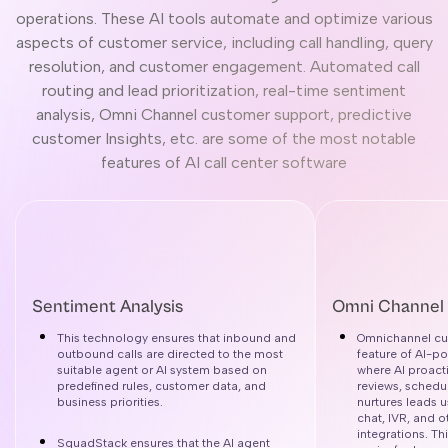
operations. These AI tools automate and optimize various
aspects of customer service, including call handling, query
resolution, and customer engagement. Automated call
routing and lead prioritization, real-time sentiment
analysis, Omni Channel customer support, predictive
customer Insights, etc. are some of the most notable
features of AI call center software
Sentiment Analysis
Omni Channel
This technology ensures that inbound and
Omnichannel cus
outbound calls are directed to the most
feature of AI-p
suitable agent or AI system based on
where AI proact
predefined rules, customer data, and
reviews, schedu
business priorities.
nurtures leads 
chat, IVR, and 
integrations. T
SquadStack ensures that the AI agent