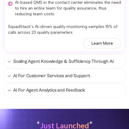
AI-based QMS in the contact center eliminates the need
to hire an entire team for quality assurance, thus
reducing team costs.
SquadStack’s AI-driven quality monitoring samples 15% of
calls across 23 quality parameters
Learn More
Scaling Agent Knowledge & Sufficiency Through AI
AI For Customer Services and Support
AI For Agent Analytics and Feedback
Just Launched