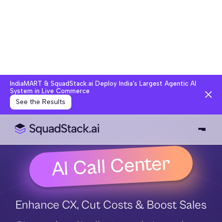
IndiaMART & SquadStack.ai Deploy India's Largest Agentic AI Syste
See the Results
AI Call Center
Enhance CX, Cut Costs & Boost Sales