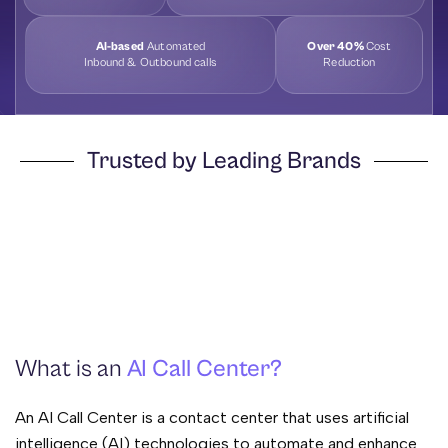
AI-based
Automated
Over 40%
Cost
Inbound & Outbound calls
Reduction
Trusted by Leading Brands
What is an
AI Call Center?
An AI Call Center is a contact center that uses artificial
intelligence (AI) technologies to automate and enhance