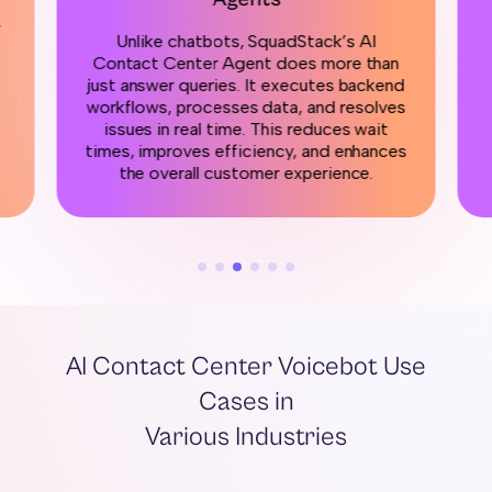
r
Unlike chatbots, SquadStack’s AI
Contact Center Agent does more than
just answer queries. It executes backend
workflows, processes data, and resolves
issues in real time. This reduces wait
times, improves efficiency, and enhances
the overall customer experience.
AI Contact Center Voicebot Use
Cases in
Various Industries