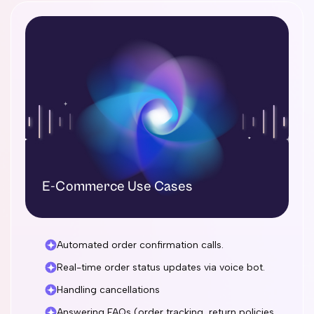
E-Commerce Use Cases
Automated order confirmation calls.
Real-time order status updates via voice bot.
Handling cancellations
Answering FAQs (order tracking, return policies,