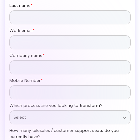
Last name
*
Work email
*
Company name
*
Mobile Number
*
Which process are you looking to transform?
How many telesales / customer support seats do you
currently have?