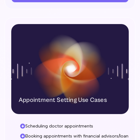
Appointment Setting Use Cases
Scheduling doctor appointments
Booking appointments with financial advisors/loan