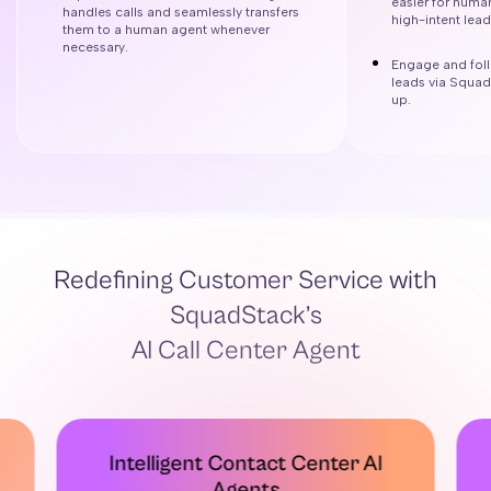
easier for huma
handles calls and seamlessly transfers
high-intent lea
them to a human agent whenever
necessary.
Engage and foll
leads via Squad
up.
Redefining Customer Service with
SquadStack’s
AI Call Center Agent
Intelligent Contact Center AI
Agents