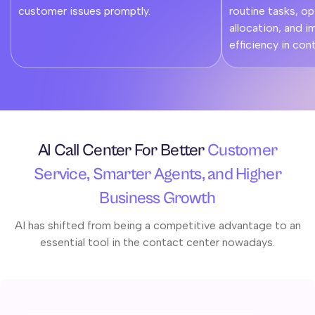
customer issues promptly.
routine tasks, o
allocation, and i
efficiency in con
AI Call Center For Better
Customer
Service, Smarter Agents, and Higher
Business Growth
AI has shifted from being a competitive advantage to an
essential tool in the contact center nowadays.