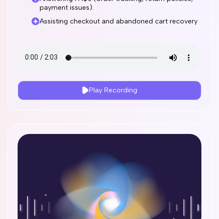
payment issues).
Assisting checkout and abandoned cart recovery
Play Recording