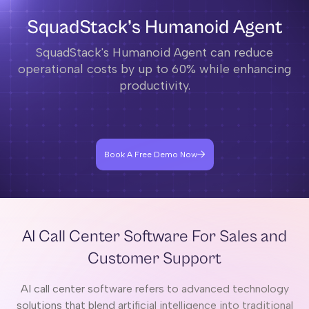
SquadStack’s Humanoid Agent
SquadStack's Humanoid Agent can reduce
operational costs by up to 60% while enhancing
productivity.
Book A Free Demo Now
AI Call Center Software For Sales and
Customer Support
AI call center software refers to advanced technology
solutions that blend artificial intelligence into traditional