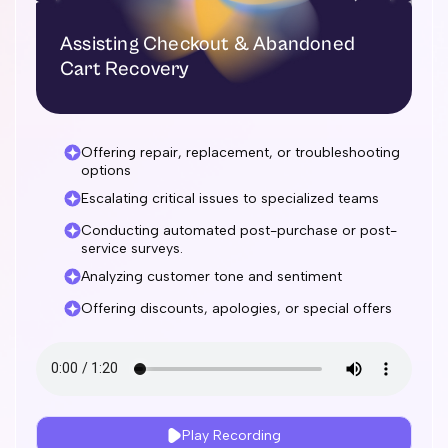
Assisting Checkout & Abandoned
Cart Recovery
Offering repair, replacement, or troubleshooting
options
Escalating critical issues to specialized teams
Conducting automated post-purchase or post-
service surveys.
Analyzing customer tone and sentiment
Offering discounts, apologies, or special offers
Play Recording