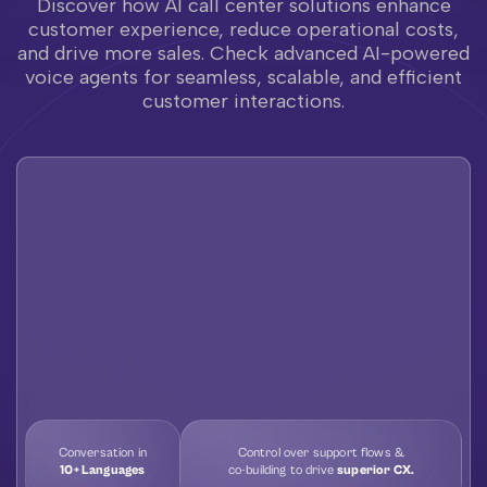
Discover how AI call center solutions enhance
customer experience, reduce operational costs,
and drive more sales. Check advanced AI-powered
voice agents for seamless, scalable, and efficient
customer interactions.
Conversation in
Control over support flows &
10+ Languages
co-building to drive
superior CX.