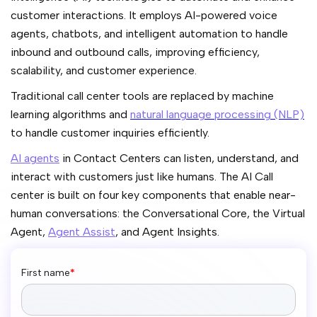
customer interactions. It employs AI-powered voice
agents, chatbots, and intelligent automation to handle
inbound and outbound calls, improving efficiency,
scalability, and customer experience.
Traditional call center tools are replaced by machine
learning algorithms and
natural language processing (NLP)
to handle customer inquiries efficiently.
AI agents
in Contact Centers can listen, understand, and
interact with customers just like humans. The AI Call
center is built on four key components that enable near-
human conversations: the Conversational Core, the Virtual
Agent,
Agent Assist
, and Agent Insights.
First name
*