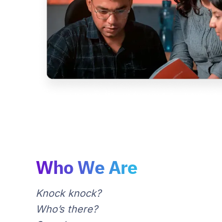
Who We Are
Knock knock?
Who’s there?