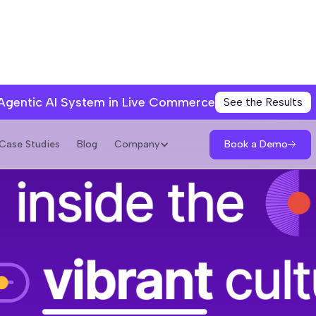
 Agentic AI System in Live Commerce
See the Results
Book a Demo
Case Studies
Blog
Company