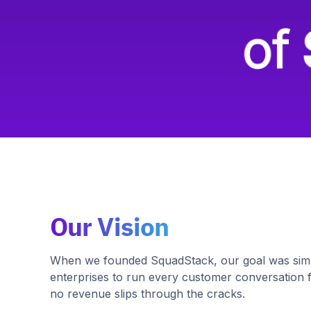
Our Vision
When we founded SquadStack, our goal was simp
enterprises to run every customer conversation 
no revenue slips through the cracks.