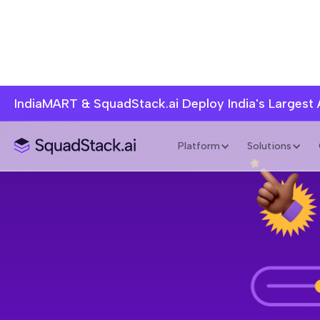
IndiaMART & SquadStack.ai Deploy India's Largest
Platform
Solutions