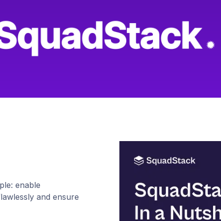
le: enable
flawlessly and ensure