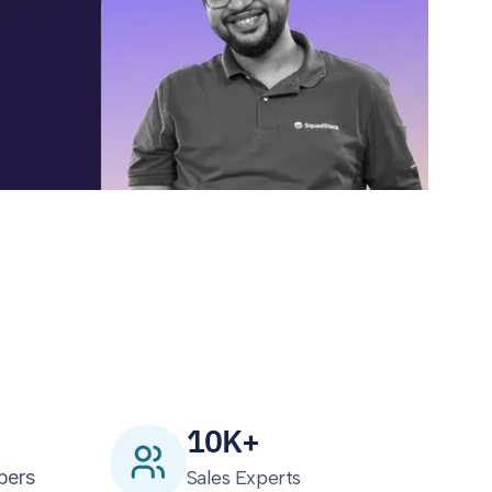
10K+
bers
Sales Experts