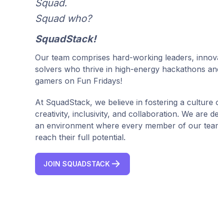
Squad.
Squad who?
SquadStack!
Our team comprises hard-working leaders, innov
solvers who thrive in high-energy hackathons an
gamers on Fun Fridays!
At SquadStack, we believe in fostering a culture 
creativity, inclusivity, and collaboration. We are d
an environment where every member of our team
reach their full potential.
JOIN SQUADSTACK