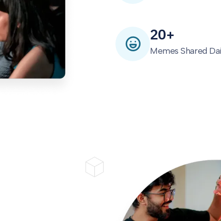
20+
Memes Shared Dai