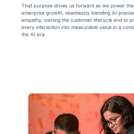
That purpose drives us forward as we power the
enterprise growth, seamlessly blending AI preci
empathy, owning the customer lifecycle end to e
every interaction into measurable value in a conta
the AI era.