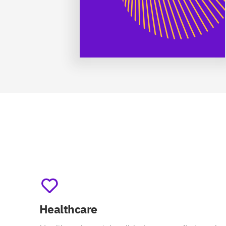
Healthcare