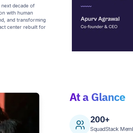
 next decade of
sion with human
nd, and transforming
ct center rebuilt for
At a Glance
200+
SquadStack Mem