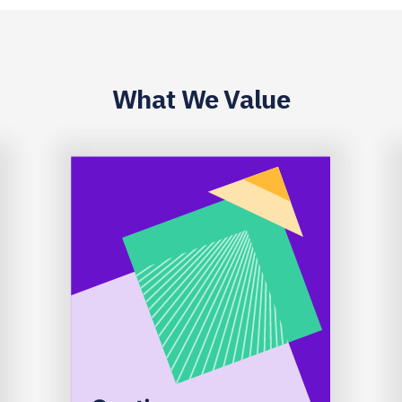
What We Value