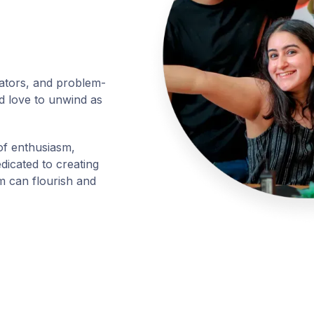
ators, and problem-
d love to unwind as
of enthusiasm,
edicated to creating
 can flourish and