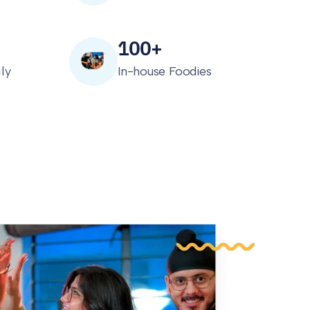
100+
ly
In-house Foodies