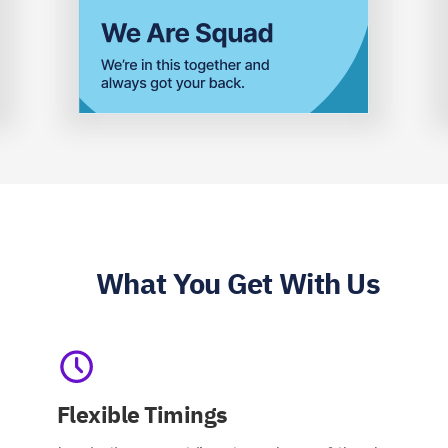
What You Get With Us
Flexible Timings