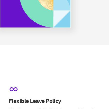
Flexible Leave Policy