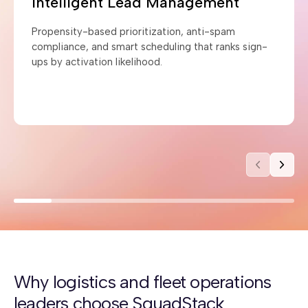
Intelligent Lead Management
Propensity-based prioritization, anti-spam
compliance, and smart scheduling that ranks sign-
ups by activation likelihood.
Why logistics and fleet operations
leaders choose SquadStack