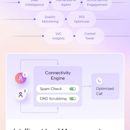
Lead
Humanoid AI
Omnichannel
Intelligence
Agent
Engagement
Quality
ROI
Monitoring
Optimizer
VoC
Control
Insights
Tower