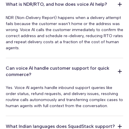
What is NDR/RTO, and how does voice AI help?
NDR (Non-Delivery Report) happens when a delivery attempt
fails because the customer wasn't home or the address was
wrong. Voice AI calls the customer immediately to confirm the
correct address and schedule re-delivery, reducing RTO rates
and repeat delivery costs at a fraction of the cost of human
agents.
Can voice AI handle customer support for quick
commerce?
Yes. Voice AI agents handle inbound support queries like
order status, refund requests, and delivery issues, resolving
routine calls autonomously and transferring complex cases to
human agents with full context from the conversation.
What Indian languages does SquadStack support?