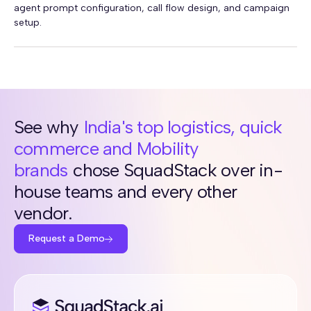
agent prompt configuration, call flow design, and campaign
setup.
See why
India's top logistics, quick
commerce and Mobility
brands
chose SquadStack over in-
house teams and every other
vendor.
Request a Demo