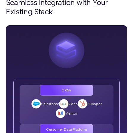
Seamless Integration with Your
Existing Stack
Memory
SquadStack.ai:
Persistent across sessions and channels, riders never
repeat themselves
Typical Voice AI Vendor:
Every call starts cold
Long Conversations
CRMs
SquadStack.ai:
No drift on even 30-turn complex calls
Salesforce
Zoho
Hubspot
Typical Voice AI Vendor:
Meritto
Loops, contradicts, or breaks after 10+ turns
Customer Data Platform