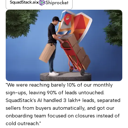
"We were reaching barely 10% of our monthly
sign-ups, leaving 90% of leads untouched.
SquadStack's AI handled 3 lakh+ leads, separated
sellers from buyers automatically, and got our
onboarding team focused on closures instead of
cold outreach."