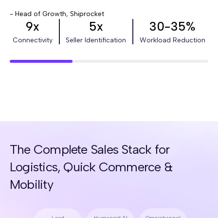
- Head of Growth, Shiprocket
9x
5x
30-35%
Connectivity
Seller Identification
Workload Reduction
The Complete Sales Stack for
Logistics, Quick Commerce &
Mobility