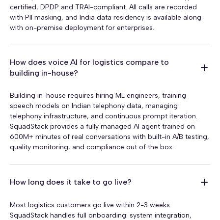
certified, DPDP and TRAI-compliant. All calls are recorded
with PII masking, and India data residency is available along
with on-premise deployment for enterprises.
How does voice AI for logistics compare to
building in-house?
Building in-house requires hiring ML engineers, training
speech models on Indian telephony data, managing
telephony infrastructure, and continuous prompt iteration.
SquadStack provides a fully managed AI agent trained on
600M+ minutes of real conversations with built-in A/B testing,
quality monitoring, and compliance out of the box.
How long does it take to go live?
Most logistics customers go live within 2-3 weeks.
SquadStack handles full onboarding: system integration,