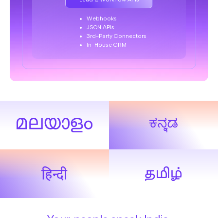
Webhooks
JSON APIs
3rd-Party Connectors
In-House CRM