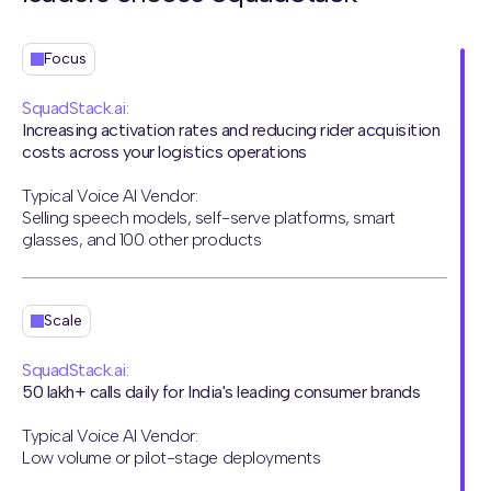
Focus
SquadStack.ai:
Increasing activation rates and reducing rider acquisition
costs across your logistics operations
Typical Voice AI Vendor:
Selling speech models, self-serve platforms, smart
glasses, and 100 other products
Scale
SquadStack.ai:
50 lakh+ calls daily for India's leading consumer brands
Typical Voice AI Vendor:
Low volume or pilot-stage deployments