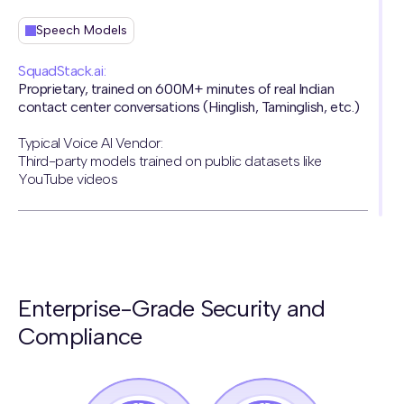
Speech Models
SquadStack.ai:
Proprietary, trained on 600M+ minutes of real Indian
contact center conversations (Hinglish, Taminglish, etc.)
Typical Voice AI Vendor:
Third-party models trained on public datasets like
YouTube videos
Naturalness
SquadStack.ai:
Enterprise-Grade Security and
Human-like voice AI agents that have passed the turing
test
Compliance
Typical Voice AI Vendor:
Sounds robotic, struggles with language switching and
background noise