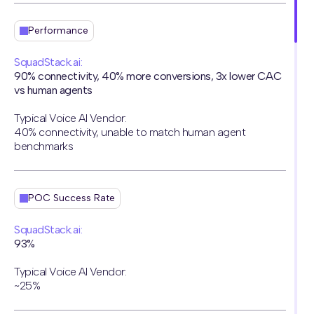
Performance
SquadStack.ai:
90% connectivity, 40% more conversions, 3x lower CAC
vs human agents
Typical Voice AI Vendor:
40% connectivity, unable to match human agent
benchmarks
POC Success Rate
SquadStack.ai:
93%
Typical Voice AI Vendor:
~25%