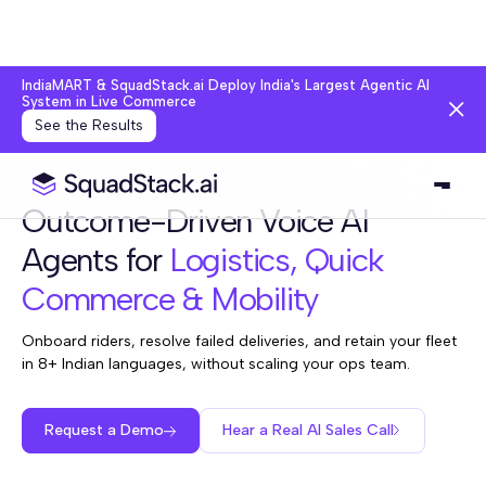
IndiaMART & SquadStack.ai Deploy India's Largest Agentic AI
System in Live Commerce
See the Results
Outcome-Driven Voice AI
Agents for
Logistics, Quick
Commerce & Mobility
Onboard riders, resolve failed deliveries, and retain your fleet
in 8+ Indian languages, without scaling your ops team.
Request a Demo
Hear a Real AI Sales Call