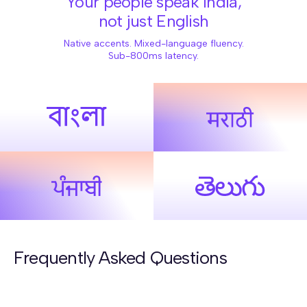
Your people speak India,
not just English
Native accents. Mixed-language fluency.
Sub-800ms latency.
Frequently Asked Questions