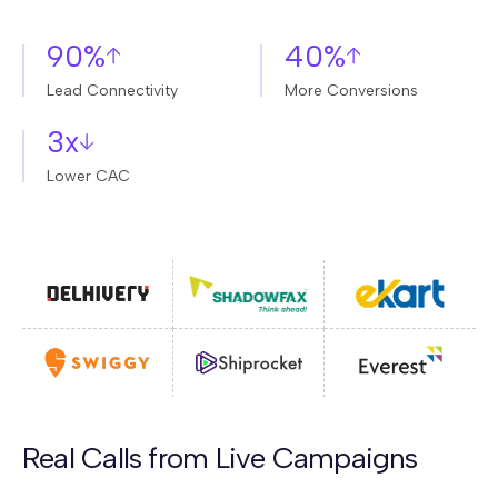
90%
40%
Lead Connectivity
More Conversions
3x
Lower CAC
Real Calls from Live Campaigns