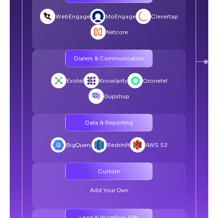
Compliance
WebEngage
MoEngage
Clevertap
SquadStack.ai:
Netcore
ISO 27001, ISO 27701, SOC 2 Type II, DPDP, TRAI-
compliant
Dialers & Communication
Typical Voice AI Vendor:
Minimal compliance
Exotel
Knowlarity
Ozonetel
Gupshup
Team
Data & Reporting
SquadStack.ai:
BigQuery
Redshift
AWS S3
Agile team of product managers, forward-deployed
engineers, and data scientists focused on improving your
business metrics
Custom
Typical Voice AI Vendor:
Add Your Own
Account managers with limited technical depth
Lead & Workflow APIs