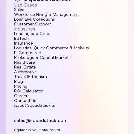
Use Cases
Sales
Workforce Hiring & Management
Loan EMI Collections
Customer Support
Industries
Lending and Credit
EdTech
Insurance
Logistics, Quick Commerce & Mobility
E-Commerce
Brokerage & Capital Markets
Healthcare
Real Estate
Automotive
Travel & Tourism
Blog
Pricing
ROI Calculator
Careers
Contact Us
About SquadStack.ai
sales@squadstack.com
Squadrun Solutions Pvt Ltd