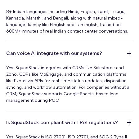
8+ Indian languages including Hindi, English, Tamil, Telugu,
Kannada, Marathi, and Bengali, along with natural mixed-
language fluency like Hinglish and Taminglish, trained on
600M+ minutes of real Indian contact center conversations.
Can voice AI integrate with our systems?
Yes. SquadStack integrates with CRMs like Salesforce and
Zoho, CDPs like MoEngage, and communication platforms
like Exotel via APIs for real-time status updates, disposition
syncing, and workflow automation. For companies without a
CRM, SquadStack supports Google Sheets-based lead
management during POC.
Is SquadStack compliant with TRAI regulations?
Yes. SquadStack is ISO 27001, ISO 27701, and SOC 2 Type II