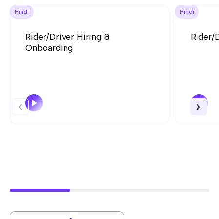
Hindi
Hindi
Rider/Driver Hiring &
Rider/
Onboarding