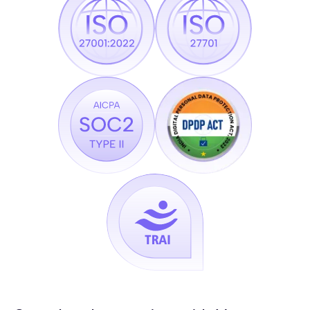
Channels
SquadStack.ai:
Call + WhatsApp + SMS + In-App with cross-channel
memory
Typical Voice AI Vendor:
Voice only
A/B testing
SquadStack.ai:
Controlled experiments on voice, prompt, channel
sequence, and timing, built in
Typical Voice AI Vendor:
Not available