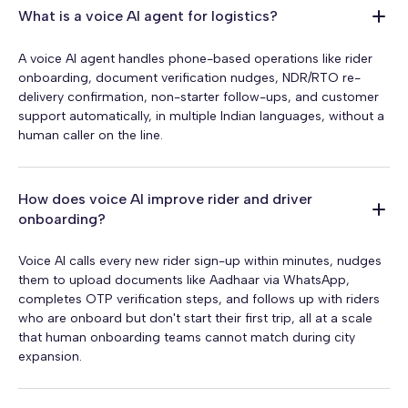
What is a voice AI agent for logistics?
A voice AI agent handles phone-based operations like rider
onboarding, document verification nudges, NDR/RTO re-
delivery confirmation, non-starter follow-ups, and customer
support automatically, in multiple Indian languages, without a
human caller on the line.
How does voice AI improve rider and driver
onboarding?
Voice AI calls every new rider sign-up within minutes, nudges
them to upload documents like Aadhaar via WhatsApp,
completes OTP verification steps, and follows up with riders
who are onboard but don't start their first trip, all at a scale
that human onboarding teams cannot match during city
expansion.