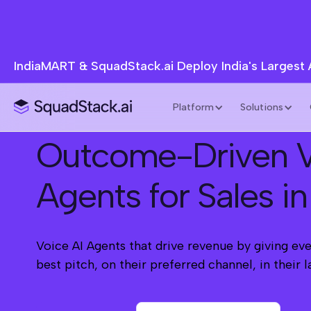
IndiaMART & SquadStack.ai Deploy India's Largest
Platform
Solutions
Outcome-Driven V
Agents for Sales in
Voice AI Agents that drive revenue by giving eve
best pitch, on their preferred channel, in their 