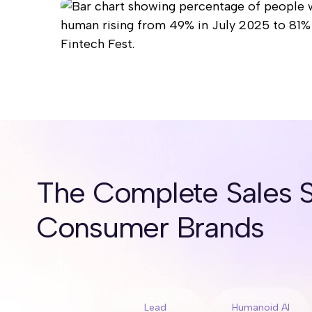
The Complete Sales S
Consumer Brands
Lead
Humanoid AI