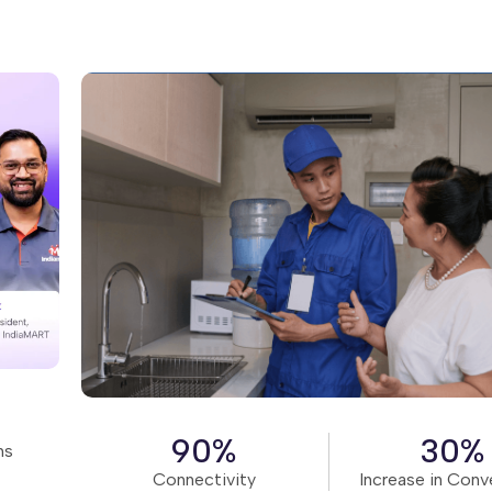
Read Story
90%
30%
ns
Connectivity
Increase in Conv