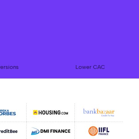
3x
ersions
Lower CAC