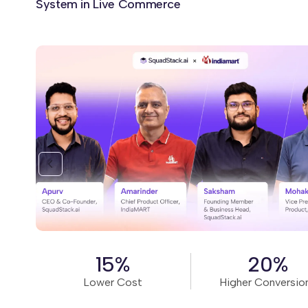
System in Live Commerce
Read Story
15%
20%
Lower Cost
Higher Conversio