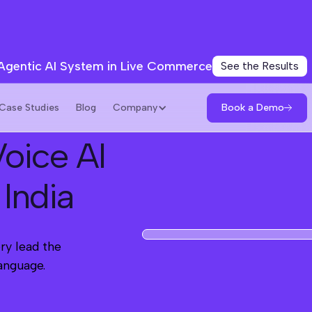
 Agentic AI System in Live Commerce
See the Results
Book a Demo
Case Studies
Blog
Company
oice AI
 India
ry lead the
language.