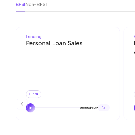
BFSI
Non-BFSI
Lending
Personal Loan Sales
Hindi
00:00
/
14:09
1x