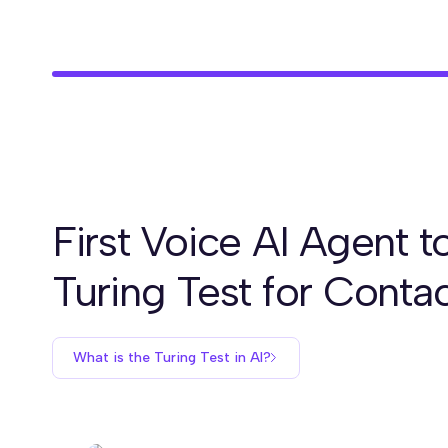
First Voice AI Agent t
Turing Test for Conta
What is the Turing Test in AI?