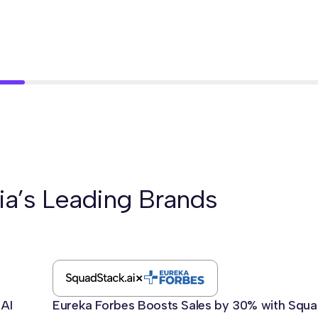
ia’s Leading Brands
 AI
Eureka Forbes Boosts Sales by 30% with Squa