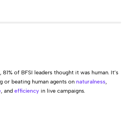
s, 81% of BFSI leaders thought it was human. It’s
ng or beating human agents on
naturalness
,
e
, and
efficiency
in live campaigns.