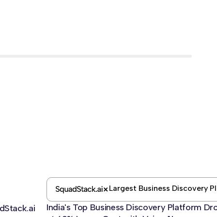
Largest Business Discovery P
India's Top Business Discovery Platform D
dStack.ai