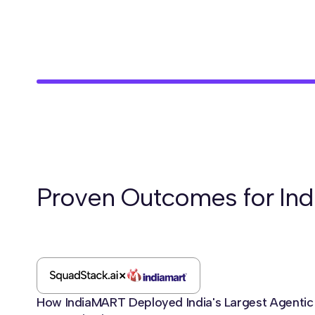
Proven Outcomes for Ind
How IndiaMART Deployed India's Largest Agentic