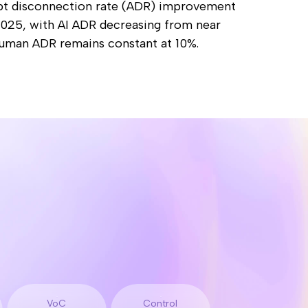
VoC
Control