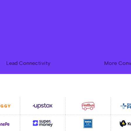
90%
40%
Lead Connectivity
More Conv