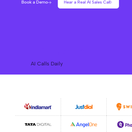
Book a Demo
Hear a Real AI Sales Call
50 Lakh+
AI Calls Daily