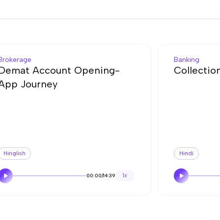
Brokerage
Banking
Demat Account Opening-
Collectio
App Journey
Hinglish
Hindi
00:00
/
14:39
1x