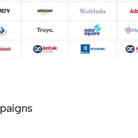
mpaigns