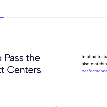
o Pass the
In blind test
also matchi
ct Centers
performanc