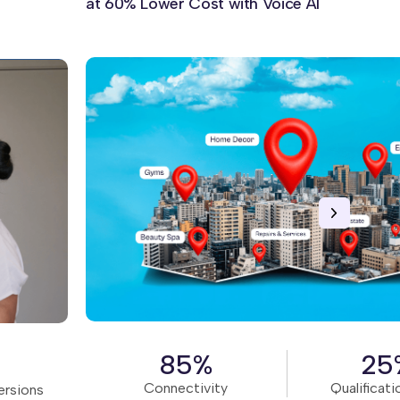
at 60% Lower Cost with Voice AI
Read Story
85%
25
Connectivity
Qualificati
ersions