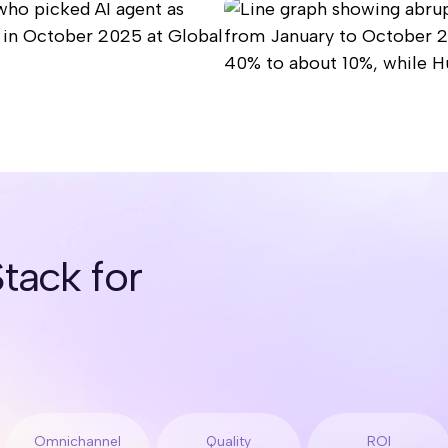
tack for
Omnichannel
Quality
ROI