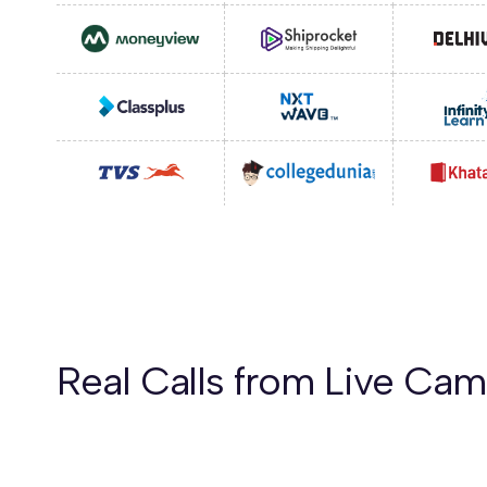
Real Calls from Live Ca