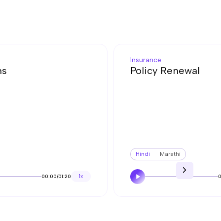
Insurance
ns
Policy Renewal
Hindi
Marathi
00:00
/
01:20
1x