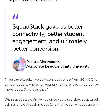
improve conversion outcomes
SquadStack gave us better
connectivity, better student
engagement, and ultimately
better conversion.
Pabitra Chakraborty
Associate Director, Amity University
"In just two weeks, we saw connectivity go from 30–40% to
almost double. And when you talk to more leads, you convert
more leads. Simple as that."
With SquadStack, Amity has unlocked a scalable, structured
admissions outreach model. One that not only keeps up with