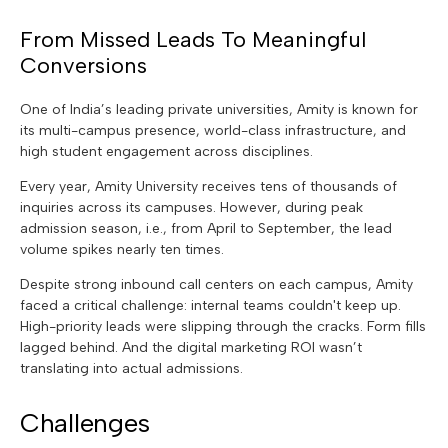
From Missed Leads To Meaningful
Conversions
One of India’s leading private universities, Amity is known for
its multi-campus presence, world-class infrastructure, and
high student engagement across disciplines.
Every year, Amity University receives tens of thousands of
inquiries across its campuses. However, during peak
admission season, i.e., from April to September, the lead
volume spikes nearly ten times.
Despite strong inbound call centers on each campus, Amity
faced a critical challenge: internal teams couldn't keep up.
High-priority leads were slipping through the cracks. Form fills
lagged behind. And the digital marketing ROI wasn’t
translating into actual admissions.
Challenges