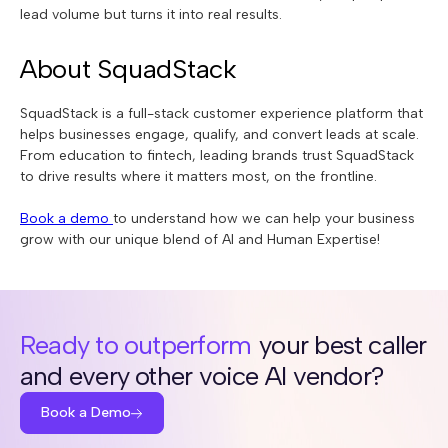
lead volume but turns it into real results.
About SquadStack
SquadStack is a full-stack customer experience platform that
helps businesses engage, qualify, and convert leads at scale.
From education to fintech, leading brands trust SquadStack
to drive results where it matters most, on the frontline.
Book a demo
to understand how we can help your business
grow with our unique blend of AI and Human Expertise!
Ready to outperform
your best caller
and every other voice AI vendor?
Book a Demo