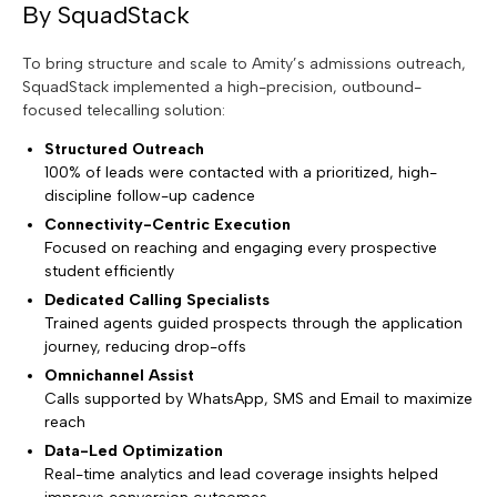
By SquadStack
To bring structure and scale to Amity’s admissions outreach,
SquadStack implemented a high-precision, outbound-
focused telecalling solution:
Structured Outreach
100% of leads were contacted with a prioritized, high-
discipline follow-up cadence
Connectivity-Centric Execution
Focused on reaching and engaging every prospective
student efficiently
Dedicated Calling Specialists
Trained agents guided prospects through the application
journey, reducing drop-offs
Omnichannel Assist
Calls supported by WhatsApp, SMS and Email to maximize
reach
Data-Led Optimization
Real-time analytics and lead coverage insights helped