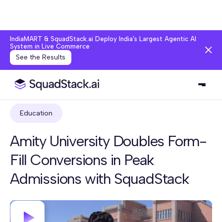
IndiaMART & SquadStack.ai Deploy India's Largest Agentic AI
System in Live Commerce
See the Results
Education
Amity University Doubles Form-
Fill Conversions in Peak
Admissions with SquadStack