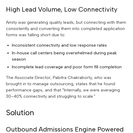
High Lead Volume, Low Connectivity
Amity was generating quality leads, but connecting with them
consistently and converting them into completed application
forms was falling short due to:
Inconsistent connectivity and low response rates
In-house call centers being overwhelmed during peak
season
Incomplete lead coverage and poor form fill completion
The Associate Director, Pabitra Chakraborty, who was
brought in to manage outsourcing, states that he found
performance gaps, and that "Internally, we were averaging
30–40% connectivity and struggling to scale."
Solution
Outbound Admissions Engine Powered