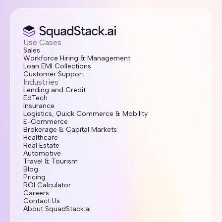
Use Cases
Sales
Workforce Hiring & Management
Loan EMI Collections
Customer Support
Industries
Lending and Credit
EdTech
Insurance
Logistics, Quick Commerce & Mobility
E-Commerce
Brokerage & Capital Markets
Healthcare
Real Estate
Automotive
Travel & Tourism
Blog
Pricing
ROI Calculator
Careers
Contact Us
About SquadStack.ai