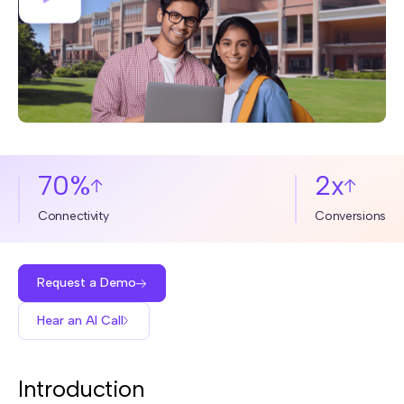
70%
2x
Connectivity
Conversions
Request a Demo
Hear an AI Call
Introduction