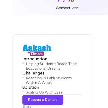
Connectivity
Introduction
Helping Students Reach Their
Educational Dreams
Challenges
Reaching 15 Lakh Students
Within A Week
Solution
Scaling Up With Ease
Request a Demo
Share