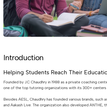
Introduction
Helping Students Reach Their Educati
Founded by J.C Chaudhry in 1988 as a private coaching cen
one of the top tutoring organizations with its 300+ centers 
Besides AESL, Chaudhry has founded various brands, such as
and Aakash Live. The organization also developed ANTHE, th