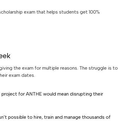
 scholarship exam that helps students get 100%
eek
iving the exam for multiple reasons. The struggle is to
heir exam dates.
e project for ANTHE would mean disrupting their
n’t possible to hire, train and manage thousands of