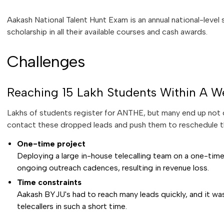
Aakash National Talent Hunt Exam is an annual national-level
scholarship in all their available courses and cash awards.
Challenges
Reaching 15 Lakh Students Within A W
Lakhs of students register for ANTHE, but many end up not g
contact these dropped leads and push them to reschedule t
One-time project
Deploying a large in-house telecalling team on a one-tim
ongoing outreach cadences, resulting in revenue loss.
Time constraints
Aakash BYJU's had to reach many leads quickly, and it was
telecallers in such a short time.