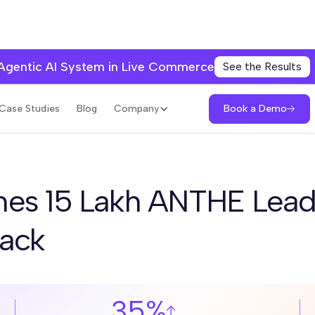
 Agentic AI System in Live Commerce
See the Results
Book a Demo
Case Studies
Blog
Company
es 15 Lakh ANTHE Lead
tack
35%