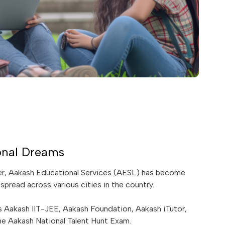
onal Dreams
ter, Aakash Educational Services (AESL) has become
spread across various cities in the country.
 Aakash IIT-JEE, Aakash Foundation, Aakash iTutor,
e Aakash National Talent Hunt Exam.