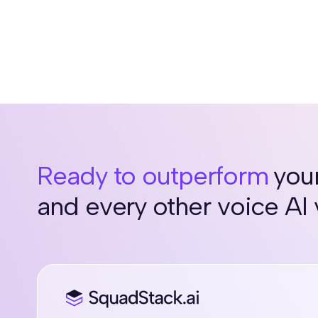
Ready to outperform
your
and every other voice AI