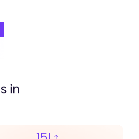
s in
15L