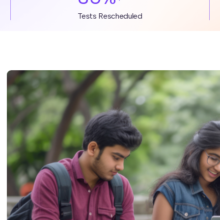
Tests Rescheduled