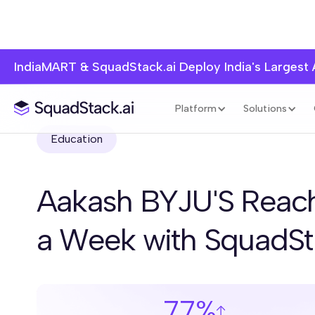
IndiaMART & SquadStack.ai Deploy India's Largest
Platform
Solutions
Education
Aakash BYJU'S Reach
a Week with SquadS
77%