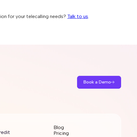
on for your telecalling needs?
Talk to us
.
Book a Demo
Blog
redit
Pricing