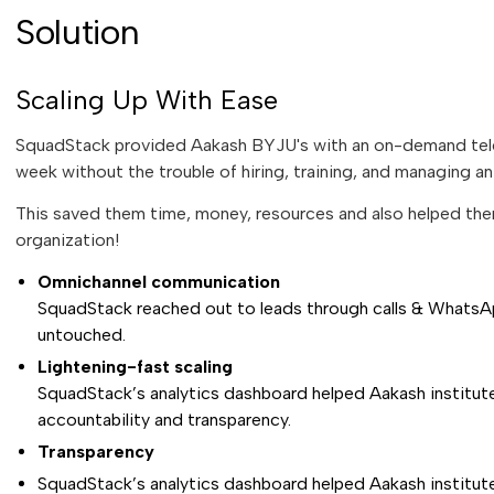
Solution
Scaling Up With Ease
SquadStack provided Aakash BYJU's with an on-demand telec
week without the trouble of hiring, training, and managing a
This saved them time, money, resources and also helped the
organization!
Omnichannel communication
SquadStack reached out to leads through calls & WhatsA
untouched.
Lightening-fast scaling
SquadStack’s analytics dashboard helped Aakash institute
accountability and transparency.
Transparency
SquadStack’s analytics dashboard helped Aakash institute