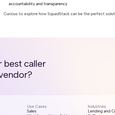
accountability and transparency.
Curious to explore how SquadStack can be the perfect soluti
 best caller
 vendor?
Use Cases
Industries
Sales
Lending and C