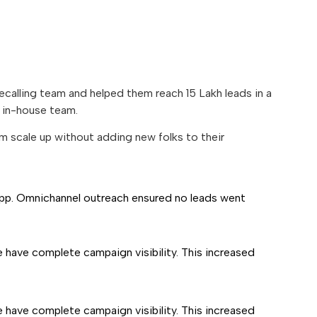
alling team and helped them reach 15 Lakh leads in a
n in-house team.
m scale up without adding new folks to their
pp. Omnichannel outreach ensured no leads went
 have complete campaign visibility. This increased
 have complete campaign visibility. This increased