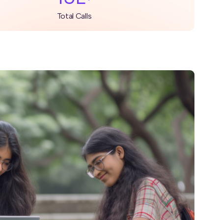
Total Calls