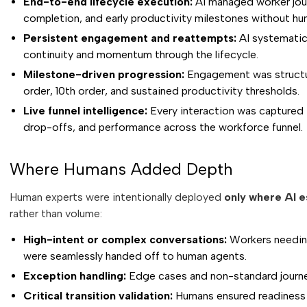
End-to-end lifecycle execution:
AI managed worker journ
completion, and early productivity milestones without h
Persistent engagement and reattempts:
AI systematic
continuity and momentum through the lifecycle.
Milestone-driven progression:
Engagement was structure
order, 10th order, and sustained productivity thresholds.
Live funnel intelligence:
Every interaction was captured i
drop-offs, and performance across the workforce funnel.
Where Humans Added Depth
Human experts were intentionally deployed
only where AI e
rather than volume:
High-intent or complex conversations:
Workers needing 
were seamlessly handed off to human agents.
Exception handling:
Edge cases and non-standard journe
Critical transition validation:
Humans ensured readiness at