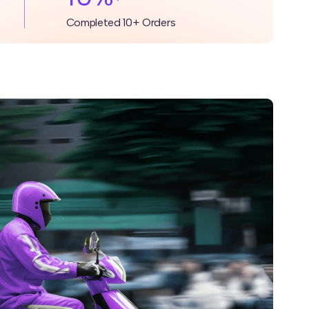
Completed 10+ Orders