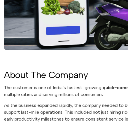
About The Company
The customer is one of India’s fastest-growing
quick-comm
multiple cities and serving millions of consumers.
As the business expanded rapidly, the company needed to b
support last-mile operations. This included not just hiring r
early productivity milestones to ensure consistent service le