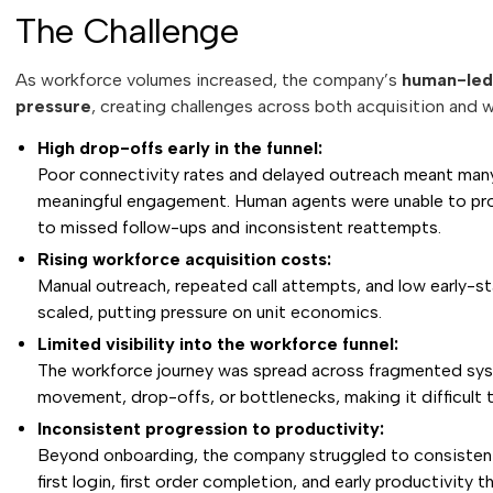
The Challenge
As workforce volumes increased, the company’s
human-led 
pressure
, creating challenges across both acquisition an
High drop-offs early in the funnel:
Poor connectivity rates and delayed outreach meant man
meaningful engagement. Human agents were unable to prov
to missed follow-ups and inconsistent reattempts.
Rising workforce acquisition costs:
Manual outreach, repeated call attempts, and low early-st
scaled, putting pressure on unit economics.
Limited visibility into the workforce funnel:
The workforce journey was spread across fragmented system
movement, drop-offs, or bottlenecks, making it difficult 
Inconsistent progression to productivity:
Beyond onboarding, the company struggled to consistentl
first login, first order completion, and early productivit