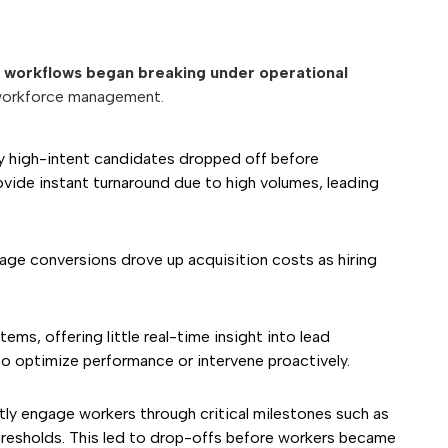
workflows began breaking under operational
d workforce management.
y high-intent candidates dropped off before
ide instant turnaround due to high volumes, leading
age conversions drove up acquisition costs as hiring
s, offering little real-time insight into lead
to optimize performance or intervene proactively.
y engage workers through critical milestones such as
y thresholds. This led to drop-offs before workers became