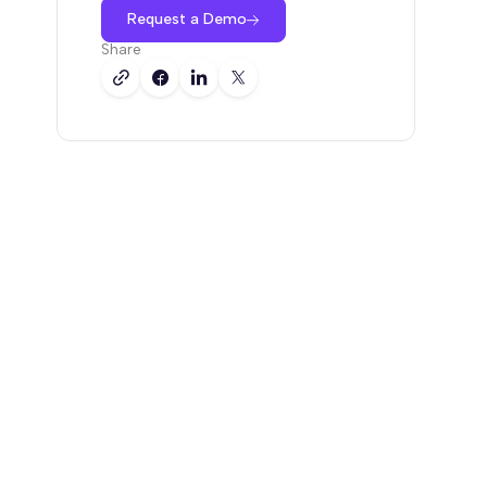
Request a Demo
Share