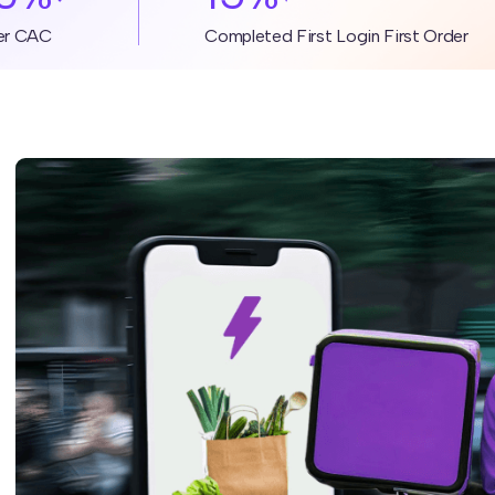
er CAC
Completed First Login First Order