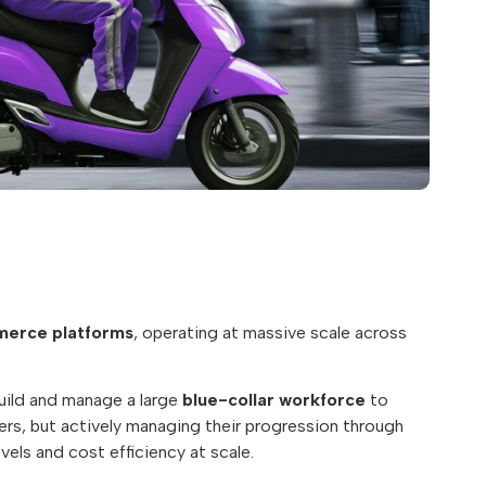
erce platforms
, operating at massive scale across
uild and manage a large
blue-collar workforce
to
iders, but actively managing their progression through
vels and cost efficiency at scale.