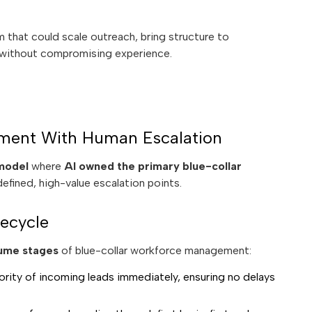
 that could scale outreach, bring structure to
 without compromising experience.
ment With Human Escalation
 model
where
AI owned the primary blue-collar
efined, high-value escalation points.
ecycle
ume stages
of blue-collar workforce management:
rity of incoming leads immediately, ensuring no delays