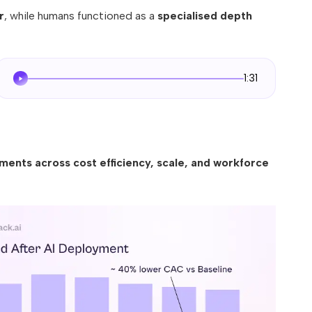
r
, while humans functioned as a
specialised depth
1:31
ents across cost efficiency, scale, and workforce