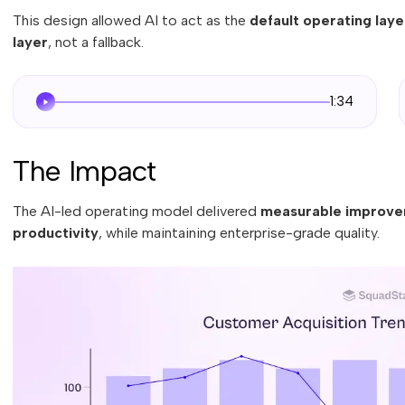
This design allowed AI to act as the
default operating laye
layer
, not a fallback.
1:34
The Impact
The AI-led operating model delivered
measurable improvem
productivity
, while maintaining enterprise-grade quality.