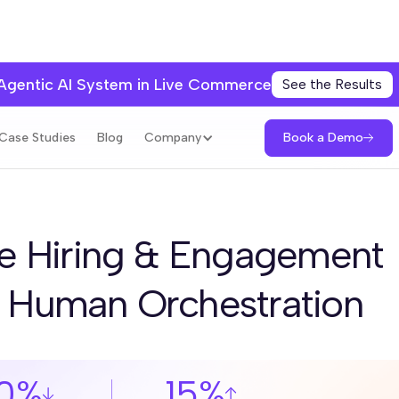
 Agentic AI System in Live Commerce
See the Results
Book a Demo
Case Studies
Blog
Company
e Hiring & Engagement
+ Human Orchestration
0%
15%