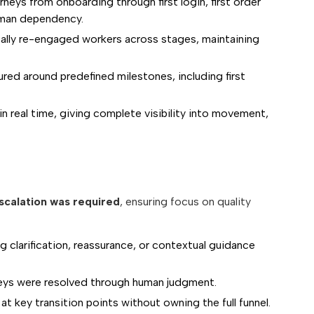
eys from onboarding through first login, first order
uman dependency.
ally re-engaged workers across stages, maintaining
d around predefined milestones, including first
n real time, giving complete visibility into movement,
scalation was required
, ensuring focus on quality
clarification, reassurance, or contextual guidance
ys were resolved through human judgment.
 key transition points without owning the full funnel.