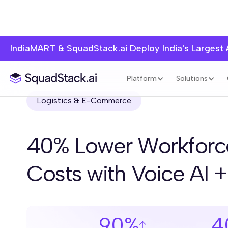
IndiaMART & SquadStack.ai Deploy India's Largest
Platform
Solutions
Logistics & E-Commerce
40% Lower Workforc
Costs with Voice AI 
90%
4