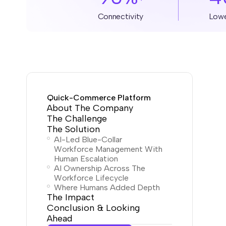
Connectivity
Low
Quick-Commerce Platform
About The Company
The Challenge
The Solution
AI-Led Blue-Collar
Workforce Management With
Human Escalation
AI Ownership Across The
Workforce Lifecycle
Where Humans Added Depth
The Impact
Conclusion & Looking
Ahead