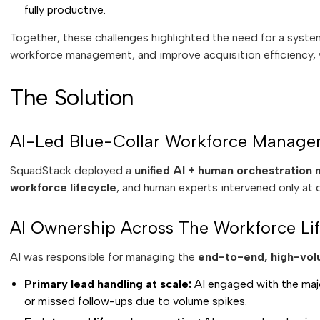
fully productive.
Together, these challenges highlighted the need for a system
workforce management, and improve acquisition efficiency,
The Solution
AI-Led Blue-Collar Workforce Manage
SquadStack deployed a
unified AI + human orchestration
workforce lifecycle
, and human experts intervened only at d
AI Ownership Across The Workforce Lif
AI was responsible for managing the
end-to-end, high-vol
Primary lead handling at scale:
AI engaged with the majo
or missed follow-ups due to volume spikes.