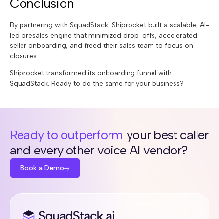
Conclusion
By partnering with SquadStack, Shiprocket built a scalable, AI-
led presales engine that minimized drop-offs, accelerated
seller onboarding, and freed their sales team to focus on
closures.
Shiprocket transformed its onboarding funnel with
SquadStack. Ready to do the same for your business?
Ready to outperform
your best caller
and every other voice AI vendor?
Book a Demo