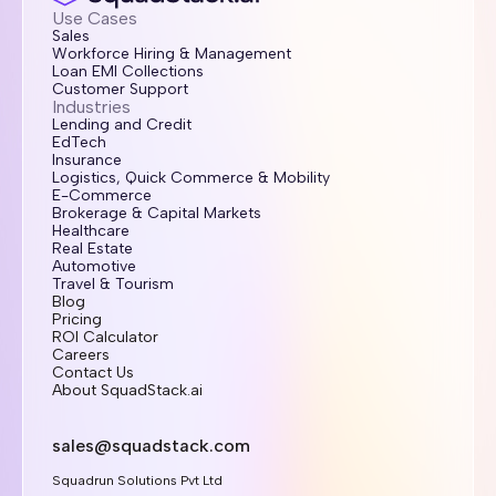
Use Cases
Sales
Workforce Hiring & Management
Loan EMI Collections
Customer Support
Industries
Lending and Credit
EdTech
Insurance
Logistics, Quick Commerce & Mobility
E-Commerce
Brokerage & Capital Markets
Healthcare
Real Estate
Automotive
Travel & Tourism
Blog
Pricing
ROI Calculator
Careers
Contact Us
About SquadStack.ai
sales@squadstack.com
Squadrun Solutions Pvt Ltd