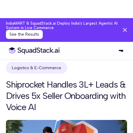
IndiaMART & SquadStack.ai Deploy India's Largest Agentic AI
System in Live Commerce
See the Results
Logistics & E-Commerce
Shiprocket Handles 3L+ Leads &
Drives 5x Seller Onboarding with
Voice AI