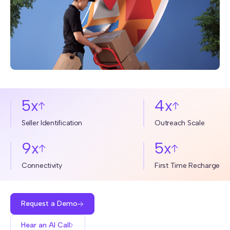
5x
4x
Seller Identification
Outreach Scale
9x
5x
Connectivity
First Time Recharge
Request a Demo
Hear an AI Call