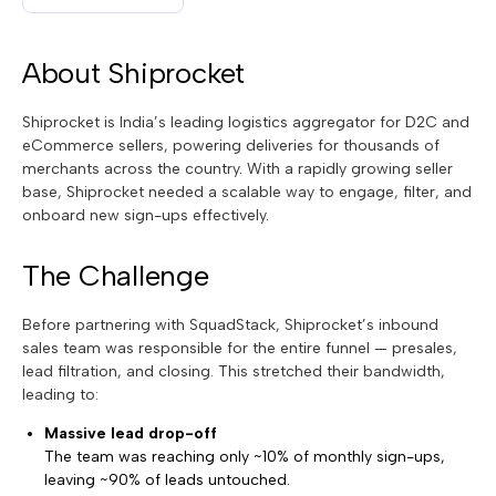
About Shiprocket
Shiprocket is India’s leading logistics aggregator for D2C and
eCommerce sellers, powering deliveries for thousands of
merchants across the country. With a rapidly growing seller
base, Shiprocket needed a scalable way to engage, filter, and
onboard new sign-ups effectively.
The Challenge
Before partnering with SquadStack, Shiprocket’s inbound
sales team was responsible for the entire funnel — presales,
lead filtration, and closing. This stretched their bandwidth,
leading to:
Massive lead drop-off
The team was reaching only ~10% of monthly sign-ups,
leaving ~90% of leads untouched.