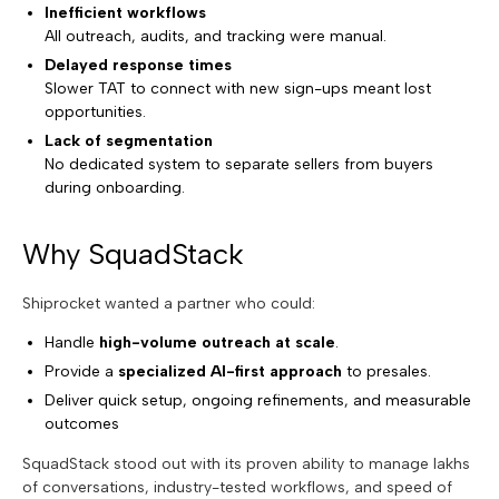
Inefficient workflows
All outreach, audits, and tracking were manual.
Delayed response times
Slower TAT to connect with new sign-ups meant lost
opportunities.
Lack of segmentation
No dedicated system to separate sellers from buyers
during onboarding.
Why SquadStack
Shiprocket wanted a partner who could:
Handle
high-volume outreach at scale
.
Provide a
specialized AI-first approach
to presales.
Deliver quick setup, ongoing refinements, and measurable
outcomes
SquadStack stood out with its proven ability to manage lakhs
of conversations, industry-tested workflows, and speed of