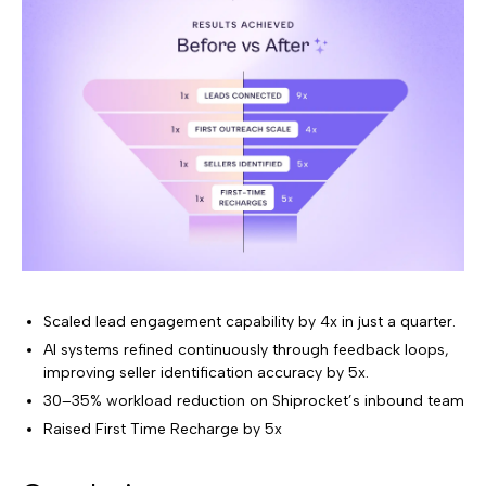
Scaled lead engagement capability by 4x in just a quarter.
AI systems refined continuously through feedback loops,
improving seller identification accuracy by 5x.
30–35% workload reduction on Shiprocket’s inbound team
Raised First Time Recharge by 5x