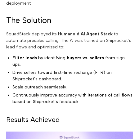
deployment.
The Solution
SquadStack deployed its
Humanoid AI Agent Stack
to
automate presales calling. The AI was trained on Shiprocket’s
lead flows and optimized to:
Filter leads
by identifying
buyers vs. sellers
from sign-
ups.
Drive sellers toward first-time recharge (FTR) on
Shiprocket’s dashboard.
Scale outreach seamlessly.
Continuously improve accuracy with iterations of call flows
based on Shiprocket’s feedback.
Results Achieved