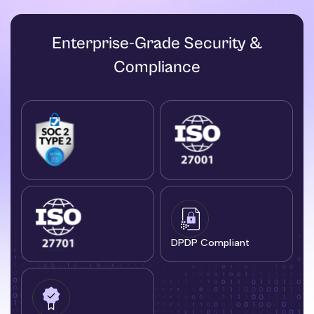
Enterprise-Grade Security &
Compliance
DPDP Compliant