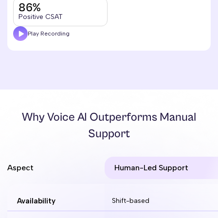
86%
Positive CSAT
Play Recording
Why Voice AI Outperforms Manual
Support
Aspect
Human-Led Support
Availability
Shift-based