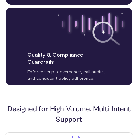
Quality & Compliance
Guardrails
Enforce script governance, call audits,
and consistent policy adherence.
Designed for High-Volume, Multi-Intent
Support