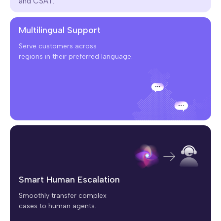
and CSAT.
Multilingual Support
Serve customers across
regions in their preferred language.
Smart Human Escalation
Smoothly transfer complex
cases to human agents.