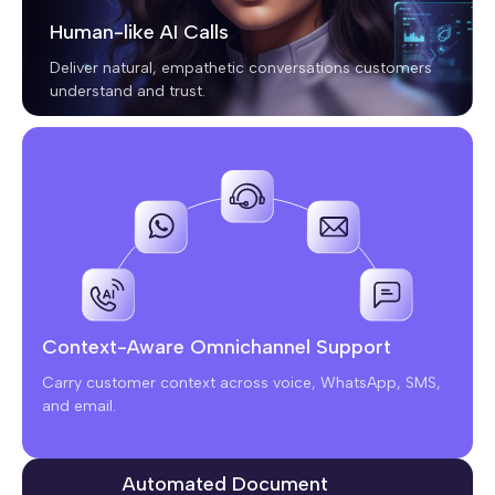
Human-like AI Calls
Deliver natural, empathetic conversations customers
understand and trust.
Context-Aware Omnichannel Support
Carry customer context across voice, WhatsApp, SMS,
and email.
Automated Document