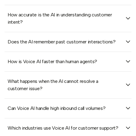
How accurate is the AI in understanding customer
intent?
Does the AI remember past customer interactions?
How is Voice AI faster than human agents?
What happens when the AI cannot resolve a
customer issue?
Can Voice AI handle high inbound call volumes?
Which industries use Voice AI for customer support?