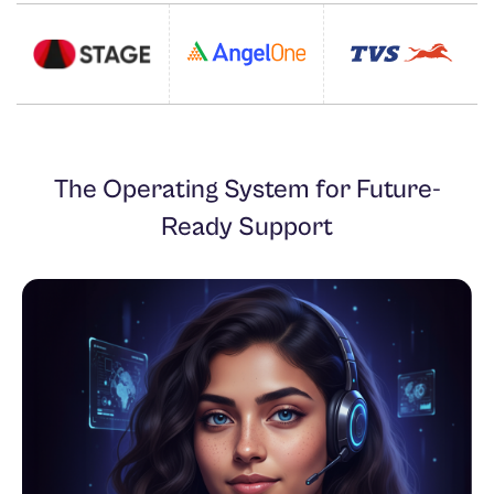
The Operating System for Future-
Ready Support