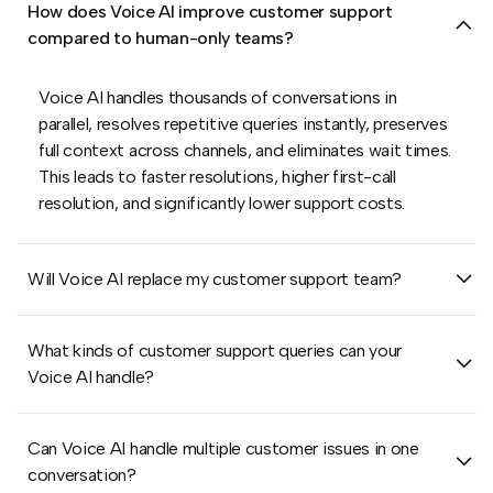
How does Voice AI improve customer support
compared to human-only teams?
Voice AI handles thousands of conversations in
parallel, resolves repetitive queries instantly, preserves
full context across channels, and eliminates wait times.
This leads to faster resolutions, higher first-call
resolution, and significantly lower support costs.
Will Voice AI replace my customer support team?
What kinds of customer support queries can your
Voice AI handle?
Can Voice AI handle multiple customer issues in one
conversation?