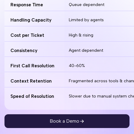
Response Time
Queue dependent
Handling Capacity
Limited by agents
Cost per Ticket
High & rising
Consistency
Agent dependent
First Call Resolution
40-60%
Context Retention
Fragmented across tools & chan
Speed of Resolution
Slower due to manual system ch
Book a Demo