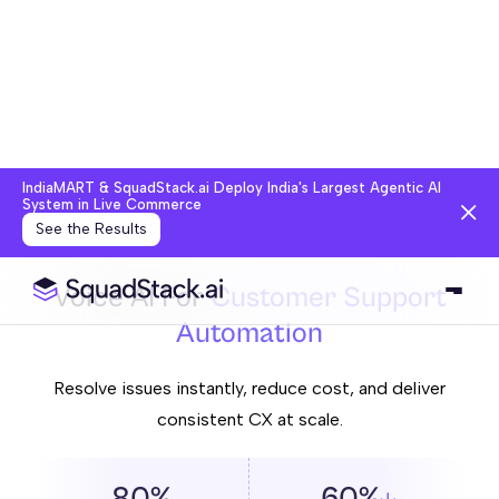
IndiaMART & SquadStack.ai Deploy India's Largest Agentic AI
System in Live Commerce
See the Results
Voice AI For
Customer Support
Automation
Resolve issues instantly, reduce cost, and deliver
consistent CX at scale.