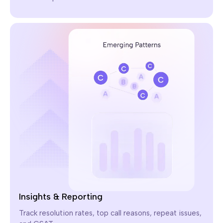
Insights & Reporting
Track resolution rates, top call reasons, repeat issues,