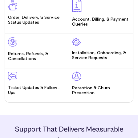
Order, Delivery, & Service
Account, Billing, & Payment
Status Updates
Queries
Installation, Onboarding, &
Returns, Refunds, &
Service Requests
Cancellations
Ticket Updates & Follow-
Retention & Churn
Ups
Prevention
Support That Delivers Measurable