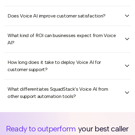
Does Voice AI improve customer satisfaction?
What kind of ROI can businesses expect from Voice
AI?
How long does it take to deploy Voice AI for
customer support?
What differentiates SquadStack’s Voice AI from
other support automation tools?
Ready to outperform
your best caller