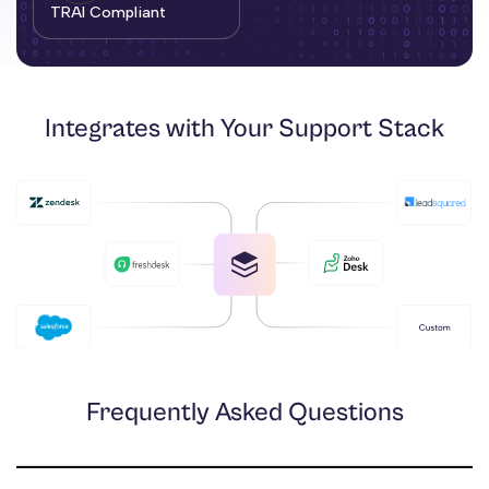
TRAI Compliant
Integrates with Your Support Stack
Frequently Asked Questions