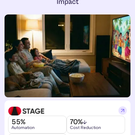
Impact
55%
70%
Automation
Cost Reduction