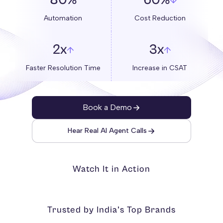
80%
60%
Automation
Cost Reduction
2x
3x
Faster Resolution Time
Increase in CSAT
Book a Demo
Hear Real AI Agent Calls
Watch It in Action
Trusted by India’s Top Brands