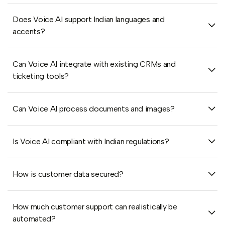
Does Voice AI support Indian languages and
accents?
Can Voice AI integrate with existing CRMs and
ticketing tools?
Can Voice AI process documents and images?
Is Voice AI compliant with Indian regulations?
How is customer data secured?
How much customer support can realistically be
automated?