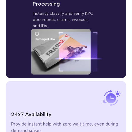
Processing
Instantly classify and verify KYC
documents, claims, invoices,
and IDs.
24x7 Availability
Provide instant help with zero wait time, even during
demand spikes.