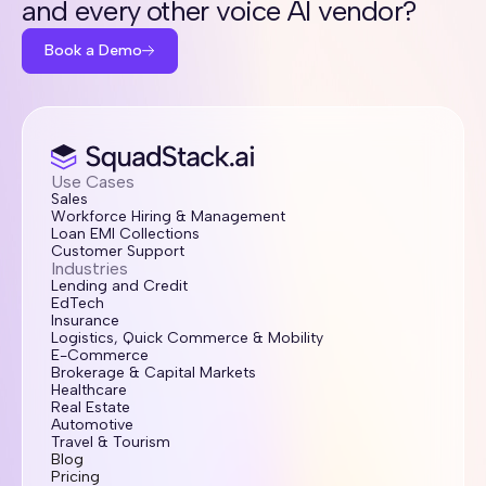
and every other voice AI vendor?
Book a Demo
Use Cases
Sales
Workforce Hiring & Management
Loan EMI Collections
Customer Support
Industries
Lending and Credit
EdTech
Insurance
Logistics, Quick Commerce & Mobility
E-Commerce
Brokerage & Capital Markets
Healthcare
Real Estate
Automotive
Travel & Tourism
Blog
Pricing