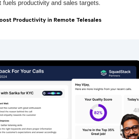
t fuels productivity and sales targets.
ost Productivity in Remote Telesales