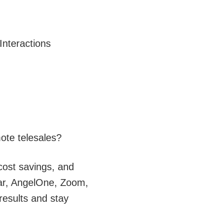
Interactions
ote telesales?
 cost savings, and
aar, AngelOne, Zoom,
results and stay