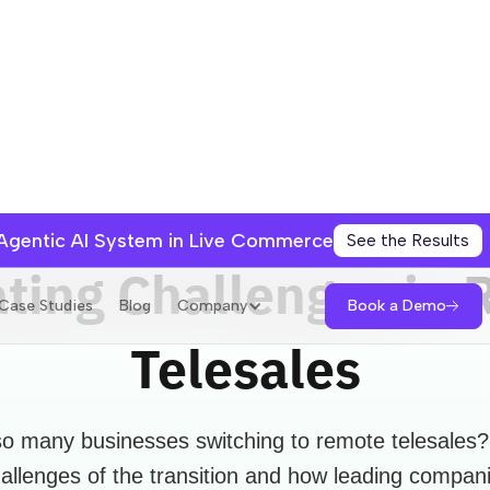
 Agentic AI System in Live Commerce
See the Results
ting Challenges in
Book a Demo
Case Studies
Blog
Company
Telesales
o many businesses switching to remote telesales?
allenges of the transition and how leading compan