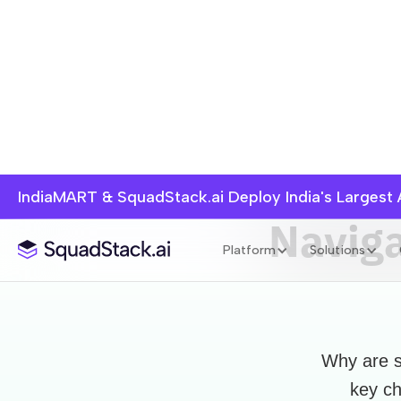
IndiaMART & SquadStack.ai Deploy India's Largest
Naviga
Platform
Solutions
Why are s
key ch