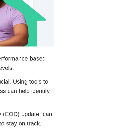
 Performance-based
evels.
ial. Using tools to
s can help identify
ay (EOD) update, can
o stay on track.