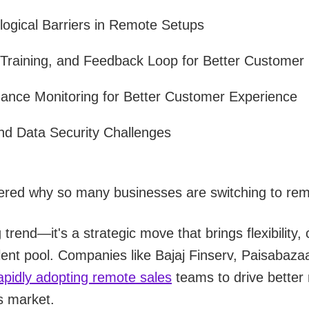
ogical Barriers in Remote Setups
 Training, and Feedback Loop for Better Customer 
mance Monitoring for Better Customer Experience
nd Data Security Challenges
red why so many businesses are switching to rem
g trend—it's a strategic move that brings flexibility,
alent pool. Companies like Bajaj Finserv, Paisabaz
apidly adopting remote sales
teams to drive better 
s market.