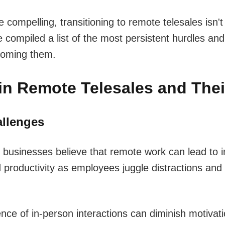
 compelling, transitioning to remote telesales isn't 
compiled a list of the most persistent hurdles an
coming them.
in Remote Telesales and Thei
allenges
usinesses believe that remote work can lead to i
productivity as employees juggle distractions and 
ence of in-person interactions can diminish motivat