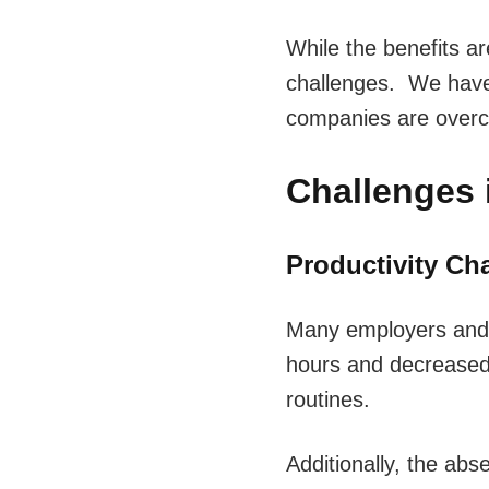
While the benefits are
challenges. We have 
companies are over
Challenges 
Productivity Ch
Many employers and b
hours and decreased 
routines.
Additionally, the abs