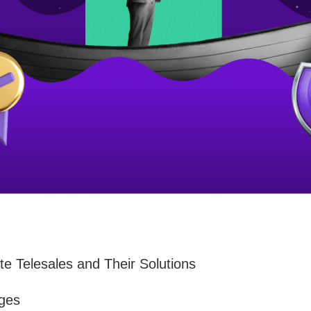
e Telesales and Their Solutions
nges