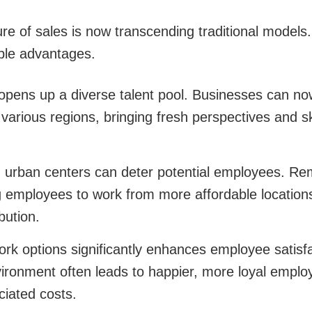
ure of sales is now transcending traditional model
ble advantages.
pens up a diverse talent pool. Businesses can now 
various regions, bringing fresh perspectives and ski
in urban centers can deter potential employees. Re
ng employees to work from more affordable location
bution.
rk options significantly enhances employee satisfa
vironment often leads to happier, more loyal emplo
ciated costs.