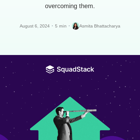
overcoming them.
August 6, 2024
Asmita Bhattacharya
5 min
•
•