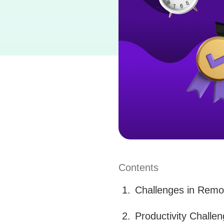
Contents
Challenges in Remot
Productivity Challe