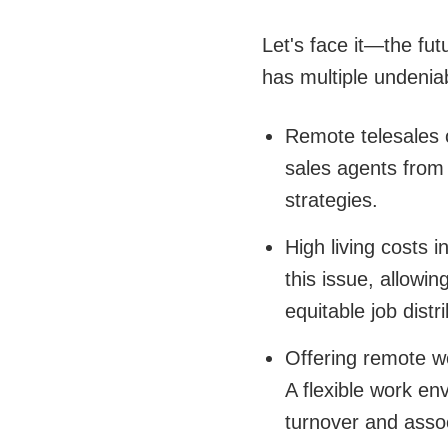
Let's face it—the fut
has multiple undenia
Remote telesales o
sales agents from 
strategies.
High living costs 
this issue, allowi
equitable job distri
Offering remote wo
A flexible work en
turnover and asso