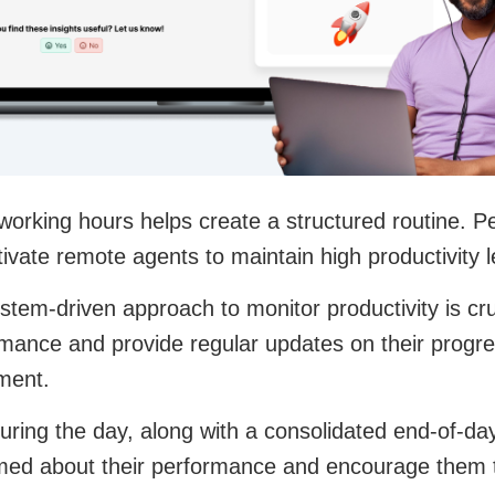
 working hours helps create a structured routine.
ivate remote agents to maintain high productivity l
tem-driven approach to monitor productivity is cruc
mance and provide regular updates on their progres
ment.
uring the day, along with a consolidated end-of-d
med about their performance and encourage them t