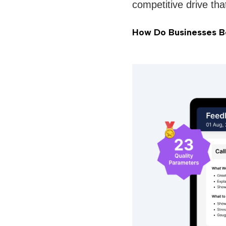
competitive drive tha
How Do Businesses Bo