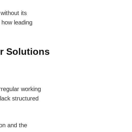
without its
d how leading
r Solutions
rregular working
lack structured
ion and the