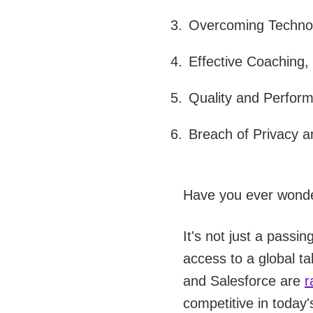
Overcoming Technol
Effective Coaching,
Quality and Perfor
Breach of Privacy a
Have you ever wonde
It's not just a passin
access to a global t
and Salesforce are
r
competitive in today'