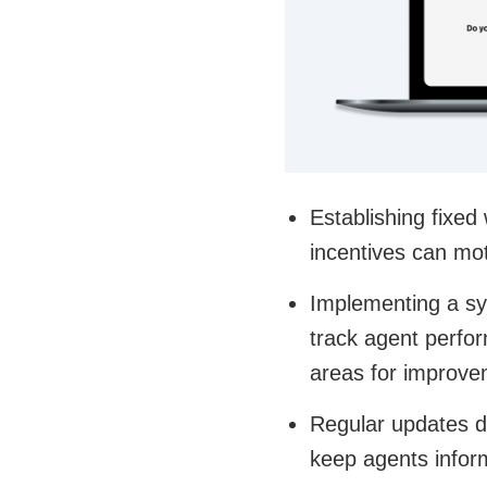
Establishing fixed
incentives can mot
Implementing a sys
track agent perfor
areas for improve
Regular updates d
keep agents infor