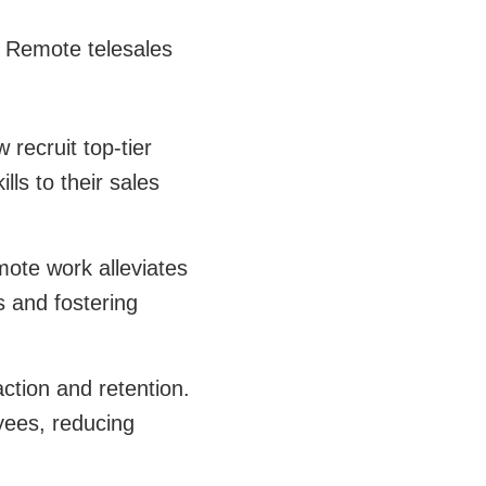
s. Remote telesales
recruit top-tier
lls to their sales
mote work alleviates
s and fostering
ction and retention.
yees, reducing