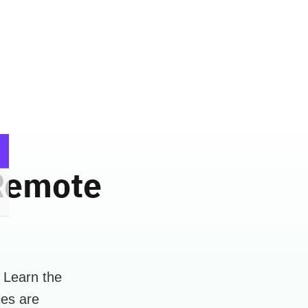
 Remote
 Learn the
ies are