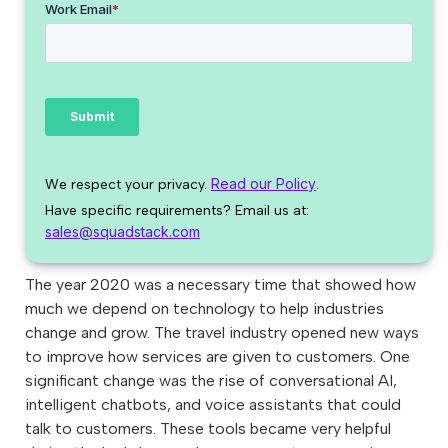
Read our Policy
We respect your privacy.
.
Have specific requirements? Email us at:
sales@squadstack.com
The year 2020 was a necessary time that showed how
much we depend on technology to help industries
change and grow. The travel industry opened new ways
to improve how services are given to customers. One
significant change was the rise of conversational AI,
intelligent chatbots, and voice assistants that could
talk to customers. These tools became very helpful