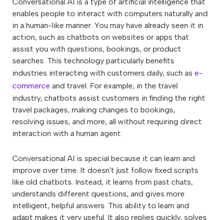
Conversational AI is a type of artificial intelligence that
enables people to interact with computers naturally and
in a human-like manner. You may have already seen it in
action, such as chatbots on websites or apps that
assist you with questions, bookings, or product
searches. This technology particularly benefits
industries interacting with customers daily, such as
e-
commerce
and travel. For example, in the travel
industry, chatbots assist customers in finding the right
travel packages, making changes to bookings,
resolving issues, and more, all without requiring direct
interaction with a human agent.
Conversational AI is special because it can learn and
improve over time. It doesn't just follow fixed scripts
like old chatbots. Instead, it learns from past chats,
understands different questions, and gives more
intelligent, helpful answers. This ability to learn and
adapt makes it very useful. It also replies quickly, solves