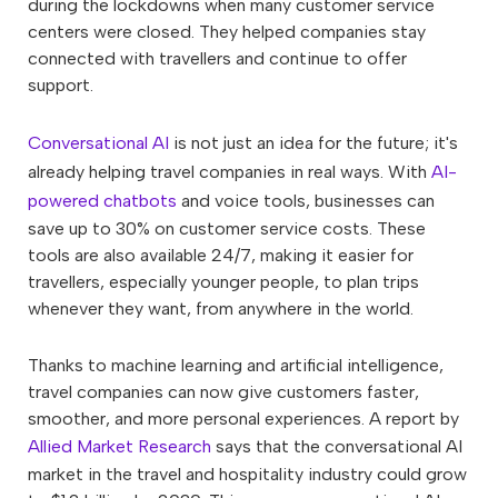
during the lockdowns when many customer service
centers were closed. They helped companies stay
connected with travellers and continue to offer
support.
Conversational AI
is not just an idea for the future; it's
already helping travel companies in real ways. With
AI-
powered chatbots
and voice tools, businesses can
save up to 30% on customer service costs. These
tools are also available 24/7, making it easier for
travellers, especially younger people, to plan trips
whenever they want, from anywhere in the world.
Thanks to machine learning and artificial intelligence,
travel companies can now give customers faster,
smoother, and more personal experiences. A report by
Allied Market Research
says that the conversational AI
market in the travel and hospitality industry could grow