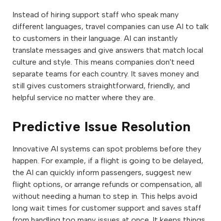
Instead of hiring support staff who speak many
different languages, travel companies can use AI to talk
to customers in their language. AI can instantly
translate messages and give answers that match local
culture and style. This means companies don't need
separate teams for each country. It saves money and
still gives customers straightforward, friendly, and
helpful service no matter where they are.
Predictive Issue Resolution
Innovative AI systems can spot problems before they
happen. For example, if a flight is going to be delayed,
the AI can quickly inform passengers, suggest new
flight options, or arrange refunds or compensation, all
without needing a human to step in. This helps avoid
long wait times for customer support and saves staff
from handling too many issues at once. It keeps things