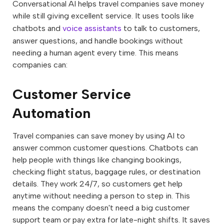
Conversational AI helps travel companies save money
while still giving excellent service. It uses tools like
chatbots and
voice assistants
to talk to customers,
answer questions, and handle bookings without
needing a human agent every time. This means
companies can:
Customer Service
Automation
Travel companies can save money by using AI to
answer common customer questions. Chatbots can
help people with things like changing bookings,
checking flight status, baggage rules, or destination
details. They work 24/7, so customers get help
anytime without needing a person to step in. This
means the company doesn't need a big customer
support team or pay extra for late-night shifts. It saves