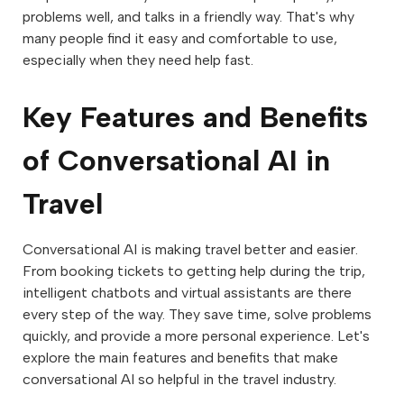
problems well, and talks in a friendly way. That's why
many people find it easy and comfortable to use,
especially when they need help fast.
Key Features and Benefits
of Conversational AI in
Travel
Conversational AI is making travel better and easier.
From booking tickets to getting help during the trip,
intelligent chatbots and virtual assistants are there
every step of the way. They save time, solve problems
quickly, and provide a more personal experience. Let's
explore the main features and benefits that make
conversational AI so helpful in the travel industry.