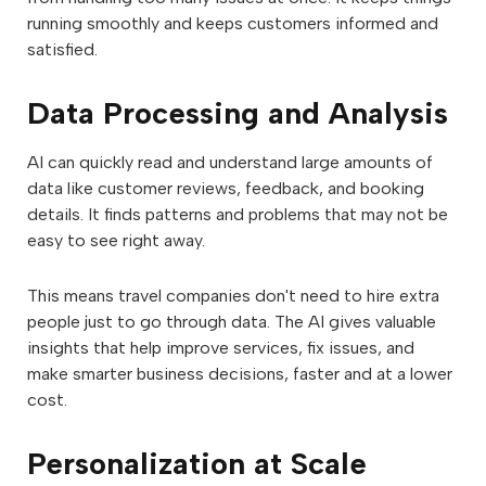
running smoothly and keeps customers informed and
satisfied.
Data Processing and Analysis
AI can quickly read and understand large amounts of
data like customer reviews, feedback, and booking
details. It finds patterns and problems that may not be
easy to see right away.
This means travel companies don't need to hire extra
people just to go through data. The AI gives valuable
insights that help improve services, fix issues, and
make smarter business decisions, faster and at a lower
cost.
Personalization at Scale