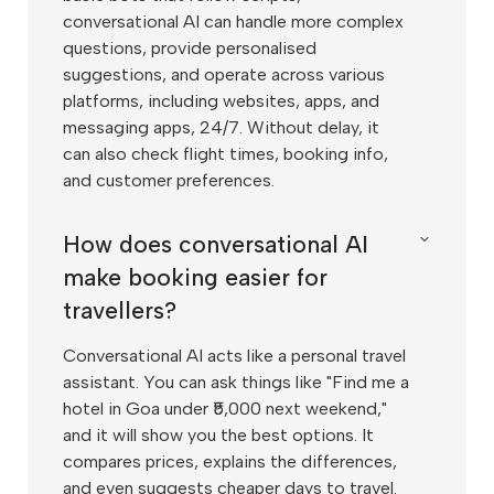
conversational AI can handle more complex
questions, provide personalised
suggestions, and operate across various
platforms, including websites, apps, and
messaging apps, 24/7. Without delay, it
can also check flight times, booking info,
and customer preferences.
How does conversational AI
make booking easier for
travellers?
Conversational AI acts like a personal travel
assistant. You can ask things like "Find me a
hotel in Goa under ₹5,000 next weekend,"
and it will show you the best options. It
compares prices, explains the differences,
and even suggests cheaper days to travel.