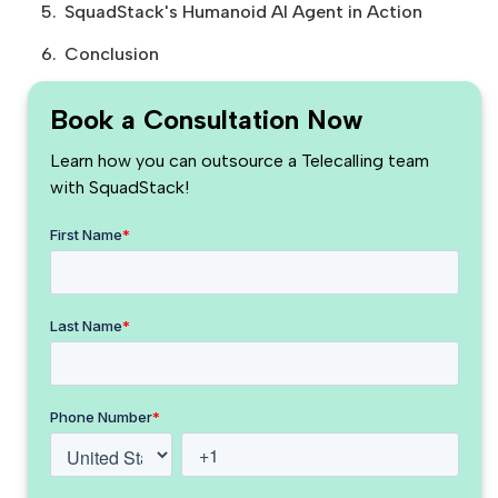
SquadStack's Humanoid AI Agent in Action
Conclusion
Book a Consultation Now
Learn how you can outsource a Telecalling team
with SquadStack!