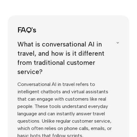
FAQ's
What is conversational AI in
travel, and how is it different
from traditional customer
service?
Conversational AI in travel refers to
intelligent chatbots and virtual assistants
that can engage with customers like real
people. These tools understand everyday
language and can instantly answer travel
questions. Unlike regular customer service,
which often relies on phone calls, emails, or
basic bots that follow scripts,