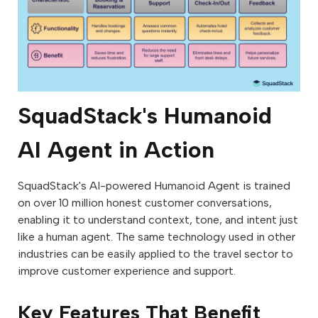
SquadStack's Humanoid
AI Agent in Action
SquadStack's AI-powered Humanoid Agent is trained
on over 10 million honest customer conversations,
enabling it to understand context, tone, and intent just
like a human agent. The same technology used in other
industries can be easily applied to the travel sector to
improve customer experience and support.
Key Features That Benefit