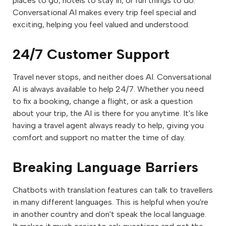
places to go, hotels to stay in, or fun things to do.
Conversational AI makes every trip feel special and
exciting, helping you feel valued and understood.
24/7 Customer Support
Travel never stops, and neither does AI. Conversational
AI is always available to help 24/7. Whether you need
to fix a booking, change a flight, or ask a question
about your trip, the AI is there for you anytime. It's like
having a travel agent always ready to help, giving you
comfort and support no matter the time of day.
Breaking Language Barriers
Chatbots with translation features can talk to travellers
in many different languages. This is helpful when you're
in another country and don't speak the local language.