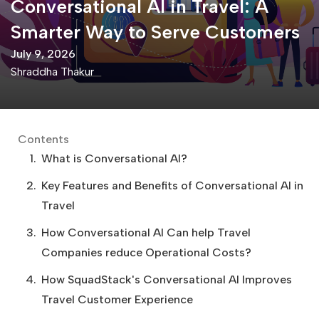
Conversational AI in Travel: A
Smarter Way to Serve Customers
July 9, 2026
Shraddha Thakur
Contents
What is Conversational AI?
Key Features and Benefits of Conversational AI in
Travel
How Conversational AI Can help Travel
Companies reduce Operational Costs?
How SquadStack's Conversational AI Improves
Travel Customer Experience