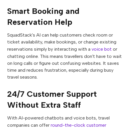
Smart Booking and
Reservation Help
SquadStack's AI can help customers check room or
ticket availability, make bookings, or change existing
reservations simply by interacting with a
voice bot
or
chatting online. This means travellers don't have to wait
on long calls or figure out confusing websites. It saves
time and reduces frustration, especially during busy
travel seasons.
24/7 Customer Support
Without Extra Staff
With AI-powered chatbots and voice bots, travel
companies can offer
round-the-clock customer