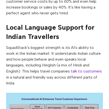
customer service costs by up to 60% and even help
increase bookings or sales by 40%. It's like having a
perfect agent who never gets tired.
Local Language Support for
Indian Travellers
SquadStack's biggest strength is its AI's ability to
work in the Indian market. It understands Indian culture
and how people behave and even speaks local
languages, including Hinglish (a mix of Hindi and
English). This helps travel companies
talk to customers
in a natural and friendly way across different parts of
India.