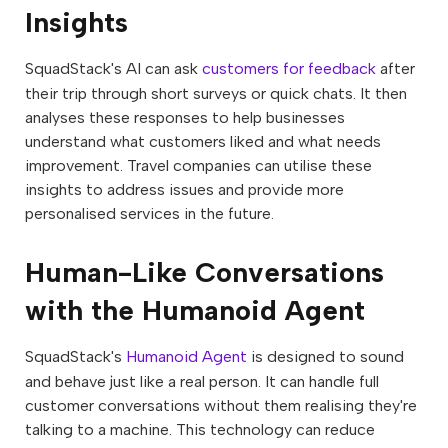
Insights
SquadStack's AI can ask
customers for feedback
after
their trip through short surveys or quick chats. It then
analyses these responses to help businesses
understand what customers liked and what needs
improvement. Travel companies can utilise these
insights to address issues and provide more
personalised services in the future.
Human-Like Conversations
with the Humanoid Agent
SquadStack's
Humanoid Agent
is designed to sound
and behave just like a real person. It can handle full
customer conversations without them realising they're
talking to a machine. This technology can reduce