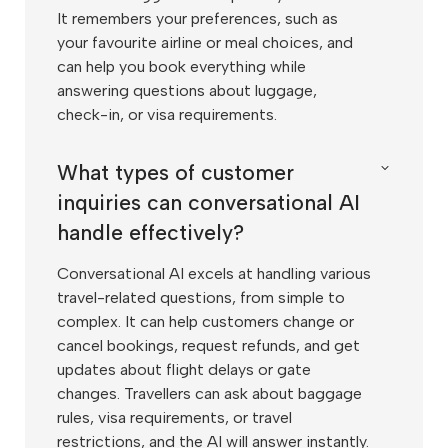
It remembers your preferences, such as
your favourite airline or meal choices, and
can help you book everything while
answering questions about luggage,
check-in, or visa requirements.
What types of customer
inquiries can conversational AI
handle effectively?
Conversational AI excels at handling various
travel-related questions, from simple to
complex. It can help customers change or
cancel bookings, request refunds, and get
updates about flight delays or gate
changes. Travellers can ask about baggage
rules, visa requirements, or travel
restrictions, and the AI will answer instantly.