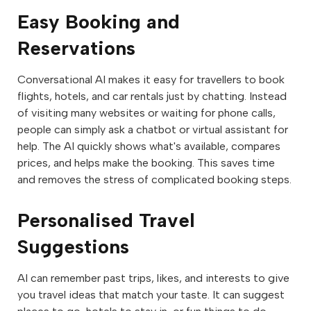
Easy Booking and
Reservations
Conversational AI makes it easy for travellers to book
flights, hotels, and car rentals just by chatting. Instead
of visiting many websites or waiting for phone calls,
people can simply ask a chatbot or virtual assistant for
help. The AI quickly shows what's available, compares
prices, and helps make the booking. This saves time
and removes the stress of complicated booking steps.
Personalised Travel
Suggestions
AI can remember past trips, likes, and interests to give
you travel ideas that match your taste. It can suggest