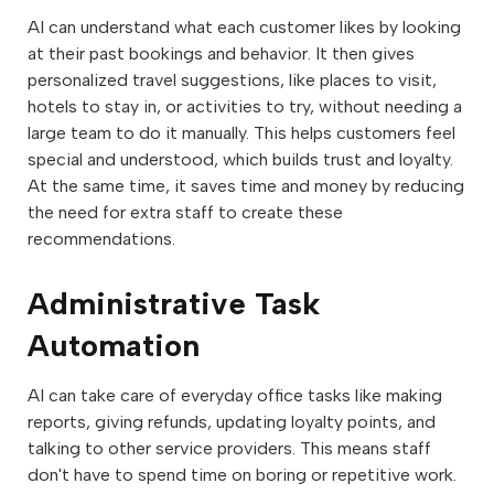
AI can understand what each customer likes by looking
at their past bookings and behavior. It then gives
personalized travel suggestions, like places to visit,
hotels to stay in, or activities to try, without needing a
large team to do it manually. This helps customers feel
special and understood, which builds trust and loyalty.
At the same time, it saves time and money by reducing
the need for extra staff to create these
recommendations.
Administrative Task
Automation
AI can take care of everyday office tasks like making
reports, giving refunds, updating loyalty points, and
talking to other service providers. This means staff
don't have to spend time on boring or repetitive work.