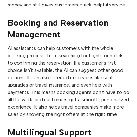
money and still gives customers quick, helpful service.
Booking and Reservation
Management
AI assistants can help customers with the whole
booking process, from searching for flights or hotels
to confirming the reservation. If a customer's first
choice isn't available, the AI can suggest other good
options. It can also offer extra services like seat
upgrades or travel insurance, and even help with
payments. This means booking agents don't have to do
all the work, and customers get a smooth, personalized
experience. It also helps travel companies make more
sales by showing the right offers at the right time.
Multilingual Support