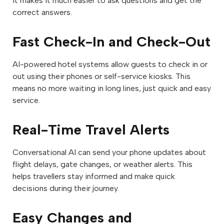
It makes it much easier to ask questions and get the
correct answers.
Fast Check-In and Check-Out
AI-powered hotel systems allow guests to check in or
out using their phones or self-service kiosks. This
means no more waiting in long lines, just quick and easy
service.
Real-Time Travel Alerts
Conversational AI can send your phone updates about
flight delays, gate changes, or weather alerts. This
helps travellers stay informed and make quick
decisions during their journey.
Easy Changes and