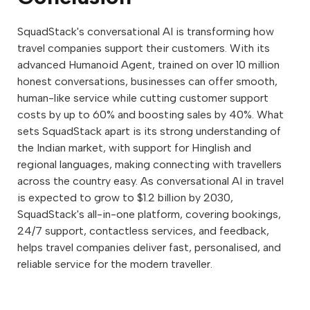
SquadStack's conversational AI is transforming how
travel companies support their customers. With its
advanced Humanoid Agent, trained on over 10 million
honest conversations, businesses can offer smooth,
human-like service while cutting customer support
costs by up to 60% and boosting sales by 40%. What
sets SquadStack apart is its strong understanding of
the Indian market, with support for Hinglish and
regional languages, making connecting with travellers
across the country easy. As conversational AI in travel
is expected to grow to $1.2 billion by 2030,
SquadStack's all-in-one platform, covering bookings,
24/7 support, contactless services, and feedback,
helps travel companies deliver fast, personalised, and
reliable service for the modern traveller.