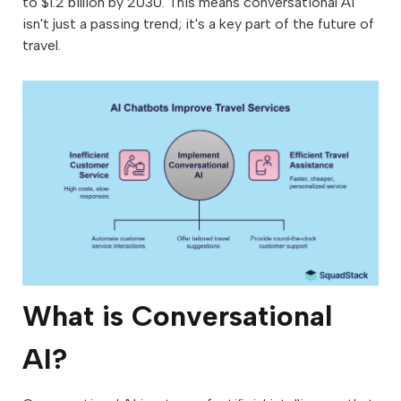
to $1.2 billion by 2030. This means conversational AI
isn't just a passing trend; it's a key part of the future of
travel.
What is Conversational
AI?