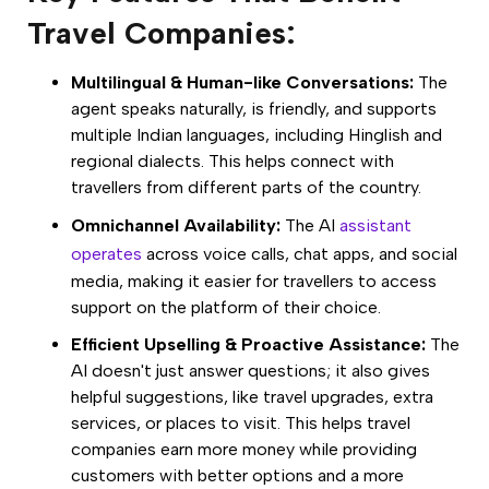
Travel Companies:
Multilingual & Human-like Conversations:
The
agent speaks naturally, is friendly, and supports
multiple Indian languages, including Hinglish and
regional dialects. This helps connect with
travellers from different parts of the country.
Omnichannel Availability:
The AI
assistant
operates
across voice calls, chat apps, and social
media, making it easier for travellers to access
support on the platform of their choice.
Efficient Upselling & Proactive Assistance:
The
AI doesn't just answer questions; it also gives
helpful suggestions, like travel upgrades, extra
services, or places to visit. This helps travel
companies earn more money while providing
customers with better options and a more