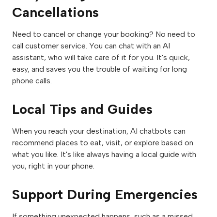
Cancellations
Need to cancel or change your booking? No need to
call customer service. You can chat with an AI
assistant, who will take care of it for you. It's quick,
easy, and saves you the trouble of waiting for long
phone calls.
Local Tips and Guides
When you reach your destination, AI chatbots can
recommend places to eat, visit, or explore based on
what you like. It's like always having a local guide with
you, right in your phone.
Support During Emergencies
If something unexpected happens, such as a missed