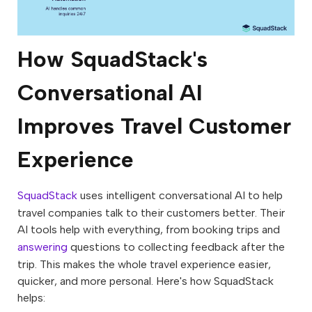
How SquadStack's
Conversational AI
Improves Travel Customer
Experience
SquadStack
uses intelligent conversational AI to help
travel companies talk to their customers better. Their
AI tools help with everything, from booking trips and
answering
questions to collecting feedback after the
trip. This makes the whole travel experience easier,
quicker, and more personal. Here's how SquadStack
helps: