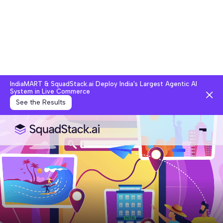
IndiaMART & SquadStack.ai Deploy India's Largest Agentic AI
System in Live Commerce
See the Results