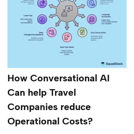
How Conversational AI
Can help Travel
Companies reduce
Operational Costs?