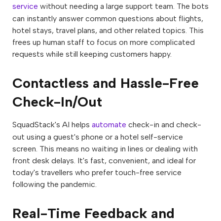
service
without needing a large support team. The bots
can instantly answer common questions about flights,
hotel stays, travel plans, and other related topics. This
frees up human staff to focus on more complicated
requests while still keeping customers happy.
Contactless and Hassle-Free
Check-In/Out
SquadStack's AI helps
automate
check-in and check-
out using a guest's phone or a hotel self-service
screen. This means no waiting in lines or dealing with
front desk delays. It's fast, convenient, and ideal for
today's travellers who prefer touch-free service
following the pandemic.
Real-Time Feedback and