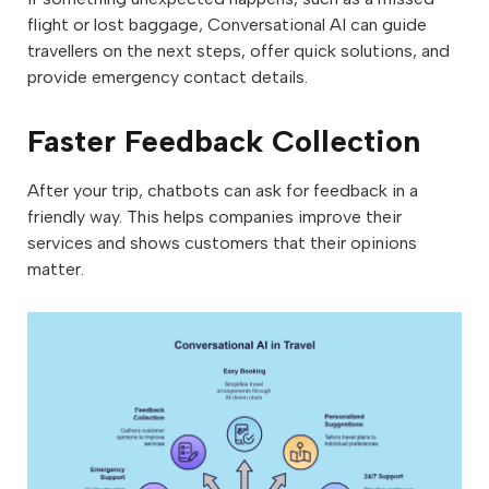
flight or lost baggage, Conversational AI can guide
travellers on the next steps, offer quick solutions, and
provide emergency contact details.
Faster Feedback Collection
After your trip, chatbots can ask for feedback in a
friendly way. This helps companies improve their
services and shows customers that their opinions
matter.