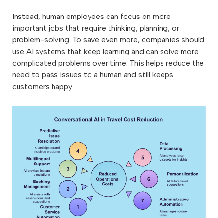
Instead, human employees can focus on more
important jobs that require thinking, planning, or
problem-solving. To save even more, companies should
use AI systems that keep learning and can solve more
complicated problems over time. This helps reduce the
need to pass issues to a human and still keeps
customers happy.