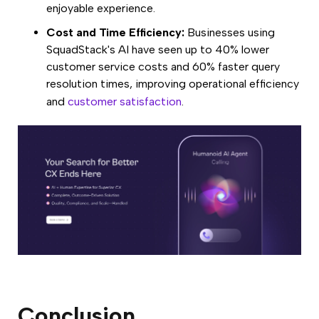
enjoyable experience.
Cost and Time Efficiency:
Businesses using
SquadStack's AI have seen up to 40% lower
customer service costs and 60% faster query
resolution times, improving operational efficiency
and
customer satisfaction
.
Conclusion