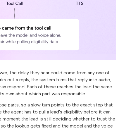
swer, the delay they hear could come from any one of
s out a reply, the system turns that reply into audio,
 can respond. Each of these reaches the lead the same
 its own about which part was responsible.
ose parts, so a slow turn points to the exact step that
the agent has to pull a lead's eligibility before it can
e moment the lead is still deciding whether to trust the
 so the lookup gets fixed and the model and the voice