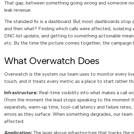
That gap, between something going wrong and someone noti
leak revenue.
The standard fix is a dashboard. But most dashboards stop 
and then what? Finding which calls were affected, isolating 
DNC list update, and getting to something actionable mean
etc. By the time the picture comes together, the campaign h
What Overwatch Does
Overwatch is the system our team uses to monitor every liv
touch, and it treats every metric as a place to start rather th
Infrastructure:
Real-time visibility into what makes a call w
(from the moment the lead stops speaking to the moment th
separately, warm-up time, tool-call latency and failure rate
errors as they surface. When something degrades, our team see
affected.
Application:
The layer above infrastructure that tracks the 