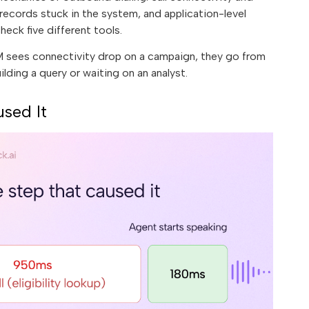
ecords stuck in the system, and application-level
heck five different tools.
PM sees connectivity drop on a campaign, they go from
uilding a query or waiting on an analyst.
sed It