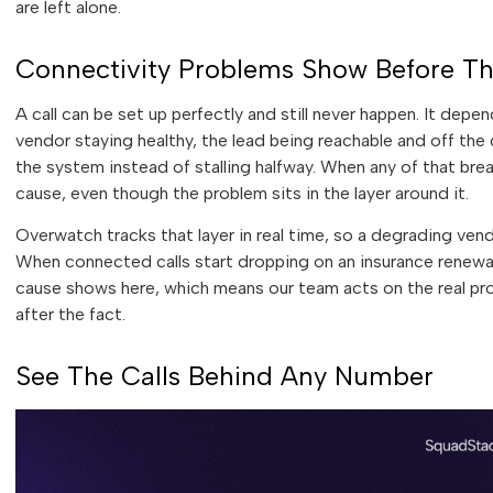
are left alone.
Connectivity Problems Show Before T
A call can be set up perfectly and still never happen. It dep
vendor staying healthy, the lead being reachable and off th
the system instead of stalling halfway. When any of that brea
cause, even though the problem sits in the layer around it.
Overwatch tracks that layer in real time, so a degrading vendo
When connected calls start dropping on an insurance renewal 
cause shows here, which means our team acts on the real pr
after the fact.
See The Calls Behind Any Number