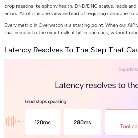
drop reasons, telephony health, DND/DNC status, leads and r
errors. All of it in one view instead of requiring someone to c
Every metric in Overwatch is a starting point. When our AI
that number to the exact calls it hit in one click, without reb
Latency Resolves To The Step That Cau