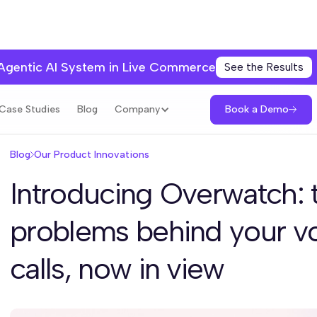
 Agentic AI System in Live Commerce
See the Results
Book a Demo
Case Studies
Blog
Company
Blog
Our Product Innovations
Introducing Overwatch: 
problems behind your vo
calls, now in view