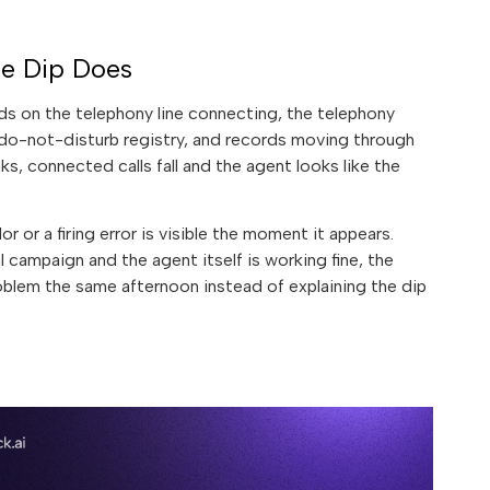
he Dip Does
ends on the telephony line connecting, the telephony
e do-not-disturb registry, and records moving through
ks, connected calls fall and the agent looks like the
r or a firing error is visible the moment it appears.
campaign and the agent itself is working fine, the
oblem the same afternoon instead of explaining the dip