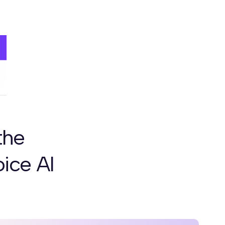
the
ice AI