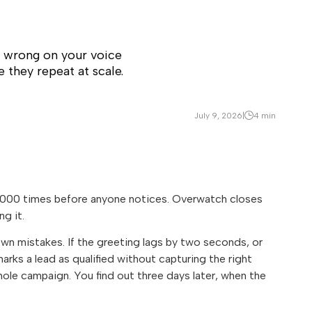
 wrong on your voice
e they repeat at scale.
July 9, 2026
|
4 min
 10,000 times before anyone notices. Overwatch closes
g it.
own mistakes. If the greeting lags by two seconds, or
marks a lead as qualified without capturing the right
 whole campaign. You find out three days later, when the