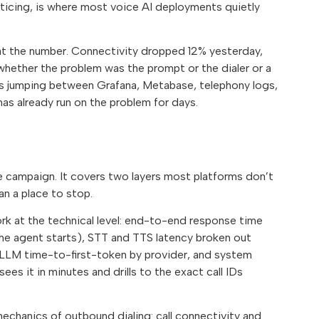
cing, is where most voice AI deployments quietly
at the number. Connectivity dropped 12% yesterday,
whether the problem was the prompt or the dialer or a
s jumping between Grafana, Metabase, telephony logs,
as already run on the problem for days.
e campaign. It covers two layers most platforms don’t
an a place to stop.
ork at the technical level: end-to-end response time
e agent starts), STT and TTS latency broken out
s, LLM time-to-first-token by provider, and system
s it in minutes and drills to the exact call IDs
mechanics of outbound dialing: call connectivity and