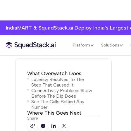
IndiaMART & SquadStack.ai Deploy India's Largest
Platform
Solutions
What Overwatch Does
Latency Resolves To The
Step That Caused It
Connectivity Problems Show
Before The Dip Does
See The Calls Behind Any
Number
Where This Goes Next
Share