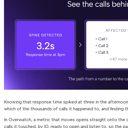
Knowing that response time spiked at three in the afternoon
which of the thousands of calls it happened to, and finding 
In Overwatch, a metric that moves opens straight onto the ca
calls it touched, by ID, ready to open and listen to, so the pa