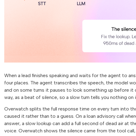
When a lead finishes speaking and waits for the agent to an
four places. The agent transcribes the speech, the model work
and on some turns it pauses to look something up before it
way, as a beat of silence, so a slow turn tells you nothing on
Overwatch splits the full response time on every turn into th
caused it rather than to a guess. On a loan advisory call where 
answer, a slow lookup can add a full second of dead air at th
voice. Overwatch shows the silence came from the tool call,