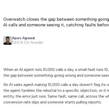
Overwatch closes the gap between something going
AI calls and someone seeing it, catching faults befor
Apurv Agrawal
CEO & Co-founder
When an AI agent runs 10,000 calls a day, a small fault runs
the gap between something going wrong and someone seein
An AI sales agent making 10,000 calls a day doesn't flag its 
the agent fumbles the rebuttal to a specific objection, or it 
entity, the error just runs. Same fault, same call, across the
conversion rate dips and someone starts pulling reports.