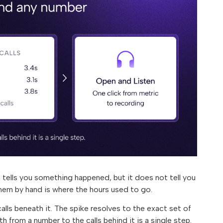
 tells you something happened, but it does not tell you
them by hand is where the hours used to go.
lls beneath it. The spike resolves to the exact set of
th from a number to the calls behind it is a single step.