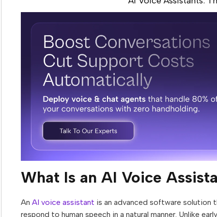
AI Voice Assistants: T
What Is an AI Voice Assist
An
AI voice assistant
is an advanced software solution th
respond to human speech in a natural manner. Unlike early