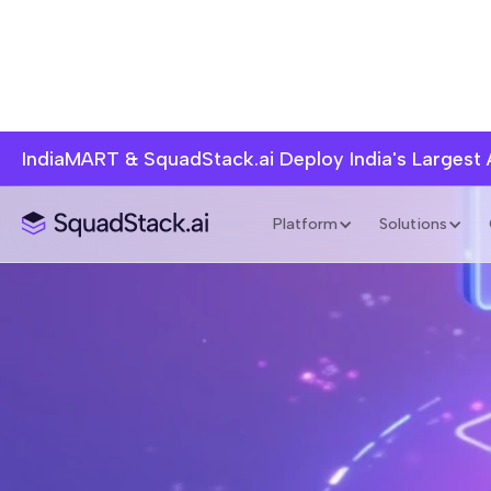
IndiaMART & SquadStack.ai Deploy India's Largest
Platform
Solutions