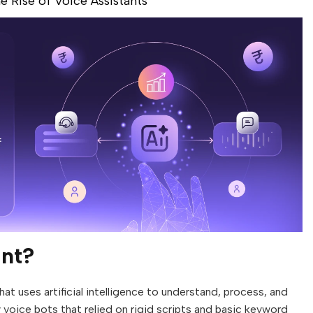
he Rise of Voice Assistants
ant?
at uses artificial intelligence to understand, process, and
 voice bots that relied on rigid scripts and basic keyword