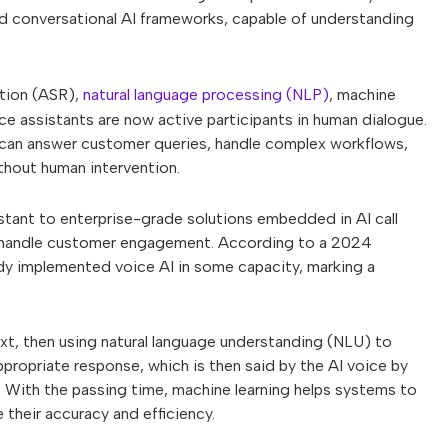
ted conversational AI frameworks, capable of understanding
tion (ASR),
natural language processing (NLP)
, machine
e assistants are now active participants in human dialogue.
y can answer customer queries, handle complex workflows,
hout human intervention.
tant to enterprise-grade solutions embedded in AI call
s handle customer engagement. According to a 2024
ady implemented voice AI in some capacity, marking a
ext, then using natural language understanding (NLU) to
ppropriate response, which is then said by the AI voice by
. With the passing time, machine learning helps systems to
their accuracy and efficiency.