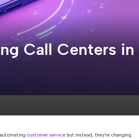
ing Call Centers in
t automating
customer service
but instead, they're changing