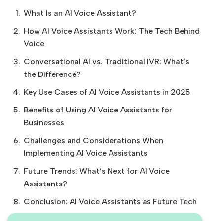
What Is an AI Voice Assistant?
How AI Voice Assistants Work: The Tech Behind
Voice
Conversational AI vs. Traditional IVR: What’s
the Difference?
Key Use Cases of AI Voice Assistants in 2025
Benefits of Using AI Voice Assistants for
Businesses
Challenges and Considerations When
Implementing AI Voice Assistants
Future Trends: What’s Next for AI Voice
Assistants?
Conclusion: AI Voice Assistants as Future Tech