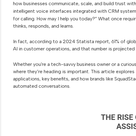
how businesses communicate, scale, and build trust wi
intelligent voice interfaces integrated with CRM syste
for calling. How may I help you today?” What once requi
thinks, responds, and learns.
In fact, according to a 2024 Statista report, 61% of gl
AI in customer operations, and that number is projected 
Whether you're a tech-savvy business owner or a curiou
where they’re heading is important. This article explores 
applications, key benefits, and how brands like SquadSta
automated conversations.