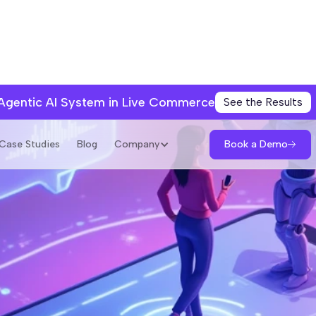
 Agentic AI System in Live Commerce
See the Results
Book a Demo
Case Studies
Blog
Company