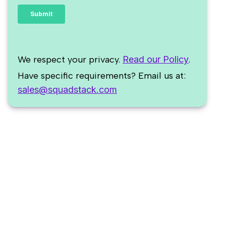
We respect your privacy.
Read our Policy
.
Have specific requirements? Email us at:
sales@squadstack.com