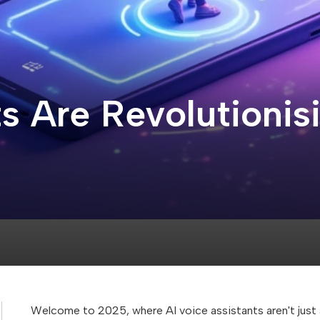
s Are Revolutionis
Welcome to 2025, where AI voice assistants aren't jus