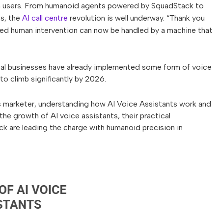
th users. From humanoid agents powered by SquadStack to
ms, the
AI call centre
revolution is well underway. “Thank you
red human intervention can now be handled by a machine that
obal businesses have already implemented some form of voice
to climb significantly by 2026.
s marketer, understanding how AI Voice Assistants work and
the growth of AI voice assistants, their practical
ck are leading the charge with humanoid precision in