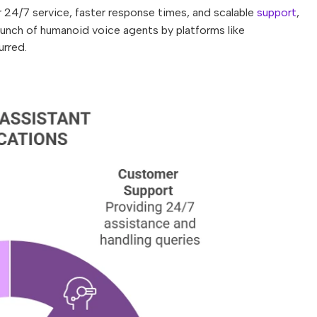
r 24/7 service, faster response times, and scalable
support
,
aunch of humanoid voice agents by platforms like
urred.