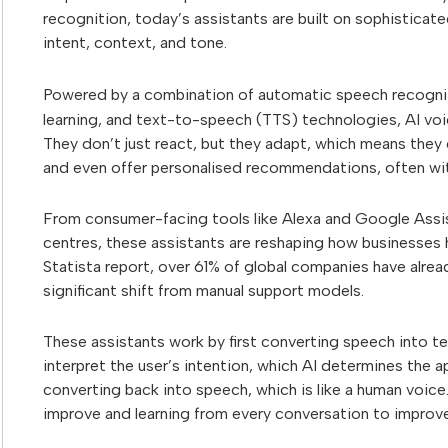
recognition, today’s assistants are built on sophistica
intent, context, and tone.
Powered by a combination of automatic speech recogni
learning, and text-to-speech (TTS) technologies, AI voic
They don’t just react, but they adapt, which means the
and even offer personalised recommendations, often wit
From consumer-facing tools like Alexa and Google Assis
centres, these assistants are reshaping how businesse
Statista report, over 61% of global companies have alre
significant shift from manual support models.
These assistants work by first converting speech into t
interpret the user’s intention, which AI determines the a
converting back into speech, which is like a human voice
improve and learning from every conversation to improve 