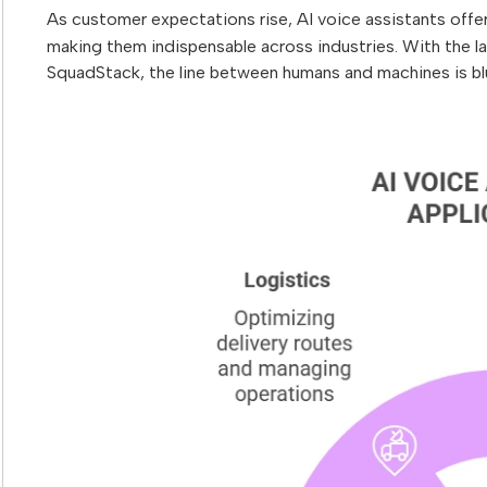
As customer expectations rise, AI voice assistants offe
making them indispensable across industries. With the l
SquadStack, the line between humans and machines is bl