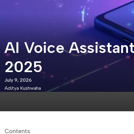
AI Voice Assistant
2025
July 9, 2026
Aditya Kushwaha
Contents