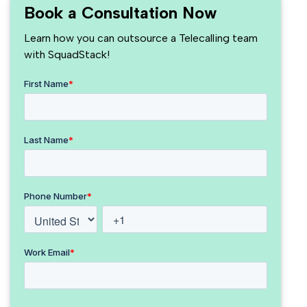
Book a Consultation Now
Learn how you can outsource a Telecalling team
with SquadStack!