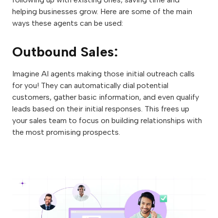
helping businesses grow. Here are some of the main
ways these agents can be used:
Outbound Sales:
Imagine AI agents making those initial outreach calls
for you! They can automatically dial potential
customers, gather basic information, and even qualify
leads based on their initial responses. This frees up
your sales team to focus on building relationships with
the most promising prospects.