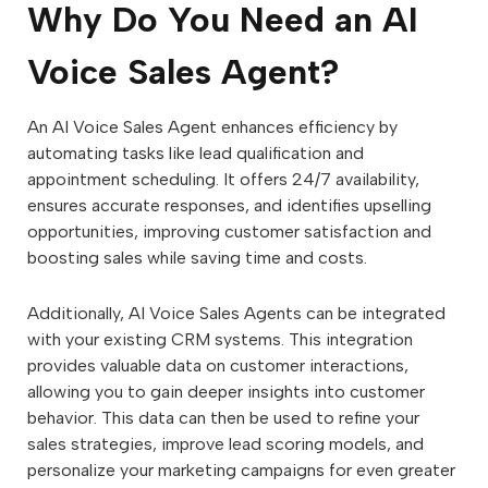
Why Do You Need an AI
Voice Sales Agent?
An AI Voice Sales Agent enhances efficiency by
automating tasks like lead qualification and
appointment scheduling. It offers 24/7 availability,
ensures accurate responses, and identifies upselling
opportunities, improving customer satisfaction and
boosting sales while saving time and costs.
Additionally, AI Voice Sales Agents can be integrated
with your existing CRM systems. This integration
provides valuable data on customer interactions,
allowing you to gain deeper insights into customer
behavior. This data can then be used to refine your
sales strategies, improve lead scoring models, and
personalize your marketing campaigns for even greater