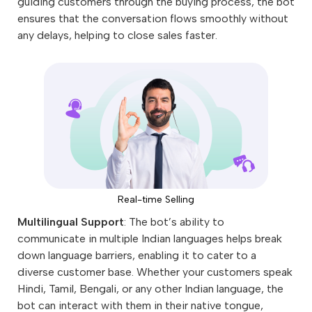
guiding customers through the buying process, the bot
ensures that the conversation flows smoothly without
any delays, helping to close sales faster.
Real-time Selling
Multilingual Support
: The bot’s ability to
communicate in multiple Indian languages helps break
down language barriers, enabling it to cater to a
diverse customer base. Whether your customers speak
Hindi, Tamil, Bengali, or any other Indian language, the
bot can interact with them in their native tongue,