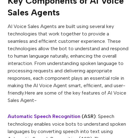
Key Components of AI Voice
Sales Agents
AI Voice Sales Agents are built using several key
technologies that work together to provide a
seamless and efficient customer experience. These
technologies allow the bot to understand and respond
to human language naturally, enhancing the overall
interaction. From understanding spoken language to
processing requests and delivering appropriate
responses, each component plays an essential role in
making the AI Voice Agent smart, efficient, and user-
friendly.Here are some of the key features of AI Voice
Sales Agent-
Automatic Speech Recognition
(ASR)
: Speech
technology enables voice bots to understand spoken
languages by converting speech into text using