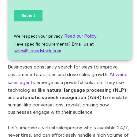
Read our Policy
We respect your privacy.
.
Have specific requirements? Email us at:
sales@squadstack.com
Businesses constantly search for ways to improve
customer interactions and drive sales growth.
AI voice
sales agents
emerge as a powerful solution. They use
technologies like
natural language processing (NLP)
and
automatic speech recognition (ASR)
to simulate
human-like conversations, revolutionizing how
businesses engage with their audience.
Let's imagine a virtual salesperson who's available 24/7,
never tires, and can effortlessly handle a high volume of