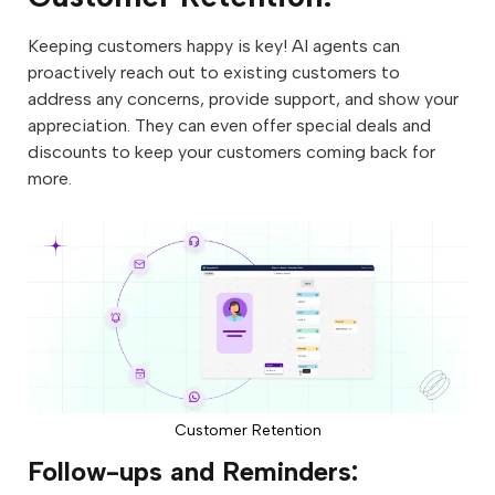
Keeping customers happy is key! AI agents can
proactively reach out to existing customers to
address any concerns, provide support, and show your
appreciation. They can even offer special deals and
discounts to keep your customers coming back for
more.
Customer Retention
Follow-ups and Reminders: