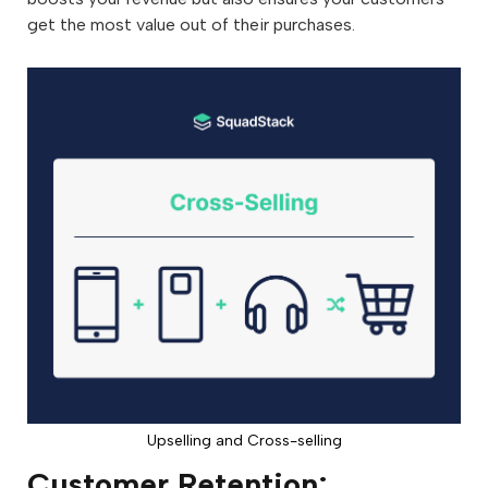
get the most value out of their purchases.
Upselling and Cross-selling
Customer Retention: