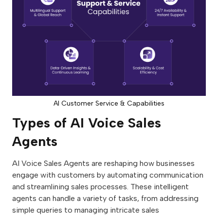
AI Customer Service & Capabilities
Types of AI Voice Sales
Agents
AI Voice Sales Agents are reshaping how businesses
engage with customers by automating communication
and streamlining sales processes. These intelligent
agents can handle a variety of tasks, from addressing
simple queries to managing intricate sales