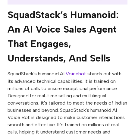
SquadStack’s Humanoid:
An AI Voice Sales Agent
That Engages,
Understands, And Sells
SquadStack's humanoid AI
Voicebot
stands out with
its advanced technical capabilities. It is trained on
millions of calls to ensure exceptional performance.
Designed for real-time selling and multilingual
conversations, it's tailored to meet the needs of Indian
businesses and beyond. SquadStack's humanoid AI
Voice Bot is designed to make customer interactions
smooth and effective. It's trained on millions of real
calls, helping it understand customer needs and