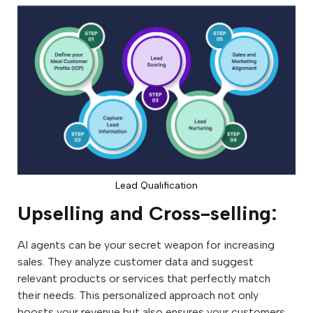
Lead Qualification
Upselling and Cross-selling:
AI agents can be your secret weapon for increasing
sales. They analyze customer data and suggest
relevant products or services that perfectly match
their needs. This personalized approach not only
boosts your revenue but also ensures your customers