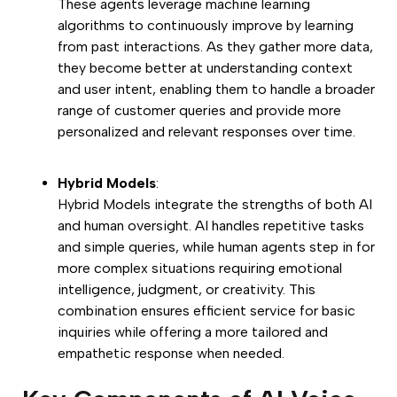
These agents leverage machine learning
algorithms to continuously improve by learning
from past interactions. As they gather more data,
they become better at understanding context
and user intent, enabling them to handle a broader
range of customer queries and provide more
personalized and relevant responses over time.
Hybrid Models
:
Hybrid Models integrate the strengths of both AI
and human oversight. AI handles repetitive tasks
and simple queries, while human agents step in for
more complex situations requiring emotional
intelligence, judgment, or creativity. This
combination ensures efficient service for basic
inquiries while offering a more tailored and
empathetic response when needed.