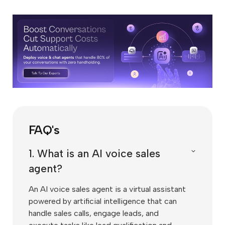
FAQ's
1. What is an AI voice sales
agent?
An AI voice sales agent is a virtual assistant
powered by artificial intelligence that can
handle sales calls, engage leads, and