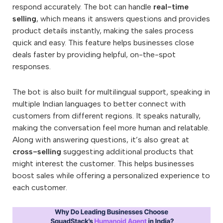
respond accurately. The bot can handle
real-time
selling
, which means it answers questions and provides
product details instantly, making the sales process
quick and easy. This feature helps businesses close
deals faster by providing helpful, on-the-spot
responses.
The bot is also built for multilingual support, speaking in
multiple Indian languages to better connect with
customers from different regions. It speaks naturally,
making the conversation feel more human and relatable.
Along with answering questions, it’s also great at
cross-selling
suggesting additional products that
might interest the customer. This helps businesses
boost sales while offering a personalized experience to
each customer.