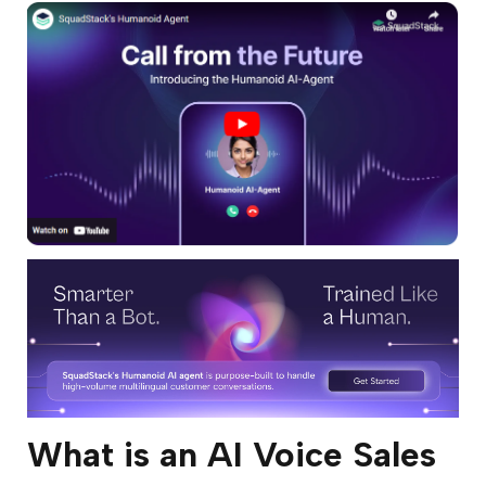
What is an AI Voice Sales