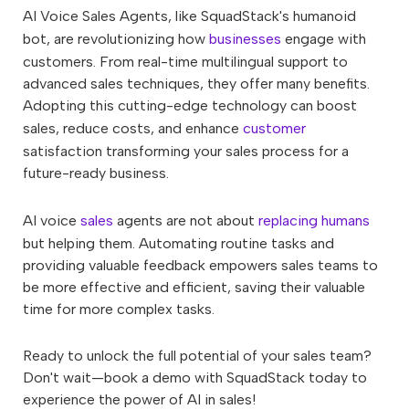
AI Voice Sales Agents, like SquadStack's humanoid
bot, are revolutionizing how
businesses
engage with
customers. From real-time multilingual support to
advanced sales techniques, they offer many benefits.
Adopting this cutting-edge technology can boost
sales, reduce costs, and enhance
customer
satisfaction transforming your sales process for a
future-ready business.
AI voice
sales
agents are not about
replacing humans
but helping them. Automating routine tasks and
providing valuable feedback empowers sales teams to
be more effective and efficient, saving their valuable
time for more complex tasks.
Ready to unlock the full potential of your sales team?
Don't wait—book a demo with SquadStack today to
experience the power of AI in sales!