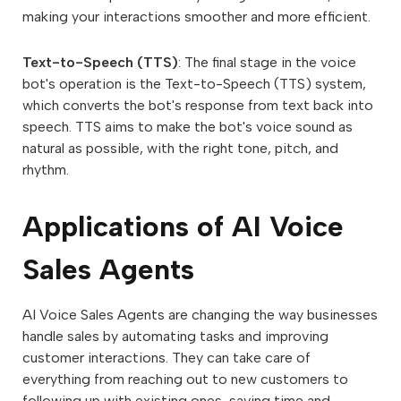
making your interactions smoother and more efficient.
Text-to-Speech (TTS)
: The final stage in the voice
bot's operation is the Text-to-Speech (TTS) system,
which converts the bot's response from text back into
speech. TTS aims to make the bot's voice sound as
natural as possible, with the right tone, pitch, and
rhythm.
Applications of AI Voice
Sales Agents
AI Voice Sales Agents are changing the way businesses
handle sales by automating tasks and improving
customer interactions. They can take care of
everything from reaching out to new customers to
following up with existing ones, saving time and