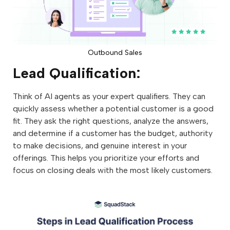
Outbound Sales
Lead Qualification:
Think of AI agents as your expert qualifiers. They can
quickly assess whether a potential customer is a good
fit. They ask the right questions, analyze the answers,
and determine if a customer has the budget, authority
to make decisions, and genuine interest in your
offerings. This helps you prioritize your efforts and
focus on closing deals with the most likely customers.