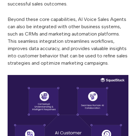
successful sales outcomes.
Beyond these core capabilities, AI Voice Sales Agents
can also be integrated with other business systems,
such as CRMs and marketing automation platforms.
This seamless integration streamlines workflows,
improves data accuracy, and provides valuable insights
into customer behavior that can be used to refine sales
strategies and optimize marketing campaigns.