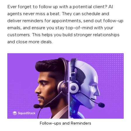
Ever forget to follow up with a potential client? AI
agents never miss a beat. They can schedule and
deliver reminders for appointments, send out follow-up
emails, and ensure you stay top-of-mind with your
customers. This helps you build stronger relationships
and close more deals.
Follow-ups and Reminders