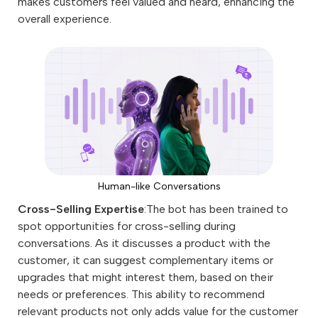
makes customers feel valued and heard, enhancing the
overall experience.
Human-like Conversations
Cross-Selling Expertise
:The bot has been trained to
spot opportunities for cross-selling during
conversations. As it discusses a product with the
customer, it can suggest complementary items or
upgrades that might interest them, based on their
needs or preferences. This ability to recommend
relevant products not only adds value for the customer