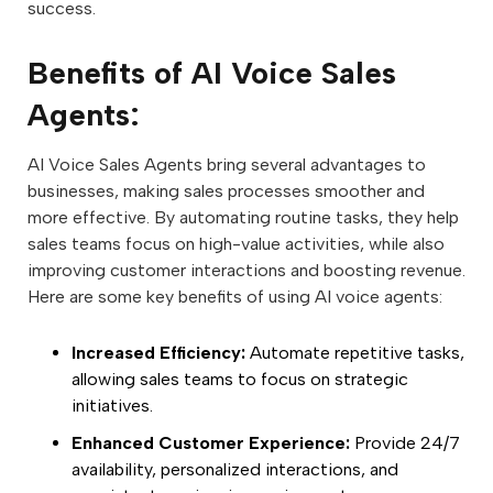
success.
Benefits of AI Voice Sales
Agents:
AI Voice Sales Agents bring several advantages to
businesses, making sales processes smoother and
more effective. By automating routine tasks, they help
sales teams focus on high-value activities, while also
improving customer interactions and boosting revenue.
Here are some key benefits of using AI voice agents:
Increased Efficiency:
Automate repetitive tasks,
allowing sales teams to focus on strategic
initiatives.
Enhanced Customer Experience:
Provide 24/7
availability, personalized interactions, and