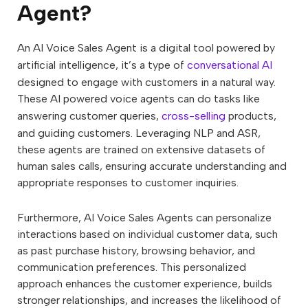
Agent?
An AI Voice Sales Agent is a digital tool powered by
artificial intelligence, it’s a type of
conversational AI
designed to engage with customers in a natural way.
These AI powered voice agents can do tasks like
answering customer queries,
cross-selling
products,
and guiding customers. Leveraging NLP and ASR,
these agents are trained on extensive datasets of
human sales calls, ensuring accurate understanding and
appropriate responses to customer inquiries.
Furthermore, AI Voice Sales Agents can personalize
interactions based on individual customer data, such
as past purchase history, browsing behavior, and
communication preferences. This personalized
approach enhances the customer experience, builds
stronger relationships, and increases the likelihood of