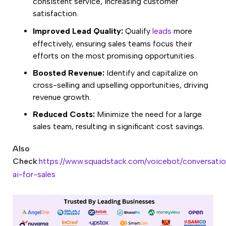
consistent service, increasing customer
satisfaction.
Improved Lead Quality:
Qualify
leads
more
effectively, ensuring sales teams focus their
efforts on the most promising opportunities.
Boosted Revenue:
Identify and capitalize on
cross-selling and upselling opportunities, driving
revenue growth.
Reduced Costs:
Minimize the need for a large
sales team, resulting in significant cost savings.
Also
Check
:
https://www.squadstack.com/voicebot/conversatio
ai-for-sales