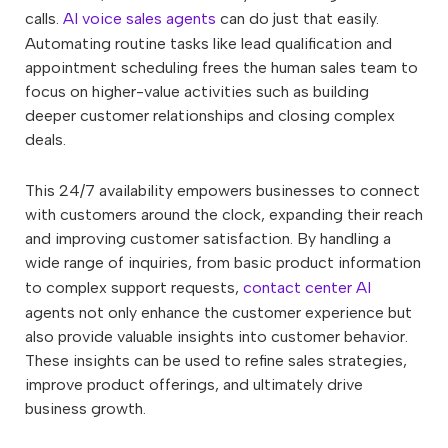
calls.
AI voice sales agents
can do just that easily.
Automating routine tasks like lead qualification and
appointment scheduling frees the human sales team to
focus on higher-value activities such as building
deeper customer relationships and closing complex
deals.
This 24/7 availability empowers businesses to connect
with customers around the clock, expanding their reach
and improving customer satisfaction. By handling a
wide range of inquiries, from basic product information
to complex support requests,
contact center AI
agents not only enhance the customer experience but
also provide valuable insights into customer behavior.
These insights can be used to refine sales strategies,
improve product offerings, and ultimately drive
business growth.