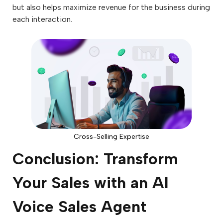
but also helps maximize revenue for the business during
each interaction.
Cross-Selling Expertise
Conclusion: Transform
Your Sales with an AI
Voice Sales Agent