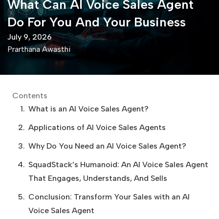
What Can AI Voice Sales Agent
Do For You And Your Business
July 9, 2026
Prarthana Awasthi
Contents
What is an AI Voice Sales Agent?
Applications of AI Voice Sales Agents
Why Do You Need an AI Voice Sales Agent?
SquadStack’s Humanoid: An AI Voice Sales Agent
That Engages, Understands, And Sells
Conclusion: Transform Your Sales with an AI
Voice Sales Agent