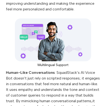
improving understanding and making the experience
feel more personalized and comfortable.
Multilingual Support
Human-Like Conversations
: SquadStack’s AI Voice
Bot doesn’t just rely on scripted responses; it engages
in conversations that feel more natural and human-like.
It uses empathy and understands the tone and context
of customer queries to respond in a way that builds
trust. By mimicking human conversational patterns,it