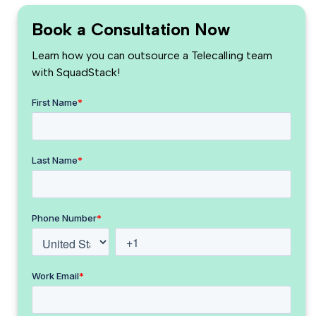
Book a Consultation Now
Learn how you can outsource a Telecalling team
with SquadStack!