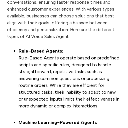
conversations, ensuring faster response times and
enhanced customer experiences. With various types
available, businesses can choose solutions that best
align with their goals, offering a balance between
efficiency and personalization. Here are the different
types of AI Voice Sales Agent:
Rule-Based Agents
:
Rule-Based Agents operate based on predefined
scripts and specific rules, designed to handle
straightforward, repetitive tasks such as
answering common questions or processing
routine orders. While they are efficient for
structured tasks, their inability to adapt to new
or unexpected inputs limits their effectiveness in
more dynamic or complex interactions.
Machine Learning-Powered Agents
: