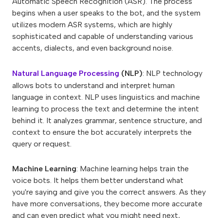
Automatic Speech Recognition (ASR). The process
begins when a user speaks to the bot, and the system
utilizes modern ASR systems, which are highly
sophisticated and capable of understanding various
accents, dialects, and even background noise.
Natural Language Processing
(NLP)
: NLP technology
allows bots to understand and interpret human
language in context. NLP uses linguistics and machine
learning to process the text and determine the intent
behind it. It analyzes grammar, sentence structure, and
context to ensure the bot accurately interprets the
query or request.
Machine Learning
: Machine learning helps train the
voice bots. It helps them better understand what
you're saying and give you the correct answers. As they
have more conversations, they become more accurate
and can even predict what you might need next,