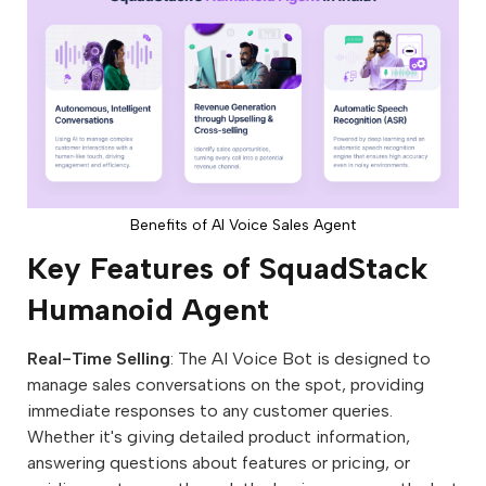
Benefits of AI Voice Sales Agent
Key Features of SquadStack
Humanoid Agent
Real-Time Selling
: The AI Voice Bot is designed to
manage sales conversations on the spot, providing
immediate responses to any customer queries.
Whether it's giving detailed product information,
answering questions about features or pricing, or