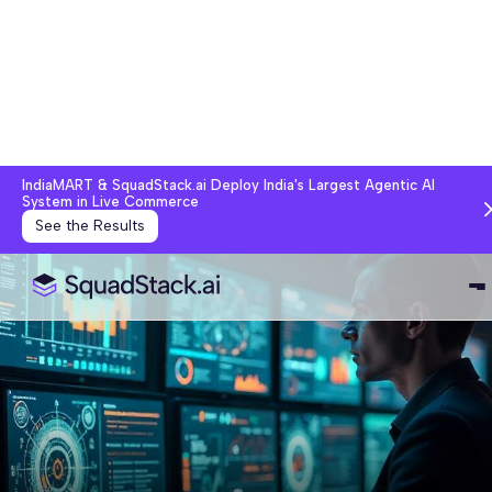
IndiaMART & SquadStack.ai Deploy India's Largest Agentic AI
System in Live Commerce
See the Results