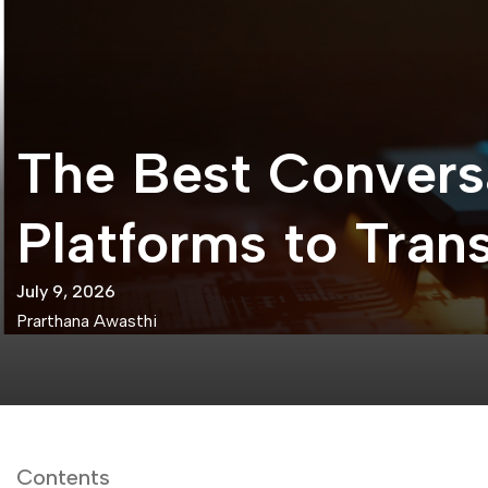
The Best Convers
Platforms to Tra
July 9, 2026
Prarthana Awasthi
Contents