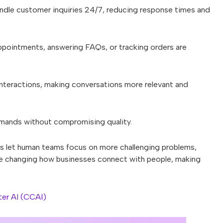
ndle customer inquiries 24/7, reducing response times and
pointments, answering FAQs, or tracking orders are
nteractions, making conversations more relevant and
mands without compromising quality.
s let human teams focus on more challenging problems,
re changing how businesses connect with people, making
er AI (CCAI)