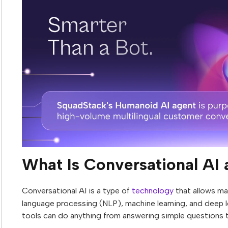
What Is Conversational AI
Conversational AI is a type of
technology
that allows mac
language processing (NLP), machine learning, and deep 
tools can do anything from answering simple questions 