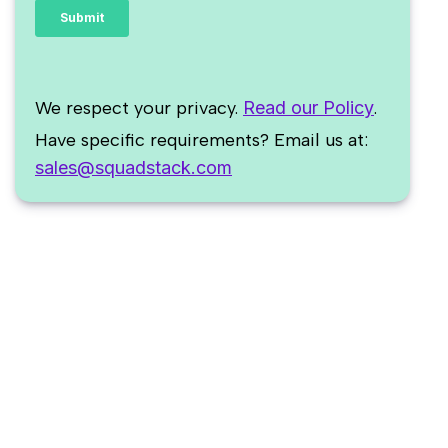
We respect your privacy.
Read our Policy
.
Have specific requirements? Email us at:
sales@squadstack.com