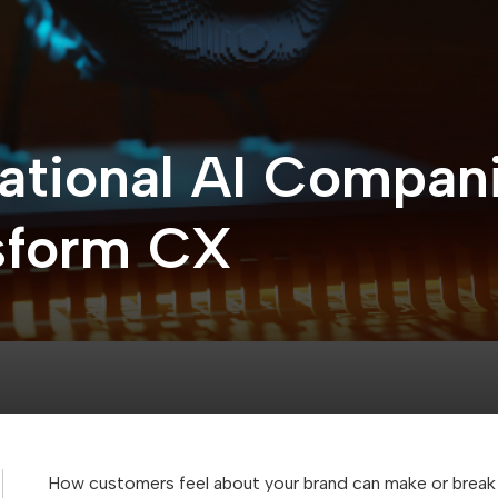
ational AI Compani
nsform CX
How customers feel about your brand can make or break 