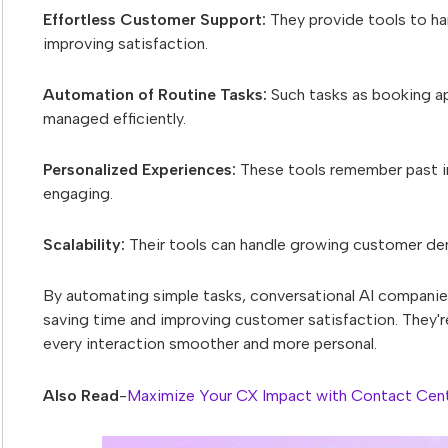
Effortless Customer Support:
They provide tools to ha
improving satisfaction.
Automation of Routine Tasks:
Such tasks as booking ap
managed efficiently.
Personalized Experiences:
These tools remember past i
engaging.
Scalability:
Their tools can handle growing customer de
By automating simple tasks, conversational AI companie
saving time and improving customer satisfaction. They'
every interaction smoother and more personal.
Also Read
-
Maximize Your CX Impact with Contact Cent