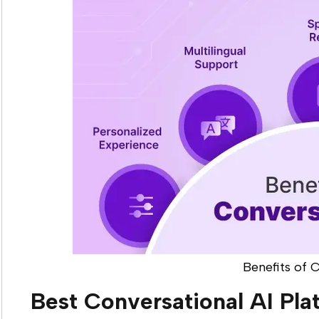
Benefits of 
Best Conversational AI Pla