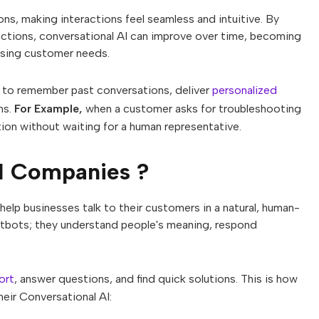
ns, making interactions feel seamless and intuitive. By
ractions, conversational AI can improve over time, becoming
ssing customer needs.
 to remember past conversations, deliver
personalized
ns.
For Example,
when a customer asks for troubleshooting
ion without waiting for a human representative.
I Companies ?
help businesses talk to their customers in a natural, human-
atbots; they understand people's meaning, respond
ort
, answer questions, and find quick solutions. This is how
eir Conversational AI: