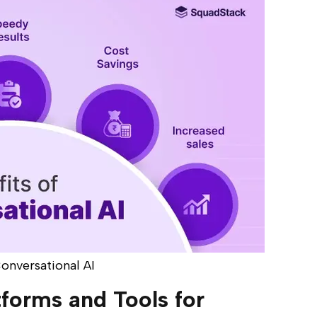
Conversational AI
tforms and Tools for