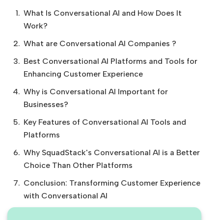
What Is Conversational AI and How Does It
Work?
What are Conversational AI Companies ?
Best Conversational AI Platforms and Tools for
Enhancing Customer Experience
Why is Conversational AI Important for
Businesses?
Key Features of Conversational AI Tools and
Platforms
Why SquadStack's Conversational AI is a Better
Choice Than Other Platforms
Conclusion: Transforming Customer Experience
with Conversational AI‍