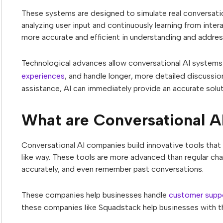
These systems are designed to simulate real conversatio
analyzing user input and continuously learning from inte
more accurate and efficient in understanding and addre
Technological advances allow conversational AI systems
experiences
, and handle longer, more detailed discussio
assistance, AI can immediately provide an accurate solut
What are Conversational A
Conversational AI companies build innovative tools that 
like way. These tools are more advanced than regular ch
accurately, and even remember past conversations.
These companies help businesses handle
customer supp
these companies like Squadstack help businesses with th