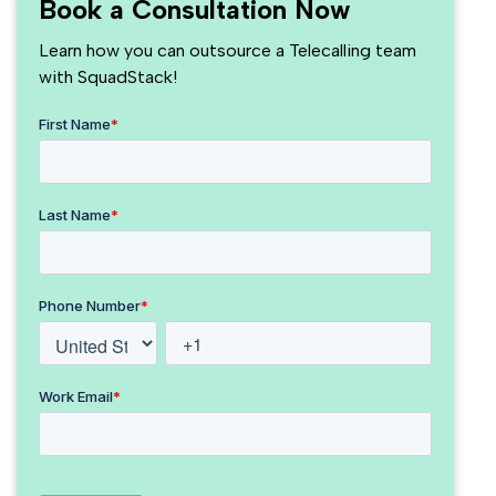
Book a Consultation Now
Learn how you can outsource a Telecalling team
with SquadStack!