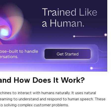
 and How Does It Work?
hines to interact with humans naturally. It uses natural
learning to understand and respond to human speech. These
to solving complex customer problems.