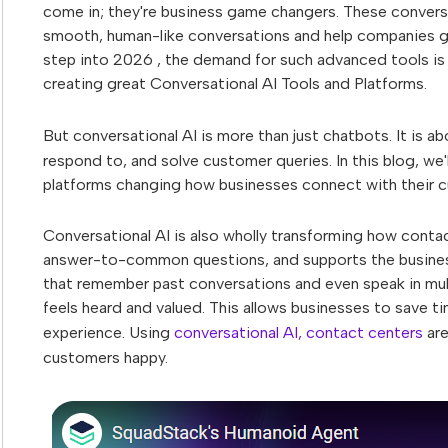
come in; they're business game changers. These convers
smooth, human-like conversations and help companies ga
step into 2026 , the demand for such advanced tools is 
creating great Conversational AI Tools and Platforms.
But conversational AI is more than just chatbots. It is a
respond to, and solve customer queries. In this blog, we
platforms changing how businesses connect with their 
Conversational AI is also wholly transforming how contact
answer-to-common questions, and supports the business
that remember past conversations and even speak in mul
feels heard and valued. This allows businesses to save 
experience. Using
conversational AI, contact centers
are
customers happy.