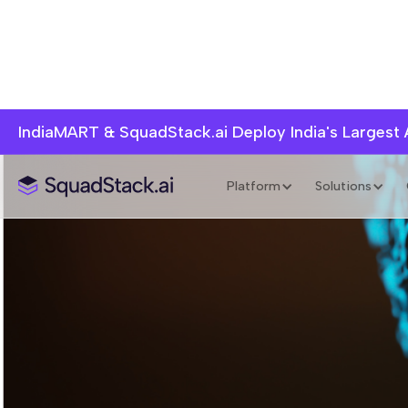
IndiaMART & SquadStack.ai Deploy India's Largest
Platform
Solutions