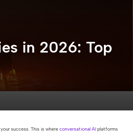
es in 2026: Top
your success. This is where
conversational AI
platforms