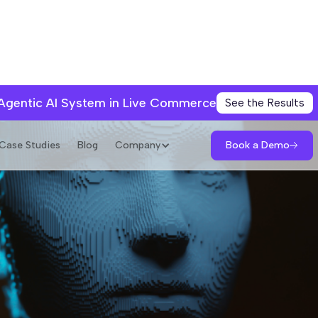
 Agentic AI System in Live Commerce
See the Results
Book a Demo
Case Studies
Blog
Company