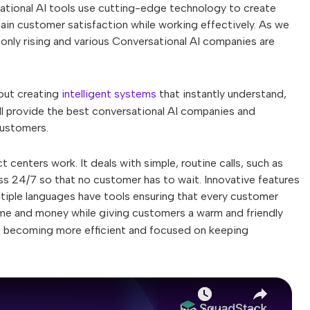
ational AI tools use cutting-edge technology to create
in customer satisfaction while working effectively. As we
only rising and various Conversational AI companies are
bout creating
intelligent systems
that instantly understand,
'll provide the best conversational AI companies and
customers.
 centers work. It deals with simple, routine calls, such as
 24/7 so that no customer has to wait. Innovative features
tiple languages have tools ensuring that every customer
time and money while giving customers a warm and friendly
 becoming more efficient and focused on keeping