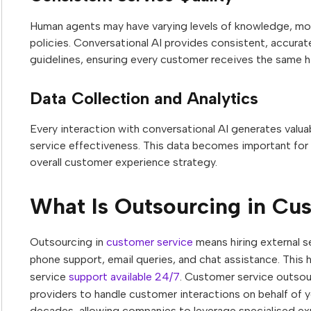
Human agents may have varying levels of knowledge, moo
policies. Conversational AI provides consistent, accura
guidelines, ensuring every customer receives the same h
Data Collection and Analytics
Every interaction with conversational AI generates val
service effectiveness. This data becomes important for 
overall customer experience strategy.
What Is Outsourcing in Cu
Outsourcing in
customer service
means hiring external s
phone support, email queries, and chat assistance. Thi
service
support available 24/7
. Customer service outsour
providers to handle customer interactions on behalf of y
decades, allowing companies to leverage specialised exp