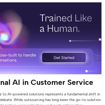
nal AI in Customer Service
 to AI-powered solutions represents a fundamental shift in
 debate. While outsourcing has long been the go-to solution