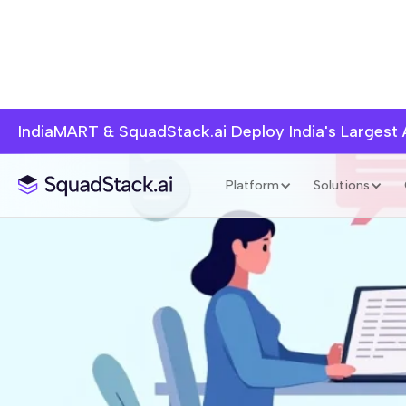
IndiaMART & SquadStack.ai Deploy India's Largest
Platform
Solutions