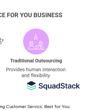
ing Customer Servics: Best for You