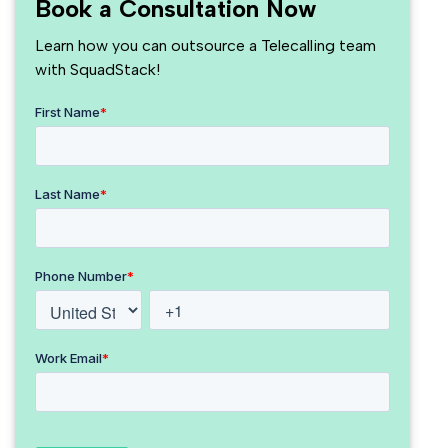
Book a Consultation Now
Learn how you can outsource a Telecalling team
with SquadStack!