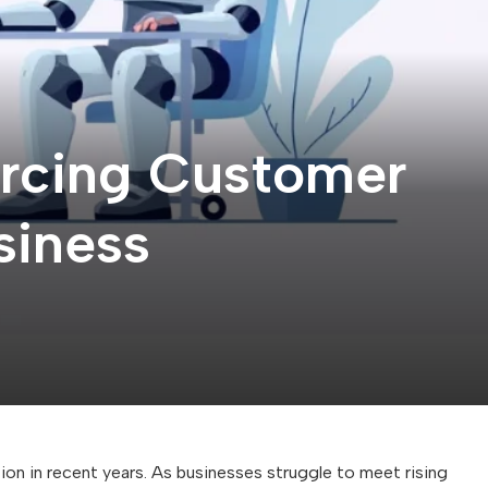
urcing Customer
siness
n in recent years. As businesses struggle to meet rising