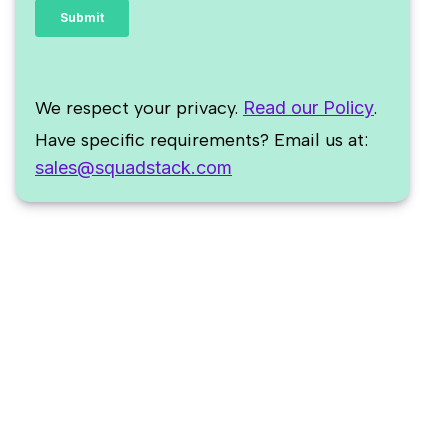
We respect your privacy.
Read our Policy
.
Have specific requirements? Email us at:
sales@squadstack.com