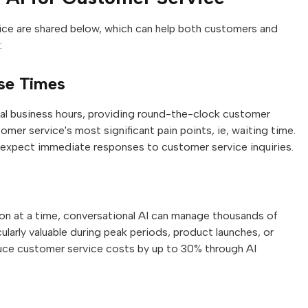
ice are shared below, which can help both customers and
:
nse Times
onal business hours, providing round-the-clock customer
omer service's most significant pain points, ie, waiting time.
pect immediate responses to customer service inquiries.
on at a time, conversational AI can manage thousands of
cularly valuable during peak periods, product launches, or
duce customer service costs by up to 30% through AI