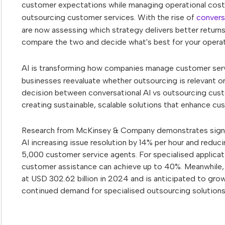
customer expectations while managing operational costs
outsourcing customer services. With the rise of
convers
are now assessing which strategy delivers better returns,
compare the two and decide what's best for your operat
AI is transforming how companies manage customer servi
businesses reevaluate whether outsourcing is relevant o
decision between conversational AI vs outsourcing custom
creating sustainable, scalable solutions that enhance cu
Research from McKinsey & Company demonstrates signific
AI increasing issue resolution by 14% per hour and reduci
5,000 customer service agents. For specialised applicat
customer assistance can achieve up to 40%. Meanwhile, 
at USD 302.62 billion in 2024 and is anticipated to g
continued demand for specialised outsourcing solutions