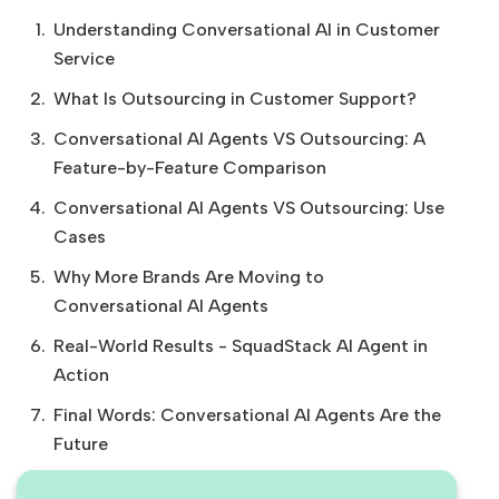
Understanding Conversational AI in Customer
Service
What Is Outsourcing in Customer Support?
Conversational AI Agents VS Outsourcing: A
Feature-by-Feature Comparison
Conversational AI Agents VS Outsourcing: Use
Cases
Why More Brands Are Moving to
Conversational AI Agents
Real-World Results - SquadStack AI Agent in
Action
Final Words: Conversational AI Agents Are the
Future