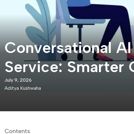
Conversational A
Service: Smarter 
July 9, 2026
Aditya Kushwaha
Contents