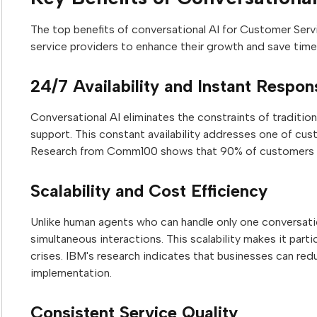
The top benefits of conversational AI for Customer Serv
service providers to enhance their growth and save time
24/7 Availability and Instant Respo
Conversational AI eliminates the constraints of traditi
support. This constant availability addresses one of cust
Research from Comm100 shows that 90% of customers ex
Scalability and Cost Efficiency
Unlike human agents who can handle only one conversati
simultaneous interactions. This scalability makes it parti
crises. IBM's research indicates that businesses can re
implementation.
Consistent Service Quality