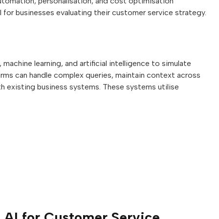
utomation, personalisation, and cost optimisation
l for businesses evaluating their customer service strategy.
achine learning, and artificial intelligence to simulate
orms can handle complex queries, maintain context across
th existing business systems. These systems utilise
l AI for Customer Service