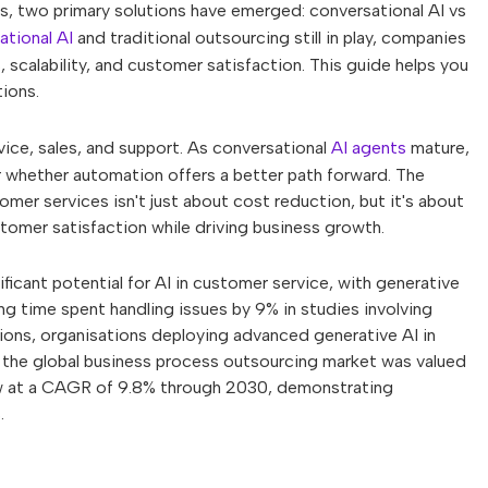
, two primary solutions have emerged: conversational AI vs
ational AI
and traditional outsourcing still in play, companies
 scalability, and customer satisfaction. This guide helps you
ions.
ce, sales, and support. As conversational
AI agents
mature,
r whether automation offers a better path forward. The
er services isn't just about cost reduction, but it's about
stomer satisfaction while driving business growth.
ant potential for AI in customer service, with generative
ng time spent handling issues by 9% in studies involving
ions, organisations deploying advanced generative AI in
the global business process outsourcing market was valued
row at a CAGR of 9.8% through 2030, demonstrating
.