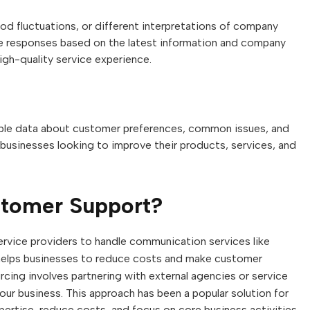
d fluctuations, or different interpretations of company
te responses based on the latest information and company
igh-quality service experience.
uable data about customer preferences, common issues, and
businesses looking to improve their products, services, and
stomer Support?
ervice providers to handle communication services like
s helps businesses to reduce costs and make customer
cing involves partnering with external agencies or service
our business. This approach has been a popular solution for
ertise, reduce costs, and focus on core business activities.