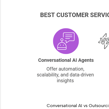
Conversational AI vs Outsourc