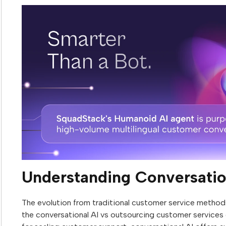
Understanding Conversatio
The evolution from traditional customer service methods
the conversational AI vs outsourcing customer services