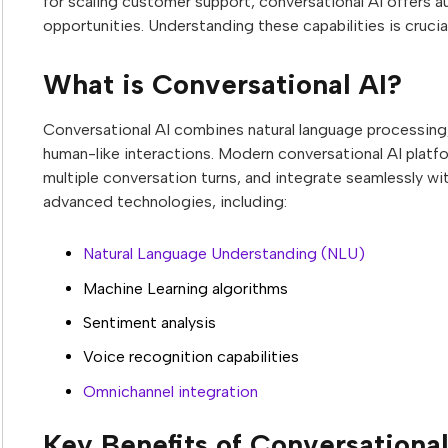
for scaling customer support, conversational AI offers a
opportunities. Understanding these capabilities is crucia
What is Conversational AI?
Conversational AI combines natural language processing, m
human-like interactions. Modern conversational AI platf
multiple conversation turns, and integrate seamlessly wi
advanced technologies, including:
Natural Language Understanding (NLU)
Machine Learning algorithms
Sentiment analysis
Voice recognition capabilities
Omnichannel integration
Key Benefits of Conversationa