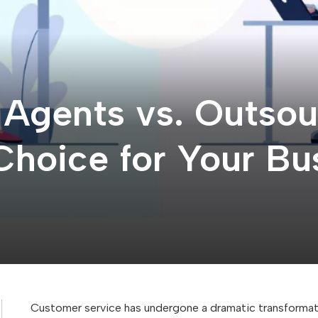
I Agents vs. Outso
Choice for Your Bu
Customer service has undergone a dramatic transformatio