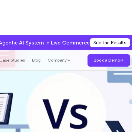
 Agentic AI System in Live Commerce
See the Results
Book a Demo
Case Studies
Blog
Company