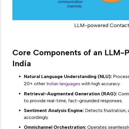
LLM-powered Contact
Core Components of an LLM-P
India
Natural Language Understanding (NLU):
Process
20+ other
Indian languages
with high accuracy.
Retrieval-Augmented Generation (RAG):
Conne
to provide real-time, fact-grounded responses.
Sentiment Analysis Engine:
Detects frustration, 
accordingly.
Omnichannel Orchestration:
Operates seamlessly