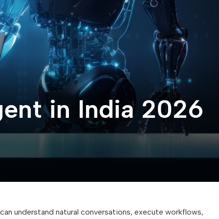
nt in India 2026
an understand natural conversations, execute workflows,