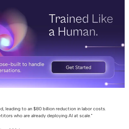
, leading to an $80 billion reduction in labor costs.
itors who are already deploying AI at scale."