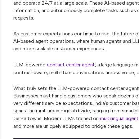
and operate 24/7 at a large scale. These AI-based agent
information, and autonomously complete tasks such as q
requests.
As customer expectations continue to rise, the future of
AI-based agent operations, where human agents and LLM
and more scalable customer experiences.
LLM-powered
contact center agent
, a large language m
context-aware, multi-turn conversations across voice, 
What truly sets the LLM-powered contact center agent sto
Businesses must handle customers who speak dozens of 
very different service expectations. India's customer ba
spans the rural-urban digital divide, ranging from smar
tier-3 towns. Modern LLMs trained on
multilingual agent
and more are uniquely equipped to bridge these gaps.