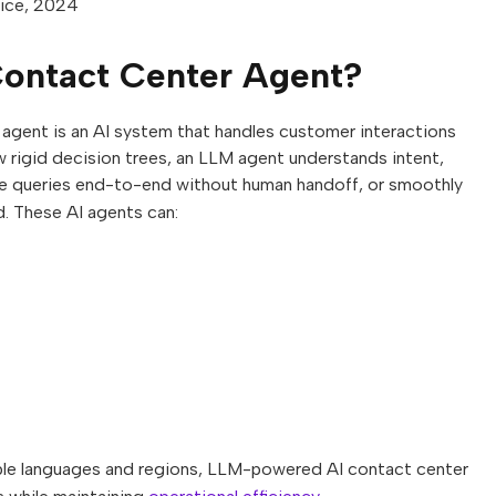
vice, 2024
ontact Center Agent?
gent is an AI system that handles customer interactions
ow rigid decision trees, an LLM agent understands intent,
olve queries end-to-end without human handoff, or smoothly
. These AI agents can:
iple languages and regions, LLM-powered AI contact center