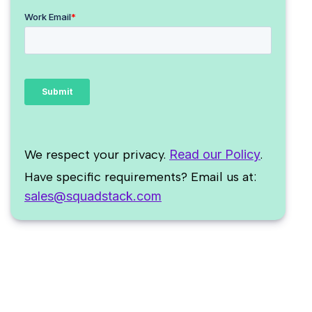
We respect your privacy.
Read our Policy
.
Have specific requirements? Email us at:
sales@squadstack.com