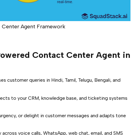
 Center Agent Framework
owered Contact Center Agent in
es customer queries in Hindi, Tamil, Telugu, Bengali, and
cts to your CRM, knowledge base, and ticketing systems
urgency, or delight in customer messages and adapts tone
 across voice calls, WhatsApp, web chat, email, and SMS