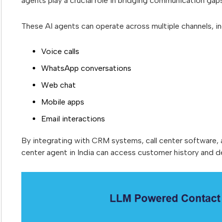
agents play a crucial role in bridging communication gap
These AI agents can operate across multiple channels, in
Voice calls
WhatsApp conversations
Web chat
Mobile apps
Email interactions
By integrating with CRM systems, call center software
center agent in India can access customer history and de