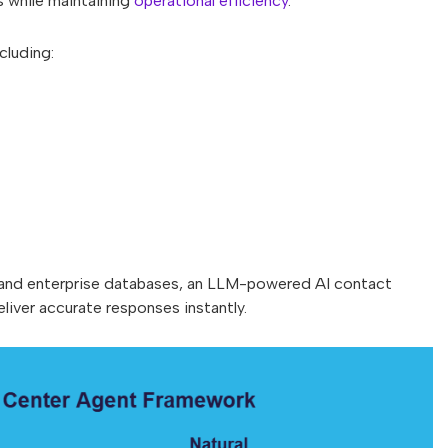
s while maintaining
operational efficiency
.
cluding:
, and enterprise databases, an LLM-powered AI contact
liver accurate responses instantly.