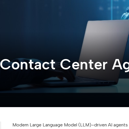
Contact Center Age
Modern Large Language Model (LLM)–driven AI agents c