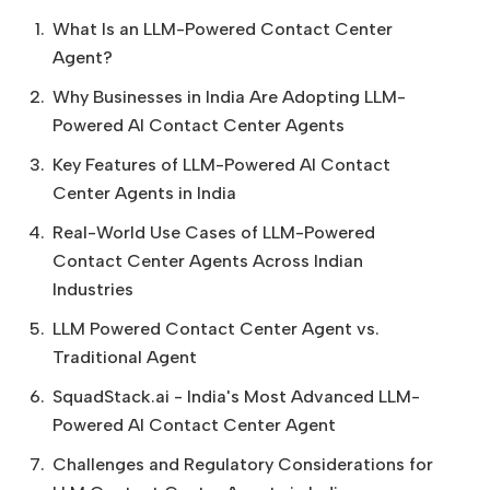
What Is an LLM-Powered Contact Center
Agent?
Why Businesses in India Are Adopting LLM-
Powered AI Contact Center Agents
Key Features of LLM-Powered AI Contact
Center Agents in India
Real-World Use Cases of LLM-Powered
Contact Center Agents Across Indian
Industries
LLM Powered Contact Center Agent vs.
Traditional Agent
SquadStack.ai - India's Most Advanced LLM-
Powered AI Contact Center Agent
Challenges and Regulatory Considerations for