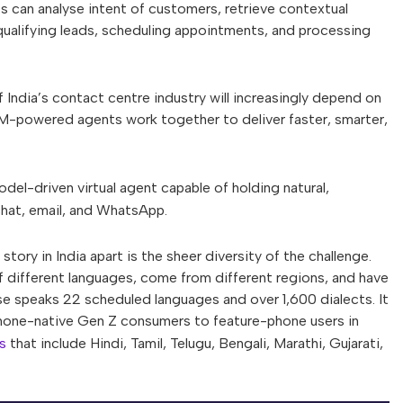
s can analyse intent of customers, retrieve contextual
ualifying leads, scheduling appointments, and processing
 India’s contact centre industry will increasingly depend on
-powered agents work together to deliver faster, smarter,
odel-driven virtual agent capable of holding natural,
chat, email, and WhatsApp.
ry in India apart is the sheer diversity of the challenge.
different languages, come from different regions, and have
se speaks 22 scheduled languages and over 1,600 dialects. It
tphone-native Gen Z consumers to feature-phone users in
s
that include Hindi, Tamil, Telugu, Bengali, Marathi, Gujarati,