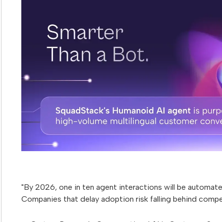
"By 2026, one in ten agent interactions will be automated
Companies that delay adoption risk falling behind compet