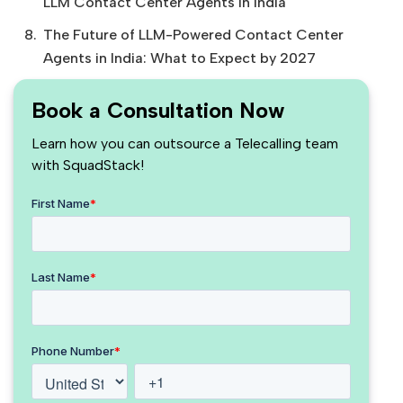
LLM Contact Center Agents in India
The Future of LLM-Powered Contact Center
Agents in India: What to Expect by 2027
Book a Consultation Now
Learn how you can outsource a Telecalling team
with SquadStack!