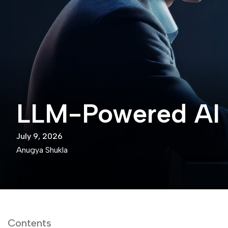
LLM-Powered AI 
July 9, 2026
Anugya Shukla
Contents