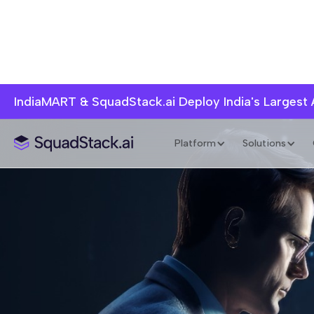
IndiaMART & SquadStack.ai Deploy India's Largest
Platform
Solutions