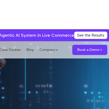
 Agentic AI System in Live Commerce
See the Results
Book a Demo
Case Studies
Blog
Company