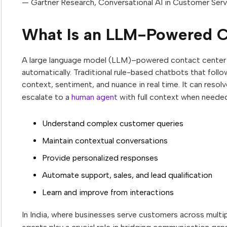
— Gartner Research, Conversational AI in Customer Ser
What Is an LLM-Powered C
A large language model (LLM)–powered contact center a
automatically. Traditional rule-based chatbots that foll
context, sentiment, and nuance in real time. It can res
escalate to a
human agent
with full context when needed
Understand complex customer queries
Maintain contextual conversations
Provide personalized responses
Automate support, sales, and lead qualification
Learn and improve from interactions
In India, where businesses serve customers across mult