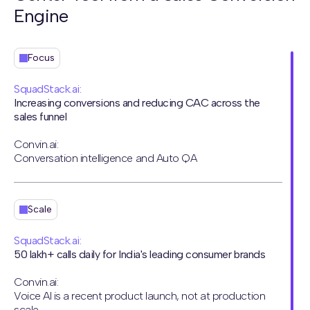
Engine
Focus
SquadStack.ai:
Increasing conversions and reducing CAC across the
sales funnel
Convin.ai:
Conversation intelligence and Auto QA
Scale
SquadStack.ai:
50 lakh+ calls daily for India's leading consumer brands
Convin.ai:
Voice AI is a recent product launch, not at production
scale