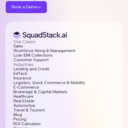
Book a Demo
Use Cases
Sales
Workforce Hiring & Management
Loan EMI Collections
Customer Support
Industries
Lending and Credit
EdTech
Insurance
Logistics, Quick Commerce & Mobility
E-Commerce
Brokerage & Capital Markets
Healthcare
Real Estate
Automotive
Travel & Tourism
Blog
Pricing
ROI Calculator