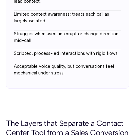
lead context.
Limited context awareness; treats each call as
largely isolated.
Struggles when users interrupt or change direction
mid-call.
Scripted, process-led interactions with rigid flows.
Acceptable voice quality, but conversations feel
mechanical under stress.
The Layers that Separate a Contact
Center Tool from a Sales Conversion