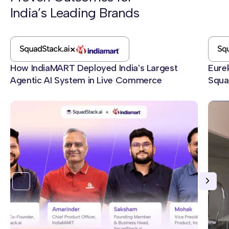
India’s Leading Brands
Best Fit For
SquadStack.ai:
Indian enterprises running voice AI for sales, lead
qualification, collections, and customer onboarding at
How IndiaMART Deployed India's Largest
Eure
scale.
Agentic AI System in Live Commerce
Squa
Convin.ai:
Heads of contact center improving in-house QA and
coaching