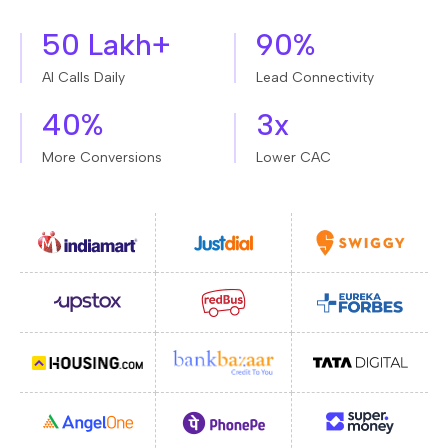
50 Lakh+
90%
AI Calls Daily
Lead Connectivity
40%
3x
More Conversions
Lower CAC