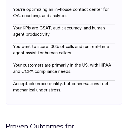
You're optimizing an in-house contact center for
Long Conversations
QA, coaching, and analytics.
SquadStack.ai:
Your KPIs are CSAT, audit accuracy, and human
No drift on even 30-turn complex sales calls
agent productivity.
Convin.ai:
You want to score 100% of calls and run real-time
Built for short transactional calls, hands off to humans
agent assist for human callers.
for anything complex
Your customers are primarily in the US, with HIPAA
and CCPA compliance needs.
Compliance
Acceptable voice quality, but conversations feel
SquadStack.ai:
mechanical under stress.
ISO 27001, ISO 27701, SOC 2 Type II, DPDP, TRAI-
compliant
Convin.ai:
SOC 2 Type II, ISO 27001, HIPAA, CCPA, GDPR
Proven Outcomes for