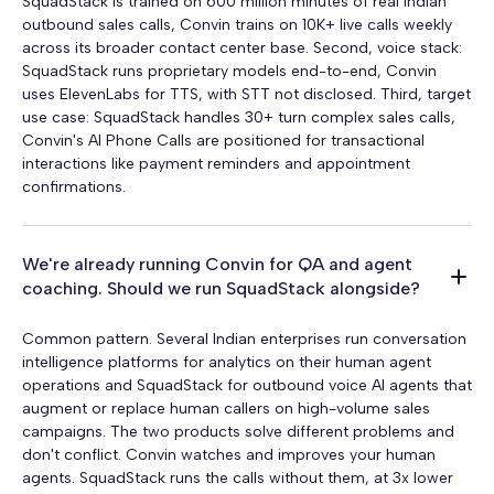
SquadStack is trained on 600 million minutes of real Indian
outbound sales calls, Convin trains on 10K+ live calls weekly
across its broader contact center base. Second, voice stack:
SquadStack runs proprietary models end-to-end, Convin
uses ElevenLabs for TTS, with STT not disclosed. Third, target
use case: SquadStack handles 30+ turn complex sales calls,
Convin's AI Phone Calls are positioned for transactional
interactions like payment reminders and appointment
confirmations.
We're already running Convin for QA and agent
coaching. Should we run SquadStack alongside?
Common pattern. Several Indian enterprises run conversation
intelligence platforms for analytics on their human agent
operations and SquadStack for outbound voice AI agents that
augment or replace human callers on high-volume sales
campaigns. The two products solve different problems and
don't conflict. Convin watches and improves your human
agents. SquadStack runs the calls without them, at 3x lower