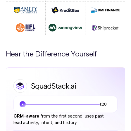
Hear the Difference Yourself
1:28
CRM-aware
from the first second; uses past
lead activity, intent, and history.