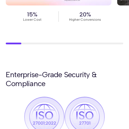
Read Story
Rea
15%
20%
Lower Cost
Higher Conversions
Enterprise-Grade Security &
Compliance