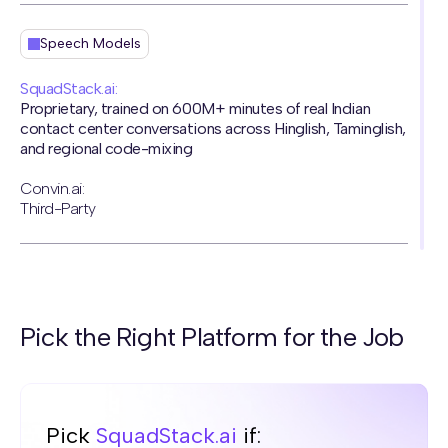
Speech Models
SquadStack.ai:
Proprietary, trained on 600M+ minutes of real Indian
contact center conversations across Hinglish, Taminglish,
and regional code-mixing
Convin.ai:
Third-Party
Naturalness
SquadStack.ai:
Pick the Right Platform for the Job
World's first Voice AI to pass the Turing Test, 81% of
1,563 participants couldn't distinguish AI from human
Convin.ai:
Robotic voice
Pick
SquadStack.ai
if: