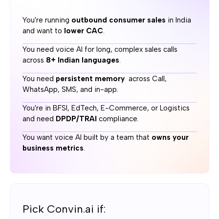
You're running
outbound consumer sales
in India
Channels
and want to
lower CAC
.
SquadStack.ai:
You need voice AI for long, complex sales calls
Call + WhatsApp + SMS + In-App, with cross-channel
across
8+ Indian languages
.
memory persistence so leads never repeat themselves
You need
persistent memory
across Call,
Convin.ai:
WhatsApp, SMS, and in-app.
Phone + SMS + website widget, each running separately
You're in BFSI, EdTech, E-Commerce, or Logistics
and need
DPDP/TRAI
compliance.
A/B testing
You want voice AI built by a team that
owns your
business metrics
.
SquadStack.ai:
Built-in controlled experiments on voice, prompt, channel
sequence, and timing through the Optimize engine
Convin.ai:
No A/B testing
Pick Convin.ai if: