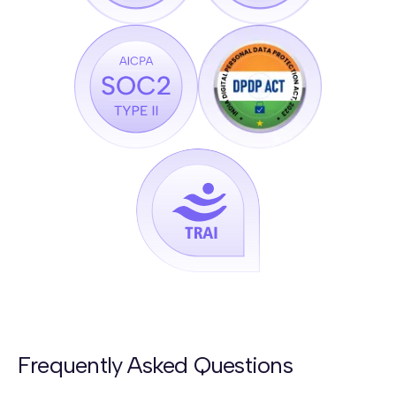
Frequently Asked Questions