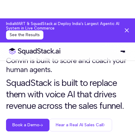
IndiaMART & SquadStack.ai Deploy India's Largest Agentic AI
System in Live Commerce
See the Results
Convin is built to score and coach your
human agents.
SquadStack is built to replace
them with voice AI that drives
revenue across the sales funnel.
Book a Demo
Hear a Real AI Sales Call