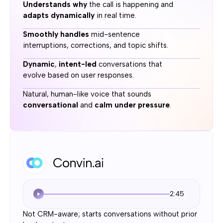
Understands why
the call is happening and
adapts dynamically
in real time.
Smoothly handles
mid-sentence
interruptions, corrections, and topic shifts.
Dynamic
,
intent-led
conversations that
evolve based on user responses.
Natural, human-like voice that sounds
conversational
and
calm under pressure
.
2:45
Not CRM-aware; starts conversations without prior