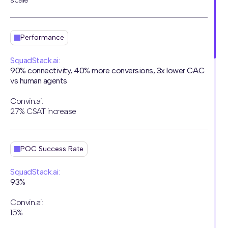
Performance
SquadStack.ai:
90% connectivity, 40% more conversions, 3x lower CAC
vs human agents
Convin.ai:
27% CSAT increase
POC Success Rate
SquadStack.ai:
93%
Convin.ai:
15%