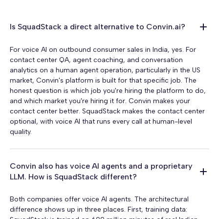
Is SquadStack a direct alternative to Convin.ai?
For voice AI on outbound consumer sales in India, yes. For
contact center QA, agent coaching, and conversation
analytics on a human agent operation, particularly in the US
market, Convin's platform is built for that specific job. The
honest question is which job you're hiring the platform to do,
and which market you're hiring it for. Convin makes your
contact center better. SquadStack makes the contact center
optional, with voice AI that runs every call at human-level
quality.
Convin also has voice AI agents and a proprietary
LLM. How is SquadStack different?
Both companies offer voice AI agents. The architectural
difference shows up in three places. First, training data: