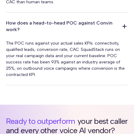
CAC than human teams.
How does a head-to-head POC against Convin
work?
The POC runs against your actual sales KPIs: connectivity,
qualified leads, conversion rate, CAC. SquadStack runs on
your real campaign data and your current baseline. POC
success rate has been 93% against an industry average of
25%, on outbound voice campaigns where conversion is the
contracted KPI.
Ready to outperform
your best caller
and every other voice AI vendor?