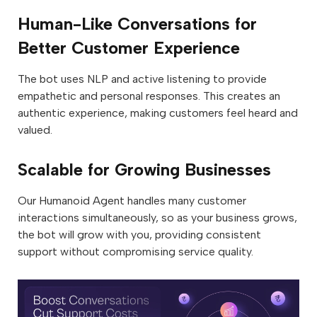
Human-Like Conversations for
Better Customer Experience
The bot uses NLP and active listening to provide
empathetic and personal responses. This creates an
authentic experience, making customers feel heard and
valued.
Scalable for Growing Businesses
Our Humanoid Agent handles many customer
interactions simultaneously, so as your business grows,
the bot will grow with you, providing consistent
support without compromising service quality.