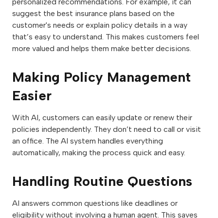
personalized recommendations. For example, it can
suggest the best insurance plans based on the
customer's needs or explain policy details in a way
that’s easy to understand. This makes customers feel
more valued and helps them make better decisions.
Making Policy Management
Easier
With AI, customers can easily update or renew their
policies independently. They don’t need to call or visit
an office. The AI system handles everything
automatically, making the process quick and easy.
Handling Routine Questions
AI answers common questions like deadlines or
eligibility without involving a human agent. This saves