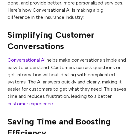
done, and provide better, more personalized services.
Here’s how Conversational AI is making a big
difference in the insurance industry:
Simplifying Customer
Conversations
Conversational AI
helps make conversations simple and
easy to understand. Customers can ask questions or
get information without dealing with complicated
systems. The AI answers quickly and clearly, making it
easier for customers to get what they need. This saves
time and reduces frustration, leading to a better
customer experience
.
Saving Time and Boosting
Efficiency