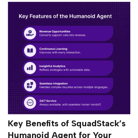
Key Benefits of SquadStack’s
Humanoid Agent for Your