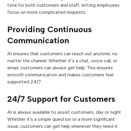
time for both customers and staff, letting employees
focus on more complicated requests.
Providing Continuous
Communication
AI ensures that customers can reach out anytime, no
matter the channel. Whether it’s a chat, voice call, or
email, customers can always get help. This ensures
smooth communication and makes customers feel
supported 24/7.
24/7 Support for Customers
AI is always available to assist customers, day or night.
Whether it's a simple question or a more significant
issue, customers can get help whenever they need it.