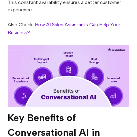
This constant availability ensures a better customer
experience.
Also Check:
How AI Sales Assistants Can Help Your
Business?
Key Benefits of
Conversational AI in