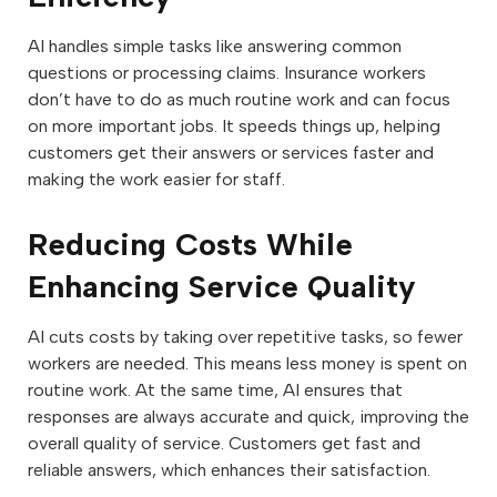
AI handles simple tasks like answering common
questions or processing claims. Insurance workers
don’t have to do as much routine work and can focus
on more important jobs. It speeds things up, helping
customers get their answers or services faster and
making the work easier for staff.
Reducing Costs While
Enhancing Service Quality
AI cuts costs by taking over repetitive tasks, so fewer
workers are needed. This means less money is spent on
routine work. At the same time, AI ensures that
responses are always accurate and quick, improving the
overall quality of service. Customers get fast and
reliable answers, which enhances their satisfaction.