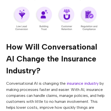
How Will Conversational
AI Change the Insurance
Industry?
Conversational AI is changing the
insurance industry
by
making processes faster and easier. With AI, insurance
companies can handle claims, manage policies, and help
customers with little to no human involvement. This
helps lower costs, improve how quickly things are