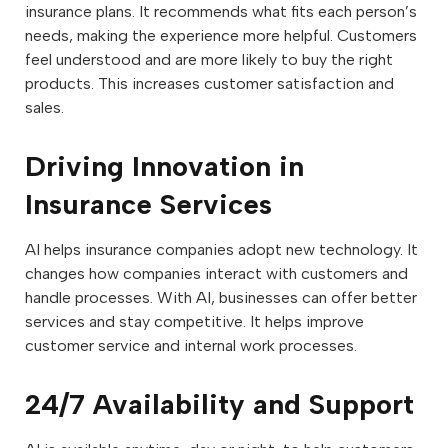
insurance plans. It recommends what fits each person’s
needs, making the experience more helpful. Customers
feel understood and are more likely to buy the right
products. This increases customer satisfaction and
sales.
Driving Innovation in
Insurance Services
AI helps insurance companies adopt new technology. It
changes how companies interact with customers and
handle processes. With AI, businesses can offer better
services and stay competitive. It helps improve
customer service and internal work processes.
24/7 Availability and Support