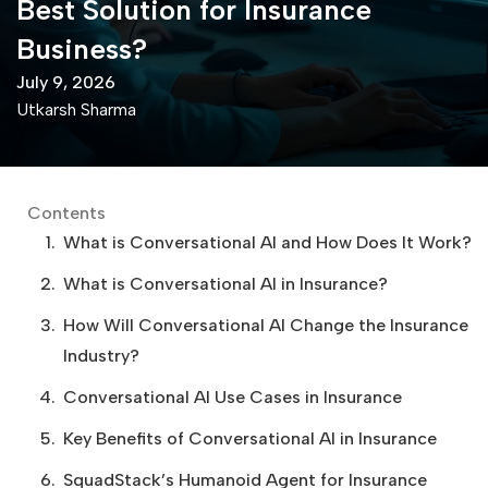
Best Solution for Insurance
Business?
July 9, 2026
Utkarsh Sharma
Contents
What is Conversational AI and How Does It Work?
What is Conversational AI in Insurance?
How Will Conversational AI Change the Insurance
Industry?
Conversational AI Use Cases in Insurance
Key Benefits of Conversational AI in Insurance
SquadStack’s Humanoid Agent for Insurance