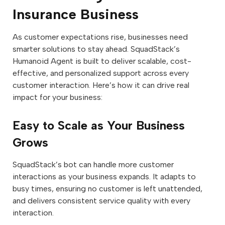
Insurance Business
As customer expectations rise, businesses need
smarter solutions to stay ahead. SquadStack’s
Humanoid Agent is built to deliver scalable, cost-
effective, and personalized support across every
customer interaction. Here’s how it can drive real
impact for your business:
Easy to Scale as Your Business
Grows
SquadStack’s bot can handle more customer
interactions as your business expands. It adapts to
busy times, ensuring no customer is left unattended,
and delivers consistent service quality with every
interaction.