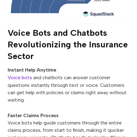
Voice Bots and Chatbots
Revolutionizing the Insurance
Sector
Instant Help Anytime
Voice bots
and chatbots can answer customer
questions instantly through text or voice. Customers
can get help with policies or claims right away without
waiting.
Faster Claims Process
Voice bots help guide customers through the entire
claims process, from start to finish, making it quicker