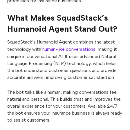
processes for insurance businesses.
What Makes SquadStack’s
Humanoid Agent Stand Out?
SquadStack’s Humanoid Agent combines the latest
technology with
human-like conversations
, making it
unique in conversational AI. It uses advanced Natural
Language Processing (NLP) technology, which helps
the bot understand customer questions and provide
accurate answers, improving customer satisfaction.
The bot talks like a human, making conversations feel
natural and personal. This builds trust and improves the
overall experience for your customers. Available 24/7,
the bot ensures your insurance business is always ready
to assist customers.