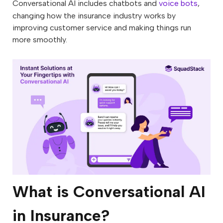
Conversational AI includes chatbots and
voice bots
,
changing how the insurance industry works by
improving customer service and making things run
more smoothly.
What is Conversational AI
in Insurance?