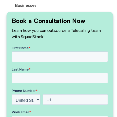
Businesses
Book a Consultation Now
Learn how you can outsource a Telecalling team
with SquadStack!