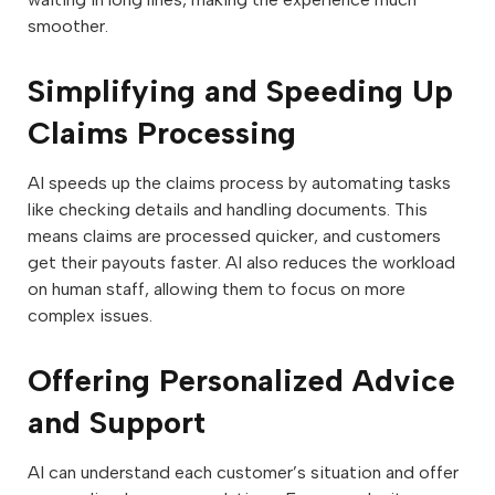
smoother.
Simplifying and Speeding Up
Claims Processing
AI speeds up the claims process by automating tasks
like checking details and handling documents. This
means claims are processed quicker, and customers
get their payouts faster. AI also reduces the workload
on human staff, allowing them to focus on more
complex issues.
Offering Personalized Advice
and Support
AI can understand each customer’s situation and offer