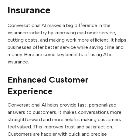
Insurance
Conversational AI makes a big difference in the
insurance industry by improving customer service,
cutting costs, and making work more efficient. It helps
businesses offer better service while saving time and
money. Here are some key benefits of using AI in
insurance.
Enhanced Customer
Experience
Conversational AI helps provide fast, personalized
answers to customers. It makes conversations more
straightforward and more helpful, making customers
feel valued. This improves trust and satisfaction.
Customers are happier with quick and precise