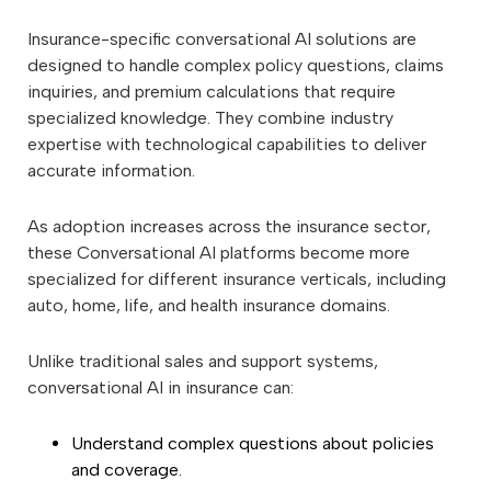
Insurance-specific conversational AI solutions are
designed to handle complex policy questions, claims
inquiries, and premium calculations that require
specialized knowledge. They combine industry
expertise with technological capabilities to deliver
accurate information.
As adoption increases across the insurance sector,
these Conversational AI platforms become more
specialized for different insurance verticals, including
auto, home, life, and health insurance domains.
Unlike traditional sales and support systems,
conversational AI in insurance can:
Understand complex questions about policies
and coverage.