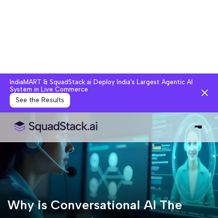
IndiaMART & SquadStack.ai Deploy India's Largest Agentic AI
System in Live Commerce
See the Results
Why is Conversational AI The