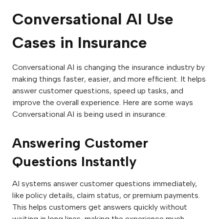
Conversational AI Use
Cases in Insurance
Conversational AI is changing the insurance industry by
making things faster, easier, and more efficient. It helps
answer customer questions, speed up tasks, and
improve the overall experience. Here are some ways
Conversational AI is being used in insurance:
Answering Customer
Questions Instantly
AI systems answer customer questions immediately,
like policy details, claim status, or premium payments.
This helps customers get answers quickly without
waiting in long lines, making the experience much