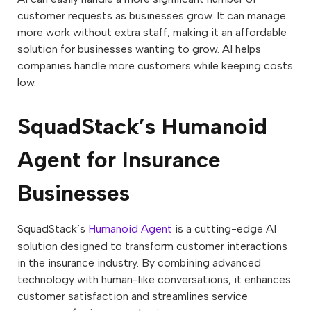
customer requests as businesses grow. It can manage
more work without extra staff, making it an affordable
solution for businesses wanting to grow. AI helps
companies handle more customers while keeping costs
low.
SquadStack’s Humanoid
Agent for Insurance
Businesses
SquadStack’s
Humanoid Agent
is a cutting-edge AI
solution designed to transform customer interactions
in the insurance industry. By combining advanced
technology with human-like conversations, it enhances
customer satisfaction and streamlines service