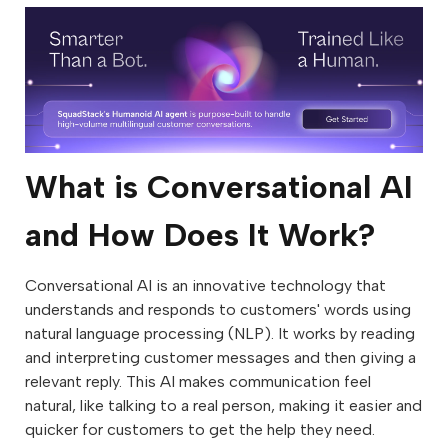
What is Conversational AI
and How Does It Work?
Conversational AI is an innovative technology that
understands and responds to customers' words using
natural language processing (NLP). It works by reading
and interpreting customer messages and then giving a
relevant reply. This AI makes communication feel
natural, like talking to a real person, making it easier and
quicker for customers to get the help they need.