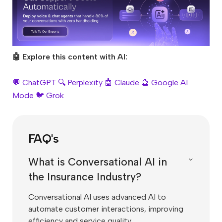
🤖 Explore this content with AI:
💬 ChatGPT
🔍 Perplexity
🤖 Claude
🔮 Google AI
Mode
🐦 Grok
FAQ's
What is Conversational AI in
the Insurance Industry?
Conversational AI uses advanced AI to
automate customer interactions, improving
efficiency and service quality.