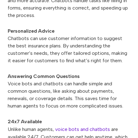
and more accurate. Chatbots handle tasks like filling in
forms, ensuring everything is correct, and speeding up
the process.
Personalized Advice
Chatbots can use customer information to suggest
the best insurance plans. By understanding the
customer’s needs, they offer tailored options, making
it easier for customers to find what’s right for them.
Answering Common Questions
Voice bots and chatbots can handle simple and
common questions, like asking about payments,
renewals, or coverage details. This saves time for
human agents to focus on more complicated issues.
24x7 Available
Unlike human agents,
voice bots and chatbots
are
available 24/7. Customers can get help anytime, which