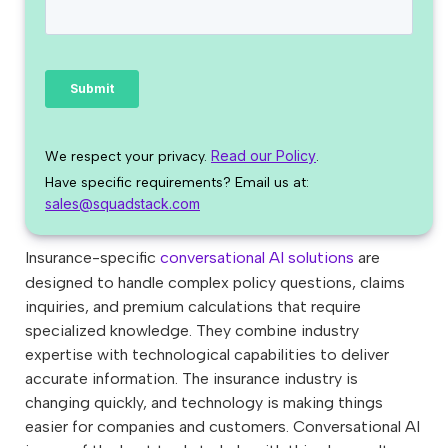
Read our Policy
We respect your privacy.
.
Have specific requirements? Email us at:
sales@squadstack.com
Insurance-specific
conversational AI solutions
are
designed to handle complex policy questions, claims
inquiries, and premium calculations that require
specialized knowledge. They combine industry
expertise with technological capabilities to deliver
accurate information. The insurance industry is
changing quickly, and technology is making things
easier for companies and customers. Conversational AI