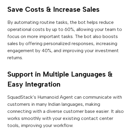
Save Costs & Increase Sales
By automating routine tasks, the bot helps reduce
operational costs by up to 60%, allowing your team to
focus on more important tasks. The bot also boosts
sales by offering personalized responses, increasing
engagement by 40%, and improving your investment
returns.
Support in Multiple Languages &
Easy Integration
SquadStack’s Humanoid Agent can communicate with
customers in many Indian languages, making
connecting with a diverse customer base easier. It also
works smoothly with your existing contact center
tools, improving your workflow.