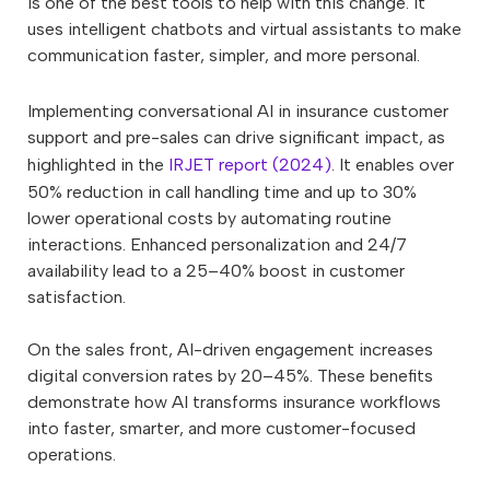
is one of the best tools to help with this change. It
uses intelligent chatbots and virtual assistants to make
communication faster, simpler, and more personal.
Implementing conversational AI in insurance customer
support and pre-sales can drive significant impact, as
highlighted in the
IRJET report (2024)
. It enables over
50% reduction in call handling time and up to 30%
lower operational costs by automating routine
interactions. Enhanced personalization and 24/7
availability lead to a 25–40% boost in customer
satisfaction.
On the sales front, AI-driven engagement increases
digital conversion rates by 20–45%. These benefits
demonstrate how AI transforms insurance workflows
into faster, smarter, and more customer-focused
operations.