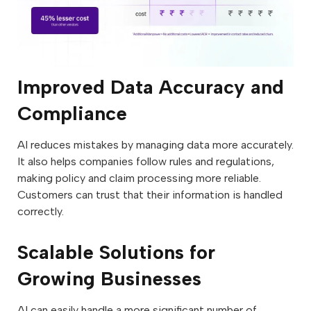
Improved Data Accuracy and
Compliance
AI reduces mistakes by managing data more accurately.
It also helps companies follow rules and regulations,
making policy and claim processing more reliable.
Customers can trust that their information is handled
correctly.
Scalable Solutions for
Growing Businesses
AI can easily handle a more significant number of