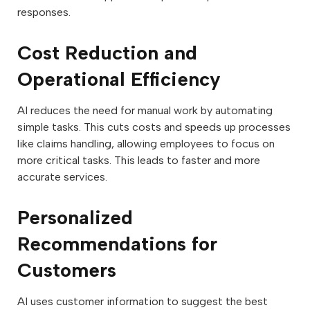
responses.
Cost Reduction and
Operational Efficiency
AI reduces the need for manual work by automating
simple tasks. This cuts costs and speeds up processes
like claims handling, allowing employees to focus on
more critical tasks. This leads to faster and more
accurate services.
Personalized
Recommendations for
Customers
AI uses customer information to suggest the best