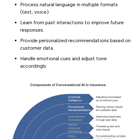
Process natural language in multiple formats
(text, voice).
Learn from past interactions to improve future
responses.
Provide personalized recommendations based on
customer data.
Handle emotional cues and adjust tone
accordingly.