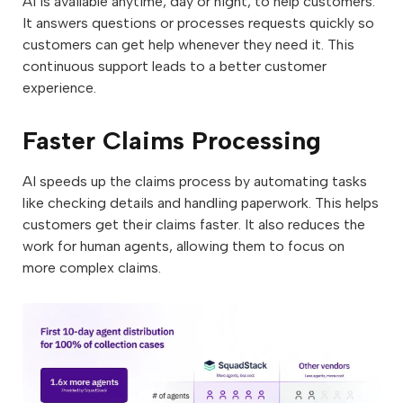
AI is available anytime, day or night, to help customers.
It answers questions or processes requests quickly so
customers can get help whenever they need it. This
continuous support leads to a better customer
experience.
Faster Claims Processing
AI speeds up the claims process by automating tasks
like checking details and handling paperwork. This helps
customers get their claims faster. It also reduces the
work for human agents, allowing them to focus on
more complex claims.