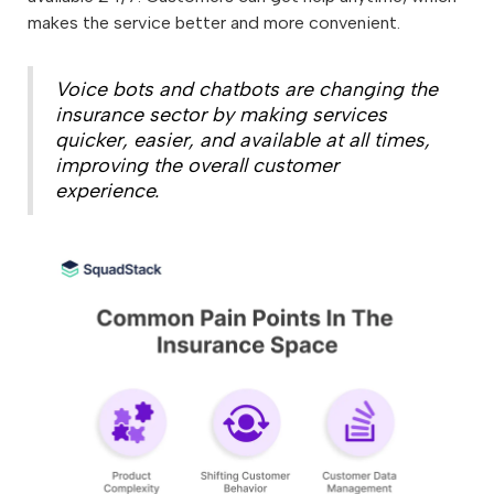
makes the service better and more convenient.
Voice bots and chatbots are changing the
insurance sector by making services
quicker, easier, and available at all times,
improving the overall customer
experience.