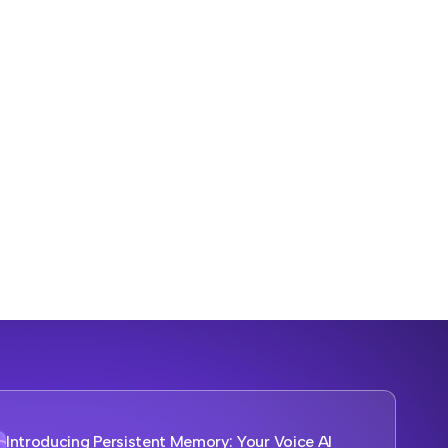
Introducing Persistent Memory: Your Voice AI