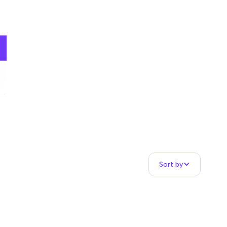
Sort by