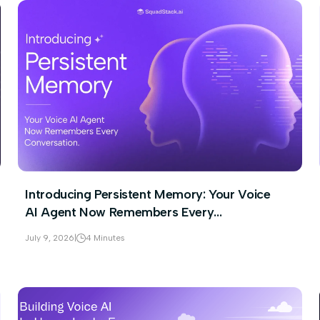
Introducing Persistent Memory: Your Voice
AI Agent Now Remembers Every
Conversation
July 9, 2026
|
4 Minutes