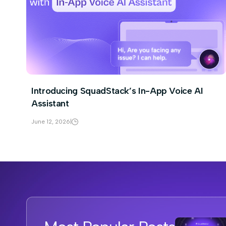
Introducing SquadStack’s In-App Voice AI
Assistant
June 12, 2026
|