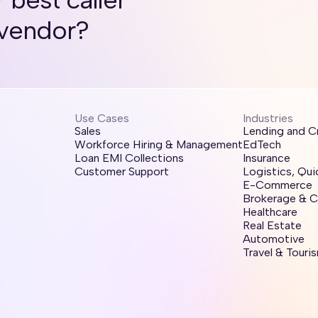
 vendor?
Use Cases
Industries
Sales
Lending and C
Workforce Hiring & Management
EdTech
Loan EMI Collections
Insurance
Customer Support
Logistics, Qu
E-Commerce
Brokerage & C
Healthcare
Real Estate
Automotive
Travel & Touri