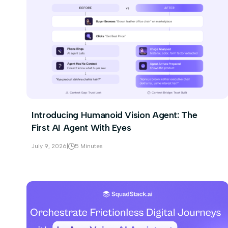
Introducing Humanoid Vision Agent: The
First AI Agent With Eyes
July 9, 2026
|
5 Minutes