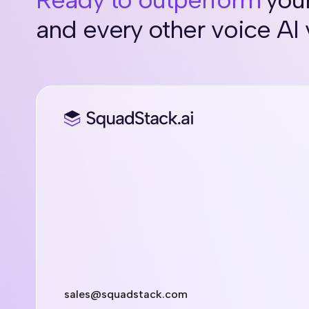
and every other voice AI
sales@squadstack.com