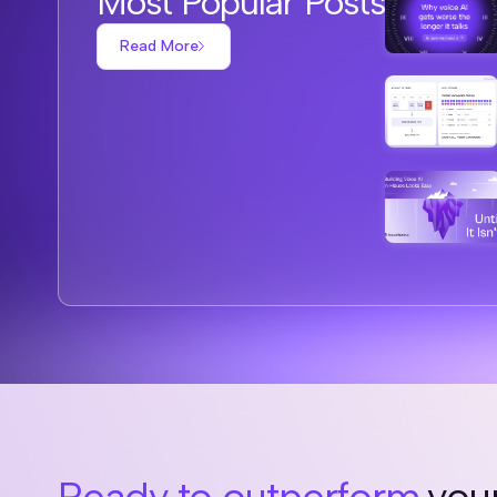
Most Popular Posts
Read More
Ready to outperform
your