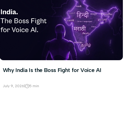
Why India Is the Boss Fight for Voice AI
July 9, 2026
|
5 min