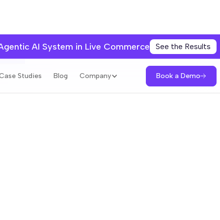
 Agentic AI System in Live Commerce
See the Results
books
Book a Demo
Case Studies
Blog
Company