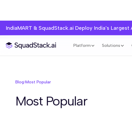
IndiaMART & SquadStack.ai Deploy India's Largest
Blog Home
Inside SquadStack
Agentic Sales
Industry Play
Platform
Solutions
Blog
Most Popular
Most Popular