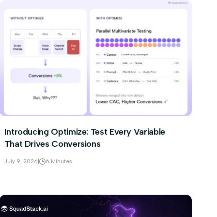
Introducing Optimize: Test Every Variable
That Drives Conversions
July 9, 2026
|
6 Minutes