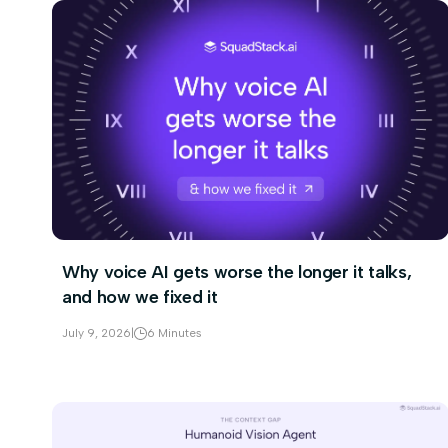
Why voice AI gets worse the longer it talks,
and how we fixed it
July 9, 2026
|
6 Minutes