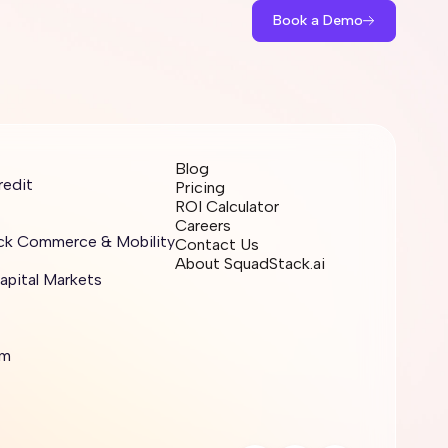
Book a Demo
Blog
redit
Pricing
ROI Calculator
Careers
ick Commerce & Mobility
Contact Us
About SquadStack.ai
apital Markets
sm