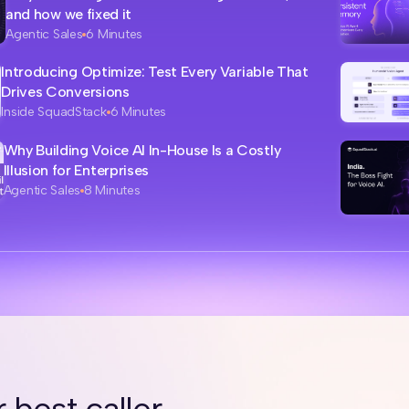
and how we fixed it
Agentic Sales
6 Minutes
Introducing Optimize: Test Every Variable That
Drives Conversions
Inside SquadStack
6 Minutes
Why Building Voice AI In-House Is a Costly
Illusion for Enterprises
Agentic Sales
8 Minutes
 best caller