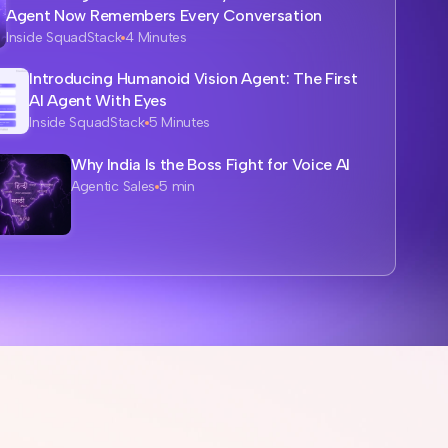
Agent Now Remembers Every Conversation
Inside SquadStack
4 Minutes
Introducing Humanoid Vision Agent: The First
AI Agent With Eyes
Inside SquadStack
5 Minutes
Why India Is the Boss Fight for Voice AI
Agentic Sales
5 min