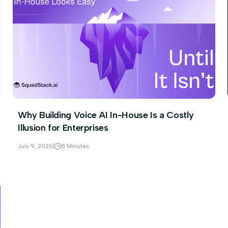
Why Building Voice AI In-House Is a Costly
Illusion for Enterprises
July 9, 2026
|
8 Minutes