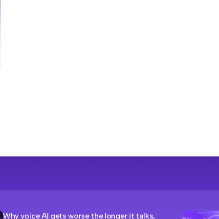
Why voice AI gets worse the longer it talks,