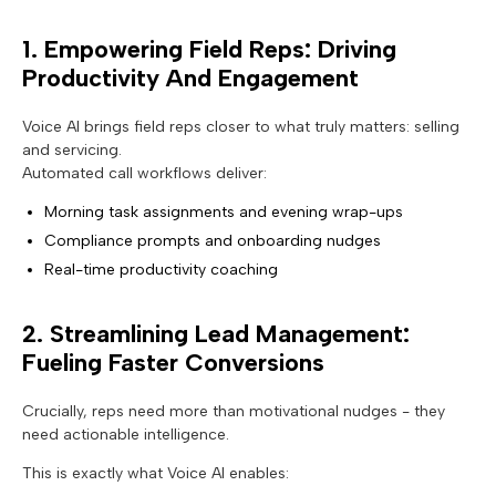
1. Empowering Field Reps: Driving
Productivity And Engagement
Voice AI brings field reps closer to what truly matters: selling
and servicing.
Automated call workflows deliver:
Morning task assignments and evening wrap-ups
Compliance prompts and onboarding nudges
Real-time productivity coaching
2. Streamlining Lead Management:
Fueling Faster Conversions
Crucially, reps need more than motivational nudges - they
need actionable intelligence.
This is exactly what Voice AI enables: