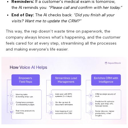
Reminders:
If a customer’s medical exam is tomorrow,
the AI reminds you:
“Please call and confirm with her today.”
End of Day:
The AI checks back:
“Did you finish all your
visits? Want me to update the CRM?”
This way, the rep doesn’t waste time on paperwork, the
company always knows what’s happening, and the customer
feels cared for at every step, streamlining all the processes
and making everyone's life easier.