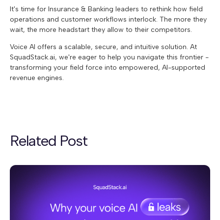
It's time for
Insurance & Banking leaders to rethink how field
operations and customer workflows interlock. The more they
wait, the more headstart they allow to their competitors.
Voice AI offers a scalable, secure, and intuitive solution. At
SquadStack.ai, we're eager to help you navigate this frontier -
transforming your field force into empowered, AI-supported
revenue engines.
Related Post