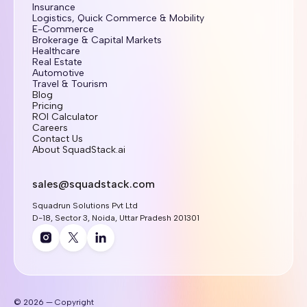
Insurance
Logistics, Quick Commerce & Mobility
E-Commerce
Brokerage & Capital Markets
Healthcare
Real Estate
Automotive
Travel & Tourism
Blog
Pricing
ROI Calculator
Careers
Contact Us
About SquadStack.ai
sales@squadstack.com
Squadrun Solutions Pvt Ltd
D-18, Sector 3, Noida, Uttar Pradesh 201301
© 2026 — Copyright