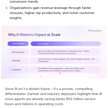
conversion trends
Organizations gain revenue leverage through faster
closures, higher rep productivity, and richer customer
insights
Voice AI isn’t a distant future - it’s a proven, compelling
differentiator. Gartner and industry deployers highlight that AI
voice agents are already saving banks 862 million service
hours and millions in operating costs.