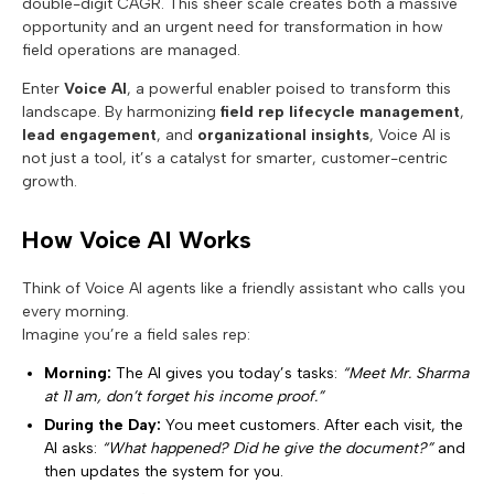
double-digit CAGR. This sheer scale creates both a massive
opportunity and an urgent need for transformation in how
field operations are managed.
Enter
Voice AI
, a powerful enabler poised to transform this
landscape. By harmonizing
field rep lifecycle management
,
lead engagement
, and
organizational insights
, Voice AI is
not just a tool, it’s a catalyst for smarter, customer-centric
growth.
How Voice AI Works
Think of Voice AI agents like a friendly assistant who calls you
every morning.
Imagine you’re a field sales rep:
Morning:
The AI gives you today’s tasks:
“Meet Mr. Sharma
at 11 am, don’t forget his income proof.”
During the Day:
You meet customers. After each visit, the
AI asks:
“What happened? Did he give the document?”
and
then updates the system for you.