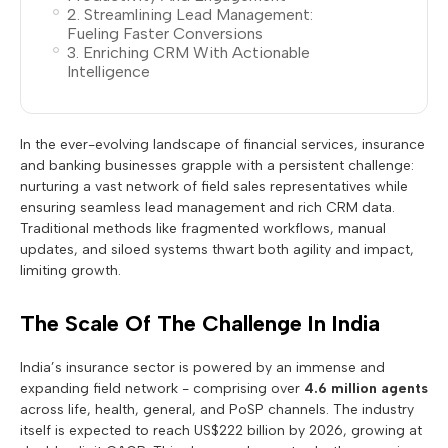
2. Streamlining Lead Management:
Fueling Faster Conversions
3. Enriching CRM With Actionable
Intelligence
In the ever-evolving landscape of financial services, insurance
and banking businesses grapple with a persistent challenge:
nurturing a vast network of field sales representatives while
ensuring seamless lead management and rich CRM data.
Traditional methods like fragmented workflows, manual
updates, and siloed systems thwart both agility and impact,
limiting growth.
The Scale Of The Challenge In India
India’s insurance sector is powered by an immense and
expanding field network - comprising over
4.6 million agents
across life, health, general, and PoSP channels. The industry
itself is expected to reach US$222 billion by 2026, growing at