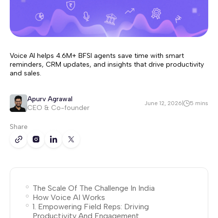
Voice AI helps 4.6M+ BFSI agents save time with smart
reminders, CRM updates, and insights that drive productivity
and sales.
Apurv Agrawal
June 12, 2026
|
5 mins
CEO & Co-founder
Share
The Scale Of The Challenge In India
How Voice AI Works
1. Empowering Field Reps: Driving
Productivity And Engagement