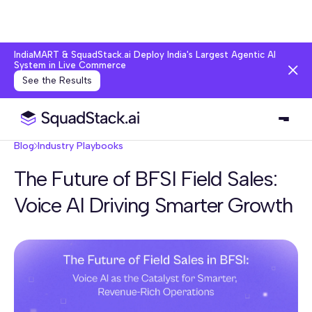
IndiaMART & SquadStack.ai Deploy India's Largest Agentic AI
System in Live Commerce
See the Results
Blog
Industry Playbooks
The Future of BFSI Field Sales:
Voice AI Driving Smarter Growth