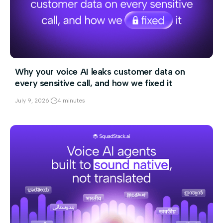
Why your voice AI leaks customer data on
every sensitive call, and how we fixed it
July 9, 2026
|
4 minutes