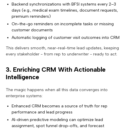
Backend synchronizations with BFSI systems every 2–3
days (e.g., medical exam timelines, document requests,
premium reminders)
On-the-go reminders on incomplete tasks or missing
customer documents
Automatic logging of customer visit outcomes into CRM
This delivers smooth, near-real-time lead updates, keeping
every stakeholder - from rep to underwriter - ready to act.
3. Enriching CRM With Actionable
Intelligence
The magic happens when all this data converges into
enterprise systems:
Enhanced CRM becomes a source of truth for rep
performance and lead progress
AI-driven predictive modeling can optimize lead
assignment, spot funnel drop-offs, and forecast