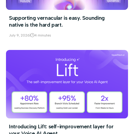
Supporting vernacular is easy. Sounding
native is the hard part.
July 9, 2026
|
4 minutes
Introducing Lift: self-improvement layer for
your Voice AI Agent