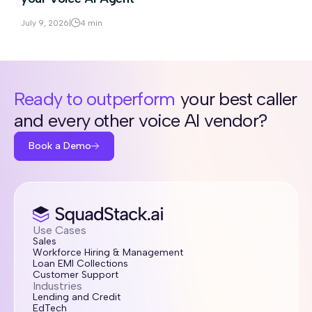
July 9, 2026
|
4 min
Ready to outperform
your best caller
and every other voice AI vendor?
Book a Demo
Use Cases
Sales
Workforce Hiring & Management
Loan EMI Collections
Customer Support
Industries
Lending and Credit
EdTech