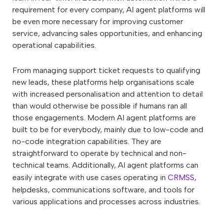
requirement for every company, AI agent platforms will
be even more necessary for improving customer
service, advancing sales opportunities, and enhancing
operational capabilities.
From managing support ticket requests to qualifying
new leads, these platforms help organisations scale
with increased personalisation and attention to detail
than would otherwise be possible if humans ran all
those engagements. Modern AI agent platforms are
built to be for everybody, mainly due to low-code and
no-code integration capabilities. They are
straightforward to operate by technical and non-
technical teams. Additionally, AI agent platforms can
easily integrate with use cases operating in
CRMSS
,
helpdesks, communications software, and tools for
various applications and processes across industries.