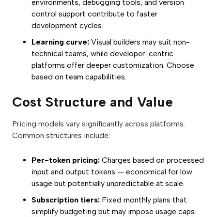
environments, debugging tools, and version
control support contribute to faster
development cycles.
Learning curve:
Visual builders may suit non-
technical teams, while developer-centric
platforms offer deeper customization. Choose
based on team capabilities.
Cost Structure and Value
Pricing models vary significantly across platforms.
Common structures include:
Per-token pricing:
Charges based on processed
input and output tokens — economical for low
usage but potentially unpredictable at scale.
Subscription tiers:
Fixed monthly plans that
simplify budgeting but may impose usage caps.