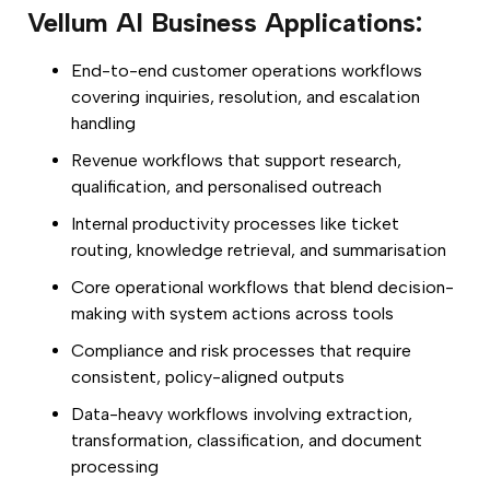
Vellum AI Business Applications:
End-to-end customer operations workflows
covering inquiries, resolution, and escalation
handling
Revenue workflows that support research,
qualification, and personalised outreach
Internal productivity processes like ticket
routing, knowledge retrieval, and summarisation
Core operational workflows that blend decision-
making with system actions across tools
Compliance and risk processes that require
consistent, policy-aligned outputs
Data-heavy workflows involving extraction,
transformation, classification, and document
processing