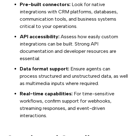
Pre-built connectors:
Look for native
integrations with CRM platforms, databases,
communication tools, and business systems
critical to your operations.
API accessibility:
Assess how easily custom
integrations can be built. Strong API
documentation and developer resources are
essential.
Data format support:
Ensure agents can
process structured and unstructured data, as well
as multimedia inputs where required.
Real-time capabilities:
For time-sensitive
workflows, confirm support for webhooks,
streaming responses, and event-driven
interactions.