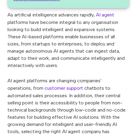
As artificial intelligence advances rapidly,
AI agent
platforms have become integral to any organisation
looking to build intelligent and expansive systems.
These AI-based platforms enable businesses of all
sizes, from startups to enterprises, to deploy and
manage autonomous AI agents that can ingest data,
adapt to their work, and communicate intelligently and
interactively with users.
AI agent platforms are changing companies'
operations, from
customer support
chatbots to
automated sales processes. In addition, their central
selling point is their accessibility to people from non-
technical backgrounds through low-code and no-code
features for building effective AI solutions. With the
growing demand for intelligent and user-friendly AI
tools, selecting the right AI agent company has