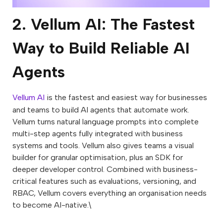
2. Vellum AI: The Fastest
Way to Build Reliable AI
Agents
Vellum AI
is the fastest and easiest way for businesses
and teams to build AI agents that automate work.
Vellum turns natural language prompts into complete
multi-step agents fully integrated with business
systems and tools. Vellum also gives teams a visual
builder for granular optimisation, plus an SDK for
deeper developer control. Combined with business-
critical features such as evaluations, versioning, and
RBAC, Vellum covers everything an organisation needs
to become AI-native.\