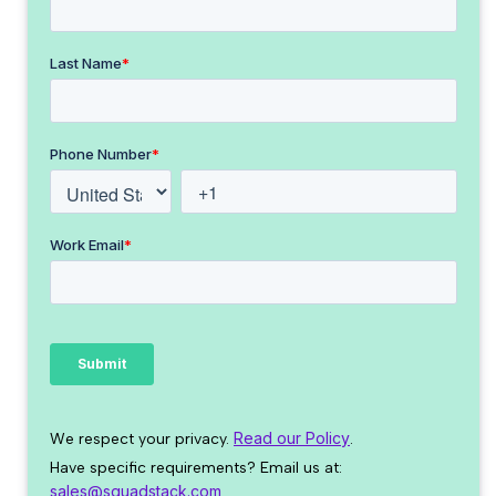
Read our Policy
We respect your privacy.
.
Have specific requirements? Email us at:
sales@squadstack.com