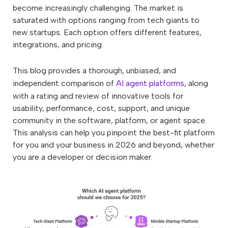
become increasingly challenging. The market is
saturated with options ranging from tech giants to
new startups. Each option offers different features,
integrations, and pricing.
This blog provides a thorough, unbiased, and
independent comparison of
AI agent platforms
, along
with a rating and review of innovative tools for
usability, performance, cost, support, and unique
community in the software, platform, or agent space.
This analysis can help you pinpoint the best-fit platform
for you and your business in 2026 and beyond, whether
you are a developer or decision maker.