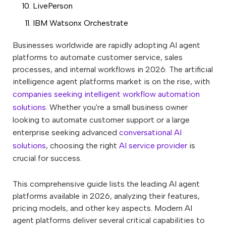
LivePerson
IBM Watsonx Orchestrate
Businesses worldwide are rapidly adopting AI agent
platforms to automate customer service, sales
processes, and internal workflows in 2026. The artificial
intelligence agent platforms market is on the rise, with
companies seeking intelligent workflow automation
solutions
. Whether you're a small business owner
looking to automate customer support or a large
enterprise seeking advanced
conversational AI
solutions
, choosing the right
AI service provider
is
crucial for success.
This comprehensive guide lists the leading AI agent
platforms available in 2026, analyzing their features,
pricing models, and other key aspects. Modern AI
agent platforms deliver several critical capabilities to