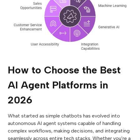
How to Choose the Best
AI Agent Platforms in
2026
What started as simple chatbots has evolved into
autonomous AI agent systems capable of handling
complex workflows, making decisions, and integrating
seamlessly across entire tech stacks. Whether you’re a