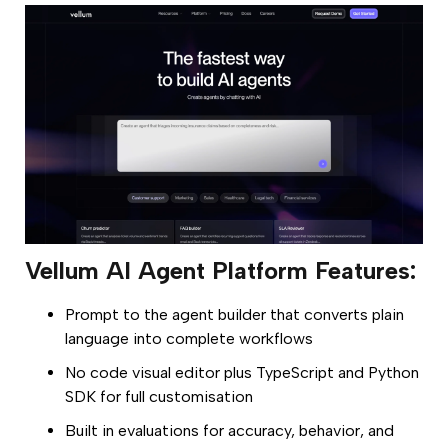
Vellum AI Agent Platform Features:
Prompt to the agent builder that converts plain
language into complete workflows
No code visual editor plus TypeScript and Python
SDK for full customisation
Built in evaluations for accuracy, behavior, and