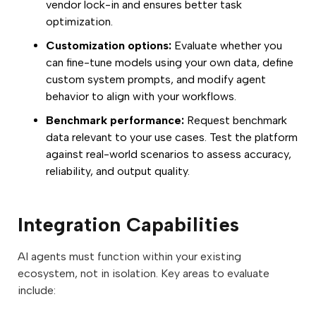
vendor lock-in and ensures better task
optimization.
Customization options:
Evaluate whether you
can fine-tune models using your own data, define
custom system prompts, and modify agent
behavior to align with your workflows.
Benchmark performance:
Request benchmark
data relevant to your use cases. Test the platform
against real-world scenarios to assess accuracy,
reliability, and output quality.
Integration Capabilities
AI agents must function within your existing
ecosystem, not in isolation. Key areas to evaluate
include: