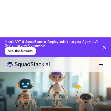
IndiaMART & SquadStack.ai Deploy India's Largest Agentic AI
System in Live Commerce
See the Results