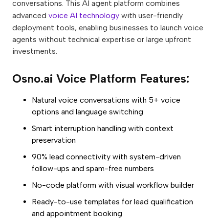
conversations. This AI agent platform combines
advanced
voice AI technology
with user-friendly
deployment tools, enabling businesses to launch voice
agents without technical expertise or large upfront
investments.
Osno.ai Voice Platform Features:
Natural voice conversations with 5+ voice
options and language switching
Smart interruption handling with context
preservation
90% lead connectivity with system-driven
follow-ups and spam-free numbers
No-code platform with visual workflow builder
Ready-to-use templates for lead qualification
and appointment booking