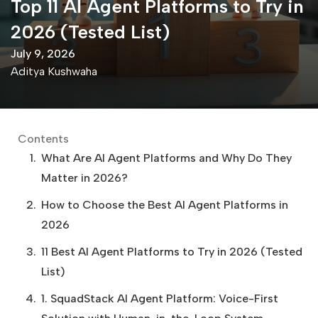
Top 11 AI Agent Platforms to Try in
2026 (Tested List)
July 9, 2026
Aditya Kushwaha
Contents
What Are AI Agent Platforms and Why Do They
Matter in 2026?
How to Choose the Best AI Agent Platforms in
2026
11 Best AI Agent Platforms to Try in 2026 (Tested
List)
1. SquadStack AI Agent Platform: Voice-First