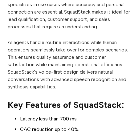
specializes in use cases where accuracy and personal
connection are essential. SquadStack makes it ideal for
lead qualification, customer support, and sales
processes that require an understanding.
AI agents handle routine interactions while human
operators seamlessly take over for complex scenarios.
This ensures quality assurance and customer
satisfaction while maintaining operational efficiency.
SquadStack's voice-first design delivers natural
conversations with advanced speech recognition and
synthesis capabilities.
Key Features of SquadStack:
Latency less than 700 ms.
CAC reduction up to 40%.