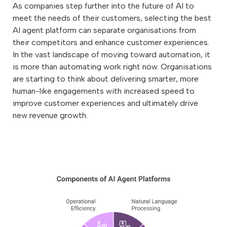
As companies step further into the future of AI to
meet the needs of their customers, selecting the best
AI agent platform can separate organisations from
their competitors and enhance customer experiences.
In the vast landscape of moving toward automation, it
is more than automating work right now. Organisations
are starting to think about delivering smarter, more
human-like engagements with increased speed to
improve customer experiences and ultimately drive
new revenue growth.