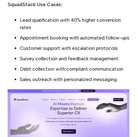
SquadStack Use Cases:
Lead qualification with 40% higher conversion
rates
Appointment booking with automated follow-ups
Customer support with escalation protocols
Survey collection and feedback management
Debt collection with compliant communication
Sales outreach with personalized messaging