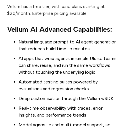
Vellum has a free tier, with paid plans starting at
$25/month. Enterprise pricing available.
Vellum AI Advanced Capabilities:
Natural language prompt to AI agent generation
that reduces build time to minutes
AI apps that wrap agents in simple UIs so teams
can share, reuse, and run the same workflows
without touching the underlying logic
Automated testing suites powered by
evaluations and regression checks
Deep customisation through the Vellum wSDK
Real-time observability with traces, error
insights, and performance trends
Model agnostic and multi-model support, so