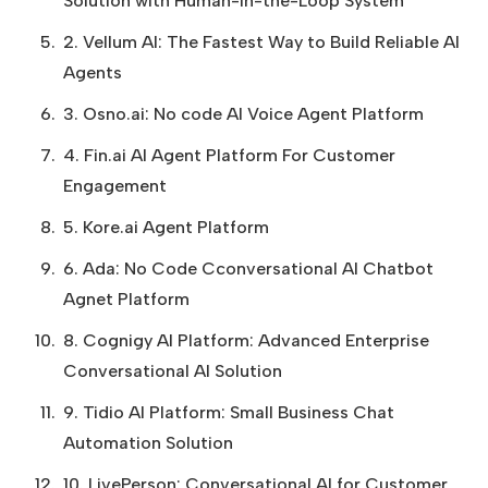
Solution with Human-in-the-Loop System
2. Vellum AI: The Fastest Way to Build Reliable AI
Agents
3. Osno.ai: No code AI Voice Agent Platform
4. Fin.ai AI Agent Platform For Customer
Engagement
5. Kore.ai Agent Platform
6. Ada: No Code Cconversational AI Chatbot
Agnet Platform
8. Cognigy AI Platform: Advanced Enterprise
Conversational AI Solution
9. Tidio AI Platform: Small Business Chat
Automation Solution
10. LivePerson: Conversational AI for Customer