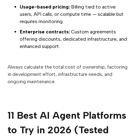
Usage-based pricing:
Billing tied to active
users, API calls, or compute time — scalable but
requires monitoring.
Enterprise contracts:
Custom agreements
offering discounts, dedicated infrastructure, and
enhanced support.
Always calculate the total cost of ownership, factoring
in development effort, infrastructure needs, and
ongoing maintenance.
11 Best AI Agent Platforms
to Try in 2026 (Tested