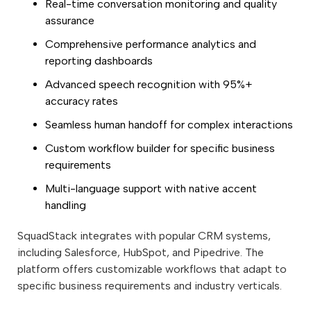
Real-time conversation monitoring and quality
assurance
Comprehensive performance analytics and
reporting dashboards
Advanced speech recognition with 95%+
accuracy rates
Seamless human handoff for complex interactions
Custom workflow builder for specific business
requirements
Multi-language support with native accent
handling
SquadStack integrates with popular CRM systems,
including Salesforce, HubSpot, and Pipedrive. The
platform offers customizable workflows that adapt to
specific business requirements and industry verticals.