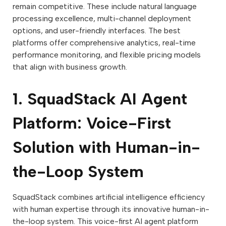
remain competitive. These include natural language
processing excellence, multi-channel deployment
options, and user-friendly interfaces. The best
platforms offer comprehensive analytics, real-time
performance monitoring, and flexible pricing models
that align with business growth.
1. SquadStack AI Agent
Platform: Voice-First
Solution with Human-in-
the-Loop System
SquadStack combines artificial intelligence efficiency
with human expertise through its innovative human-in-
the-loop system. This voice-first AI agent platform