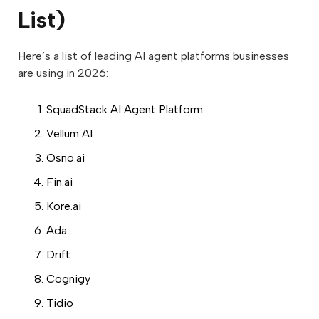
List)
Here’s a list of leading AI agent platforms businesses
are using in 2026:
SquadStack AI Agent Platform
Vellum AI
Osno.ai
Fin.ai
Kore.ai
Ada
Drift
Cognigy
Tidio