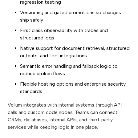
regression testing
Versioning and gated promotions so changes
ship safely
First class observability with traces and
structured logs
Native support for document retrieval, structured
outputs, and tool integrations
Semantic error handling and fallback logic to
reduce broken flows
Flexible hosting options and enterprise security
standards
Vellum integrates with internal systems through API
calls and custom code nodes. Teams can connect
CRMs, databases, internal APIs, and third-party
services while keeping logic in one place.