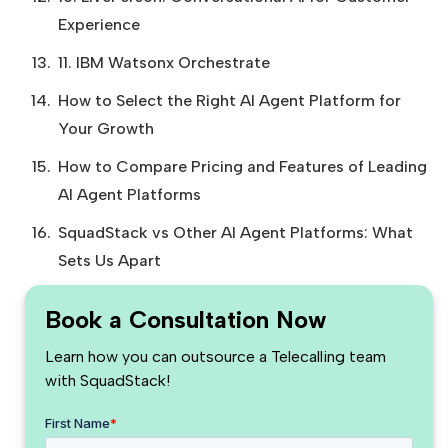
Experience
11. IBM Watsonx Orchestrate
How to Select the Right AI Agent Platform for
Your Growth
How to Compare Pricing and Features of Leading
AI Agent Platforms
SquadStack vs Other AI Agent Platforms: What
Sets Us Apart
Book a Consultation Now
Learn how you can outsource a Telecalling team
with SquadStack!