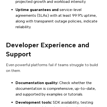
projected growth and workload intensity.
Uptime guarantees and
service-level
agreements (SLAs) with at least 99.9% uptime,
along with transparent outage policies, indicate
reliability.
Developer Experience and
Support
Even powerful platforms fail if teams struggle to build
on them.
Documentation quality:
Check whether the
documentation is comprehensive, up-to-date,
and supported by examples or tutorials.
Development tools:
SDK availability, testing