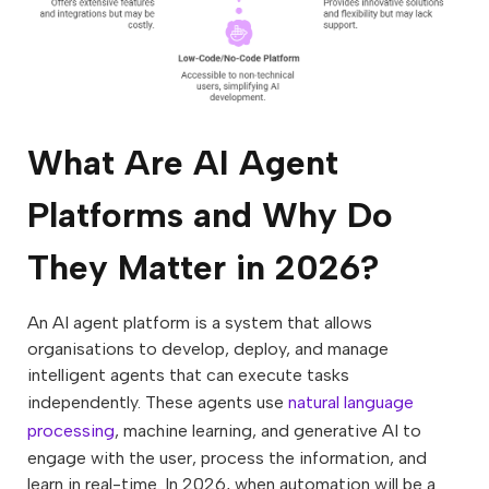
What Are AI Agent
Platforms and Why Do
They Matter in 2026?
An AI agent platform is a system that allows
organisations to develop, deploy, and manage
intelligent agents that can execute tasks
independently. These agents use
natural language
processing
, machine learning, and generative AI to
engage with the user, process the information, and
learn in real-time. In 2026, when automation will be a