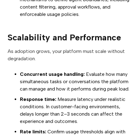
content filtering, approval workflows, and
enforceable usage policies.
Scalability and Performance
As adoption grows, your platform must scale without
degradation.
Concurrent usage handling:
Evaluate how many
simultaneous tasks or conversations the platform
can manage and how it performs during peak load.
Response time:
Measure latency under realistic
conditions. In customer-facing environments,
delays longer than 2–3 seconds can affect the
experience and outcomes.
Rate limits:
Confirm usage thresholds align with