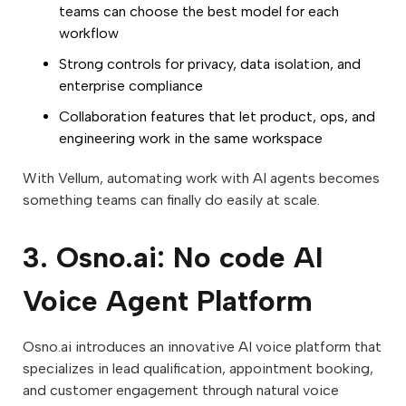
teams can choose the best model for each
workflow
Strong controls for privacy, data isolation, and
enterprise compliance
Collaboration features that let product, ops, and
engineering work in the same workspace
With Vellum, automating work with AI agents becomes
something teams can finally do easily at scale.
3. Osno.ai: No code AI
Voice Agent Platform
Osno.ai introduces an innovative AI voice platform that
specializes in lead qualification, appointment booking,
and customer engagement through natural voice