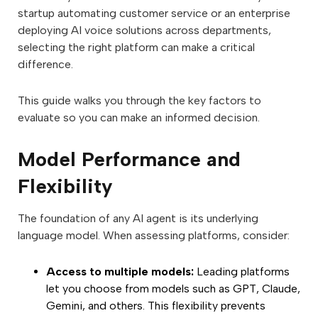
startup automating customer service or an enterprise
deploying AI voice solutions across departments,
selecting the right platform can make a critical
difference.
This guide walks you through the key factors to
evaluate so you can make an informed decision.
Model Performance and
Flexibility
The foundation of any AI agent is its underlying
language model. When assessing platforms, consider:
Access to multiple models:
Leading platforms
let you choose from models such as GPT, Claude,
Gemini, and others. This flexibility prevents