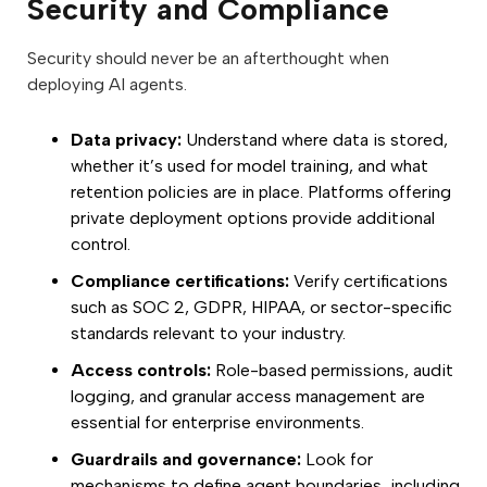
Security and Compliance
Security should never be an afterthought when
deploying AI agents.
Data privacy:
Understand where data is stored,
whether it’s used for model training, and what
retention policies are in place. Platforms offering
private deployment options provide additional
control.
Compliance certifications:
Verify certifications
such as SOC 2, GDPR, HIPAA, or sector-specific
standards relevant to your industry.
Access controls:
Role-based permissions, audit
logging, and granular access management are
essential for enterprise environments.
Guardrails and governance:
Look for
mechanisms to define agent boundaries, including