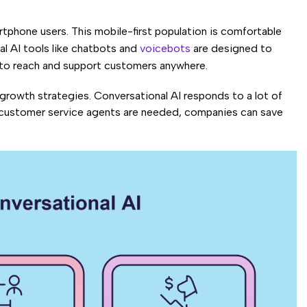
rtphone users. This mobile-first population is comfortable
l AI tools like chatbots and
voicebots
are designed to
s to reach and support customers anywhere.
growth strategies. Conversational AI responds to a lot of
 customer service agents are needed, companies can save