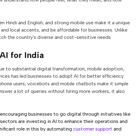
Hindi and English, and strong mobile use make it a unique
 and local accents, and be affordable for businesses. Unlike
atch the country's diverse and cost-sensitive needs.
AI for India
ue to substantial digital transformation, mobile adoption,
vices has led businesses to adopt AI for better efficiency
tphone users, voicebots and mobile chatbots make it simple
swer a lot of queries without hiring more workers, it also
ncouraging businesses to go digital through initiatives like
 sectors are investing in AI to enhance their operations and
nificant role in this by automating
customer support
and