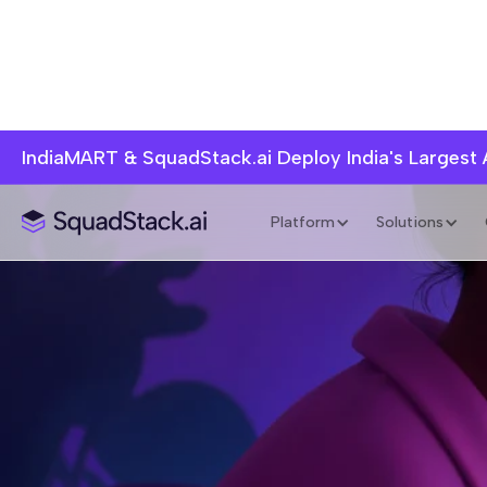
IndiaMART & SquadStack.ai Deploy India's Largest
Platform
Solutions