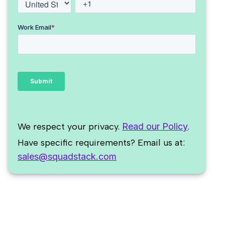
We respect your privacy.
Read our Policy
.
Have specific requirements? Email us at:
sales@squadstack.com