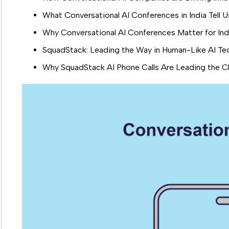
What Conversational AI Conferences in India Tell
Why Conversational AI Conferences Matter for Indi
SquadStack: Leading the Way in Human-Like AI Te
Why SquadStack AI Phone Calls Are Leading the Ch