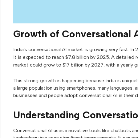
Growth of Conversational A
India's conversational AI market is growing very fast. In 2
It is expected to reach $7.8 billion by 2025. A detailed 
market could grow to $17 billion by 2027, with a yearly 
This strong growth is happening because India is uniquel
a large population using smartphones, many languages, a
businesses and people adopt conversational AI in their da
Understanding Conversation
Conversational AI uses innovative tools like chatbots and 
technology has seen significant improvements. It can n