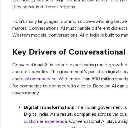
they speak in different regions.
India's many languages, common code-switching between 
market. Conversational AI must handle different dialects
Western models, conversational AI in India is built to m
Key Drivers of Conversational 
Conversational AI in India is experiencing rapid growth d
and cost benefits. The government's push for digital ser
and
customer service
. With more than 500 million smar
for companies to connect with clients. Because AI can an
saves money.
Digital Transformation:
The Indian government is e
Digital India. As a result, companies across various
customer experience
. Conversational AI plays a sig