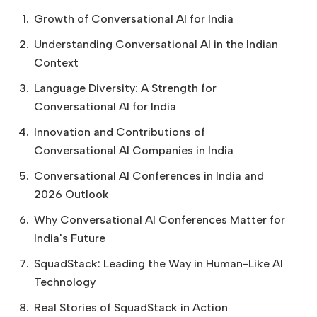
Growth of Conversational AI for India
Understanding Conversational AI in the Indian
Context
Language Diversity: A Strength for
Conversational AI for India
Innovation and Contributions of
Conversational AI Companies in India
Conversational AI Conferences in India and
2026 Outlook
Why Conversational AI Conferences Matter for
India's Future
SquadStack: Leading the Way in Human-Like AI
Technology
Real Stories of SquadStack in Action