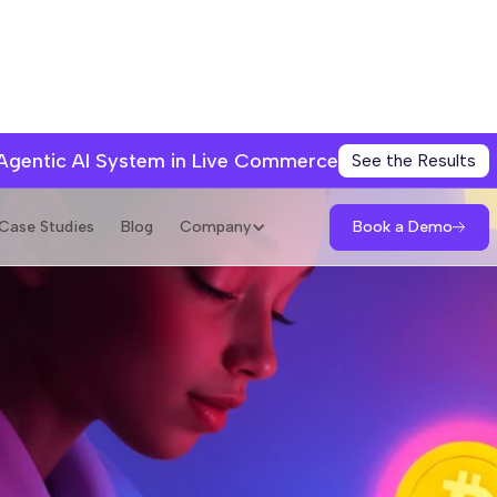
 Agentic AI System in Live Commerce
See the Results
Book a Demo
Case Studies
Blog
Company