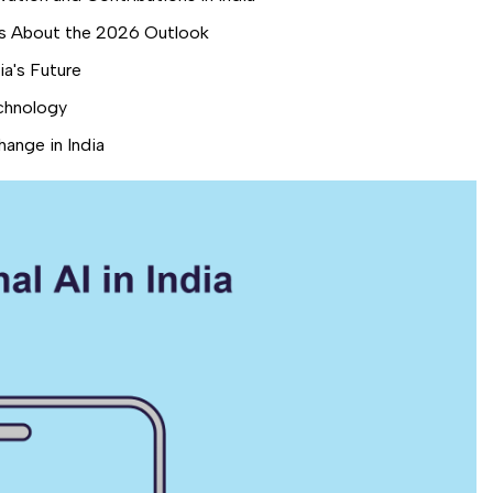
 Us About the 2026 Outlook
a's Future
chnology
ange in India