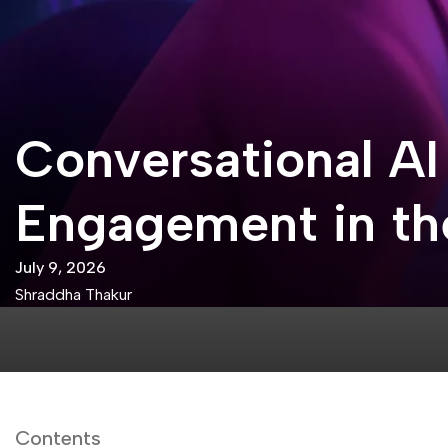
Conversational AI
Engagement in the
July 9, 2026
Shraddha Thakur
Contents