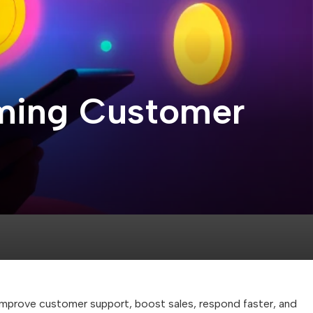
orming Customer
mprove customer support, boost sales, respond faster, and