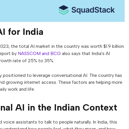
I for India
023, the total AI market in the country was worth $1.9 billion.
report by
NASSCOM and BCG
also says that India's AI
growth rate of 25% to 35%.
y positioned to leverage conversational AI. The country has
nd growing internet access. These factors are helping more
ily work and life.
al AI in the Indian Context
voice assistants to talk to people naturally. In India, this
ow understand how people feel, what they mean, and how