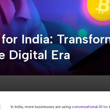
 for India: Transf
 Digital Era
In India, more businesses are using
conversational AI
to i