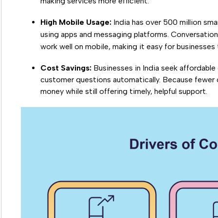
making services more efficient.
High Mobile Usage:
India has over 500 million sma
using apps and messaging platforms. Conversationa
work well on mobile, making it easy for businesse
Cost Savings:
Businesses in India seek affordable 
customer questions automatically. Because fewer
money while still offering timely, helpful support.