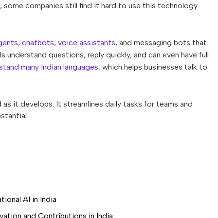
, some companies still find it hard to use this technology
gents
,
chatbots
,
voice assistants
, and messaging bots that
s understand questions, reply quickly, and can even have full
stand many Indian languages
, which helps businesses talk to
s it develops. It streamlines daily tasks for teams and
tantial.
ional AI in India
ation and Contributions in India