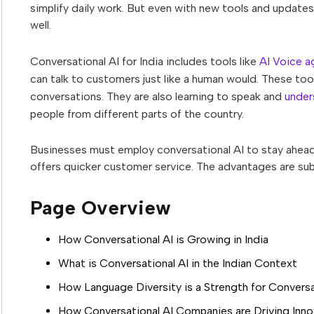
simplify daily work. But even with new tools and updates
well.
Conversational AI for India includes tools like
AI Voice a
can talk to customers just like a human would. These tool
conversations. They are also learning to speak and
under
people from different parts of the country.
Businesses must employ conversational AI to stay ahead a
offers quicker customer service. The advantages are subs
Page Overview
How Conversational AI is Growing in India
What is Conversational AI in the Indian Context
How Language Diversity is a Strength for Conversat
How Conversational AI Companies are Driving Innov