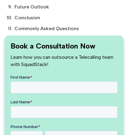
Future Outlook
Conclusion
Commonly Asked Questions
Book a Consultation Now
Learn how you can outsource a Telecalling team
with SquadStack!